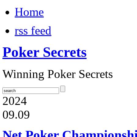
Home
rss feed
Poker Secrets
Winning Poker Secrets
2024
09.09
Net Poker Championsh