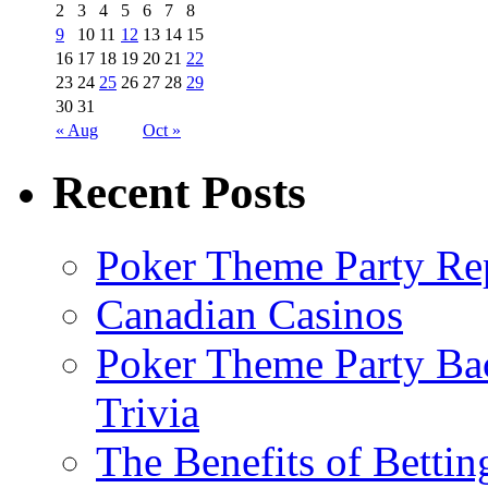
2
3
4
5
6
7
8
9
10
11
12
13
14
15
16
17
18
19
20
21
22
23
24
25
26
27
28
29
30
31
« Aug
Oct »
Recent Posts
Poker Theme Party Rep
Canadian Casinos
Poker Theme Party Ba
Trivia
The Benefits of Bettin