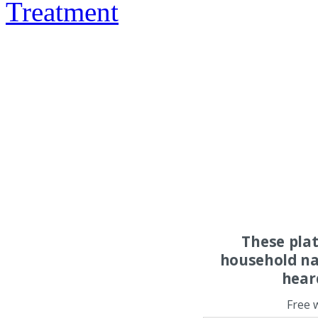
Treatment
These pla
household na
hear
Free 