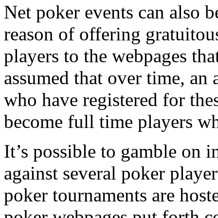
Net poker events can also b
reason of offering gratuitou
players to the webpages that
assumed that over time, an
who have registered for th
become full time players who
It’s possible to gamble on i
against several poker player
poker tournaments are host
poker webpages put forth co