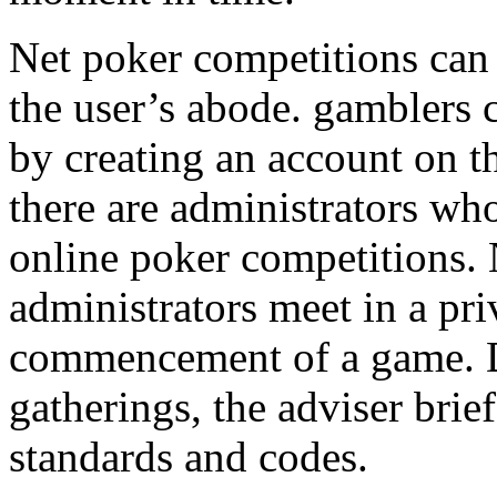
Net poker competitions can 
the user’s abode. gamblers 
by creating an account on th
there are administrators wh
online poker competitions. 
administrators meet in a pri
commencement of a game. D
gatherings, the adviser brie
standards and codes.