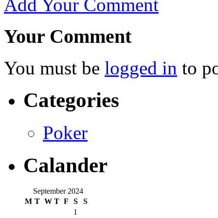
Add Your Comment
Your Comment
You must be
logged in
to p
Categories
Poker
Calander
September 2024
M
T
W
T
F
S
S
1