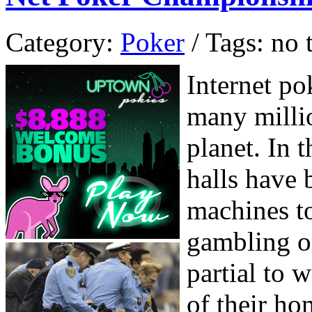
Category:
Poker
/ Tags: no 
Internet po
many millio
planet. In 
halls have 
machines to
gambling on
partial to 
of their ho