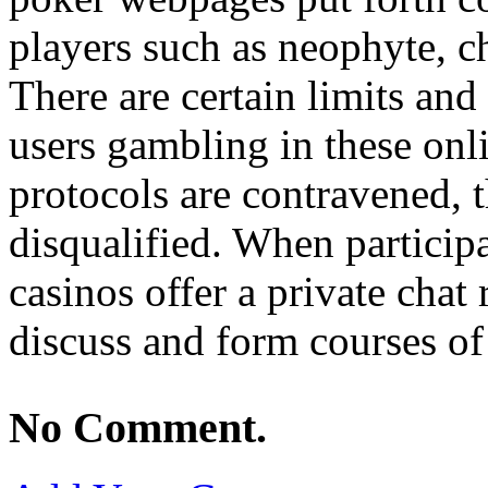
players such as neophyte, c
There are certain limits and
users gambling in these onl
protocols are contravened, 
disqualified. When particip
casinos offer a private chat
discuss and form courses of
No Comment.