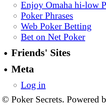
Enjoy Omaha hi-low Po
Poker Phrases
Web Poker Betting
Bet on Net Poker
Friends' Sites
Meta
Log in
© Poker Secrets. Powered 