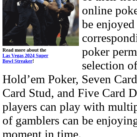
online poke
be enjoyed 
correspondi
poker permi
Read more about the
Las Vegas 2024 Super
Bowl Streaker
!
selection o
Hold’em Poker, Seven Card
Card Stud, and Five Card Dr
players can play with multi
of gamblers can be enjoying
moment in time.