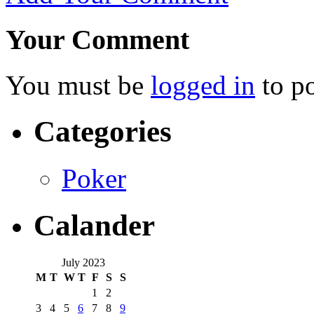
Your Comment
You must be
logged in
to p
Categories
Poker
Calander
July 2023
M
T
W
T
F
S
S
1
2
3
4
5
6
7
8
9