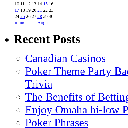
10
11
12
13
14
15
16
17
18
19
20
21
22
23
24
25
26
27
28
29
30
« Jun
Aug »
Recent Posts
Canadian Casinos
Poker Theme Party Ba
Trivia
The Benefits of Bettin
Enjoy Omaha hi-low Po
Poker Phrases