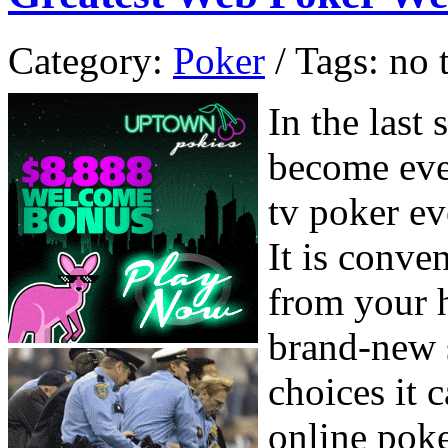
Category:
Poker
/ Tags: no 
In the last 
become eve
tv poker ev
It is conve
from your 
brand-new 
choices it 
online pok