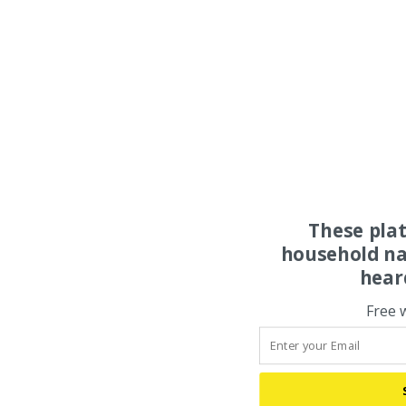
These pla
household na
hear
Free 