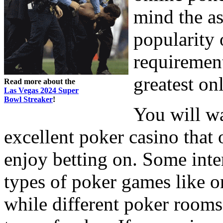
mind the as
popularity 
requiremen
greatest on
Read more about the
Las Vegas 2024 Super
Bowl Streaker
!
You will wa
excellent poker casino that 
enjoy betting on. Some inter
types of poker games like 
while different poker rooms 