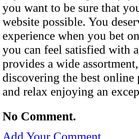
you want to be sure that you
website possible. You deser
experience when you bet on 
you can feel satisfied with a
provides a wide assortment, 
discovering the best online
and relax enjoying an excep
No Comment.
Add Your Comment