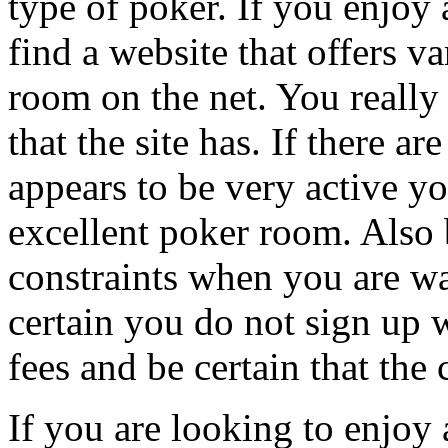
type of poker. If you enjoy
find a website that offers va
room on the net. You really
that the site has. If there a
appears to be very active you
excellent poker room. Also b
constraints when you are wa
certain you do not sign up w
fees and be certain that the 
If you are looking to enjoy 