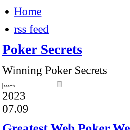
Home
rss feed
Poker Secrets
Winning Poker Secrets
2023
07.09
Greatest Web Poker We