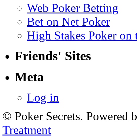
Web Poker Betting
Bet on Net Poker
High Stakes Poker on t
Friends' Sites
Meta
Log in
© Poker Secrets. Powered 
Treatment