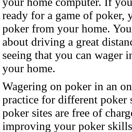
your home computer. If you 
ready for a game of poker,
poker from your home. You 
about driving a great distan
seeing that you can wager i
your home.
Wagering on poker in an onl
practice for different poker 
poker sites are free of cha
improving your poker skills