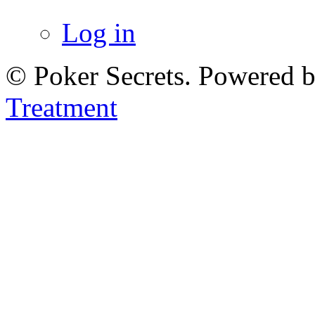
Log in
© Poker Secrets. Powered 
Treatment