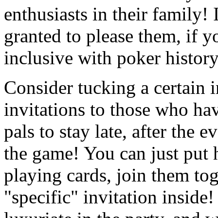
enthusiasts in their family! I
granted to please them, if y
inclusive with poker history
Consider tucking a certain 
invitations to those who ha
pals to stay late, after the 
the game! You can just put h
playing cards, join them tog
"specific" invitation inside