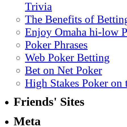
Trivia
The Benefits of Bettin
Enjoy Omaha hi-low Po
Poker Phrases
Web Poker Betting
Bet on Net Poker
High Stakes Poker on t
Friends' Sites
Meta