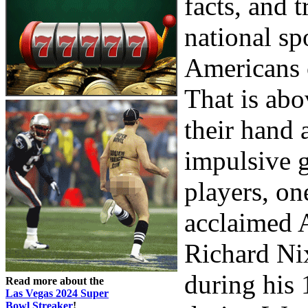
facts, and t
national sp
Americans 
That is abo
their hand a
impulsive 
players, on
acclaimed A
Richard Ni
during his
Read more about the
Las Vegas 2024 Super
Bowl Streaker
!