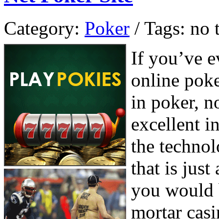
Category:
Poker
/ Tags: no 
If you’ve e
online poker
in poker, n
excellent i
the technol
that is just
you would b
mortar casi