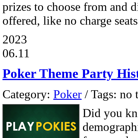
prizes to choose from and di
offered, like no charge sea
2023
06.11
Poker Theme Party Hist
Category:
Poker
/ Tags: no 
Did you kn
demographi