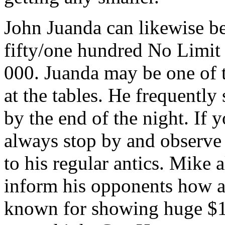
John Juanda can likewise be
fifty/one hundred No Limit 
000. Juanda may be one of 
at the tables. He frequently
by the end of the night. If
always stop by and obser
to his regular antics. Mike 
inform his opponents how a
known for showing huge $10