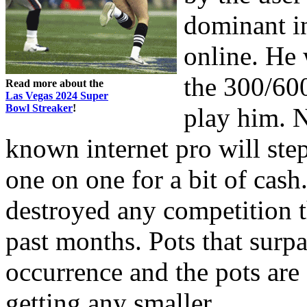
dominant in
online. He 
the 300/60
Read more about the
Las Vegas 2024 Super
Bowl Streaker
!
play him. N
known internet pro will st
one on one for a bit of cas
destroyed any competition t
past months. Pots that surp
occurrence and the pots are
getting any smaller.