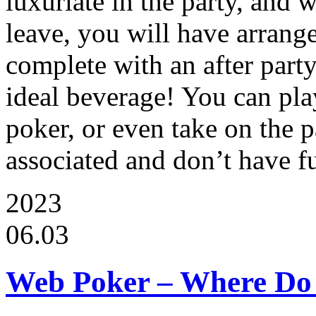
luxuriate in the party, and 
leave, you will have arrange
complete with an after party
ideal beverage! You can pla
poker, or even take on the pa
associated and don’t have f
2023
06.03
Web Poker – Where Do