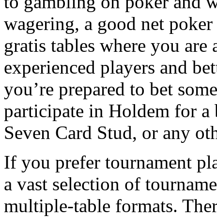
to gambling on poker and w
wagering, a good net poker s
gratis tables where you are 
experienced players and bet
you’re prepared to bet some
participate in Holdem for a 
Seven Card Stud, or any oth
If you prefer tournament pl
a vast selection of tourname
multiple-table formats. Ther