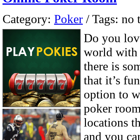
Category:
Poker
/ Tags: no 
Do you love
world with 
there is so
that it’s f
option to w
poker room
locations t
and you can