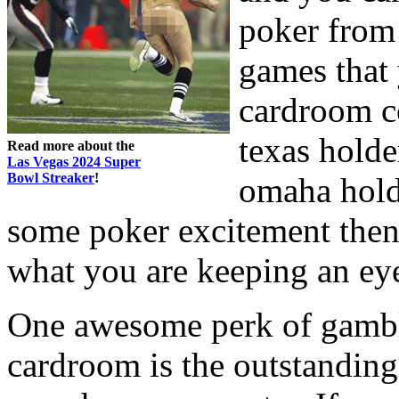
poker from
games that
cardroom co
texas hold
Read more about the
Las Vegas 2024 Super
Bowl Streaker
!
omaha hold
some poker excitement then
what you are keeping an eye
One awesome perk of gambl
cardroom is the outstanding