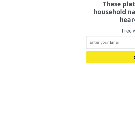
These pla
household na
hear
Free 