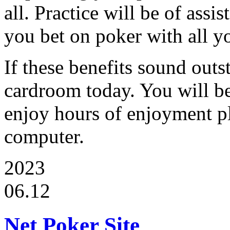
all. Practice will be of assi
you bet on poker with all y
If these benefits sound out
cardroom today. You will be
enjoy hours of enjoyment p
computer.
2023
06.12
Net Poker Site