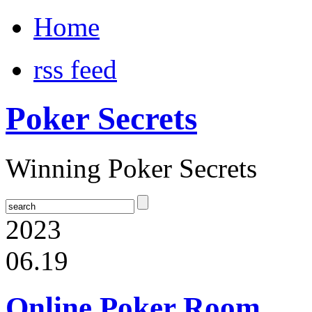
Home
rss feed
Poker Secrets
Winning Poker Secrets
2023
06.19
Online Poker Room