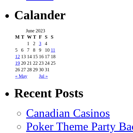
Calander
June 2023
M
T
W
T
F
S
S
1
2
3
4
5
6
7
8
9
10
11
12
13
14
15
16
17
18
19
20
21
22
23
24
25
26
27
28
29
30
31
« May
Jul »
Recent Posts
Canadian Casinos
Poker Theme Party Ba