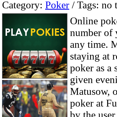
Category:
Poker
/ Tags: no 
Online poke
number of y
any time. 
staying at r
poker as a 
given eveni
Matusow, o
poker at Fu
by the user