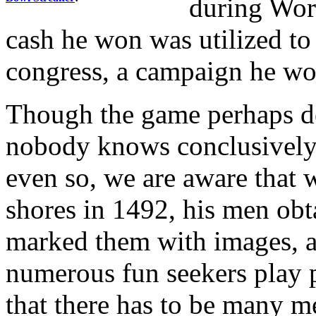
during Worl
cash he won was utilized to
congress, a campaign he w
Though the game perhaps de
nobody knows conclusively
even so, we are aware that
shores in 1492, his men obt
marked them with images, a
numerous fun seekers play po
that there has to be many