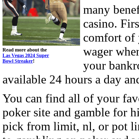
many benefi
casino. Fir
comfort of
wager when
Read more about the
Las Vegas 2024 Super
Bowl Streaker
!
your bankro
available 24 hours a day and
You can find all of your fav
poker site and gamble for h
pick from limit, nl, or pot 