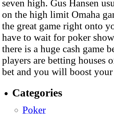
seven high. Gus Hansen usu
on the high limit Omaha ga
the great game right onto 
have to wait for poker show
there is a huge cash game b
players are betting houses 
bet and you will boost your 
Categories
Poker