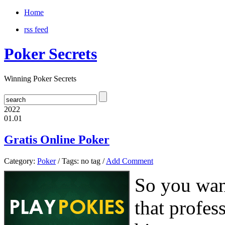
Home
rss feed
Poker Secrets
Winning Poker Secrets
2022
01.01
Gratis Online Poker
Category:
Poker
/ Tags: no tag /
Add Comment
So you want
that profes