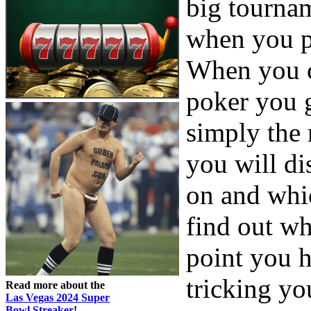
big tournam
when you pa
When you c
poker you g
simply the 
you will di
on and whic
find out w
point you h
tricking yo
Read more about the
Las Vegas 2024 Super
Bowl Streaker
!