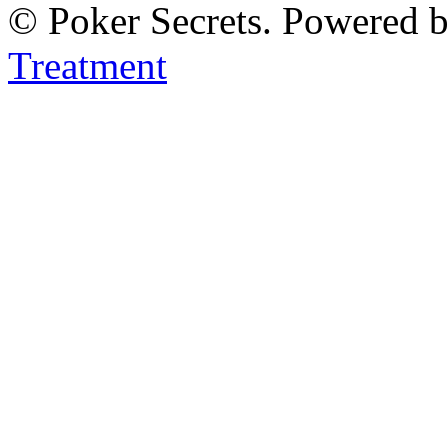
© Poker Secrets. Powered 
Treatment