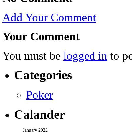
Add Your Comment
Your Comment
You must be
logged in
to p
Categories
Poker
Calander
January 2022