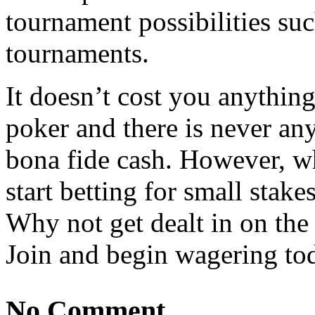
tournament possibilities suc
tournaments.
It doesn’t cost you anything
poker and there is never any
bona fide cash. However, w
start betting for small stakes
Why not get dealt in on th
Join and begin wagering to
No Comment.