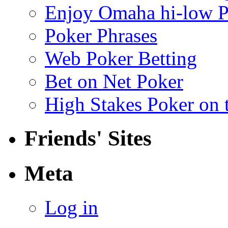
Enjoy Omaha hi-low Po
Poker Phrases
Web Poker Betting
Bet on Net Poker
High Stakes Poker on t
Friends' Sites
Meta
Log in