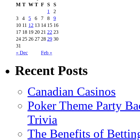
M
T
W
T
F
S
S
1
2
3
4
5
6
7
8
9
10
11
12
13
14
15
16
17
18
19
20
21
22
23
24
25
26
27
28
29
30
31
« Dec
Feb »
Recent Posts
Canadian Casinos
Poker Theme Party Ba
Trivia
The Benefits of Bettin