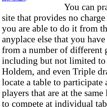
You can pra
site that provides no charge
you are able to do it from 
anyplace else that you have
from a number of different g
including but not limited 
Holdem, and even Triple dra
locate a table to participate
players that are at the same 
to compete at individual ta