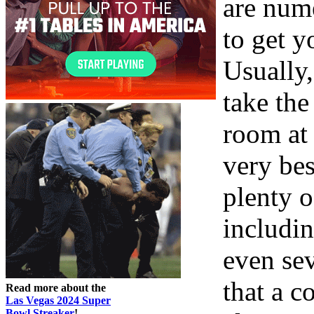
are num
to get y
Usually,
take the
room at 
very bes
plenty o
includi
even se
that a c
Read more about the
Las Vegas 2024 Super
Bowl Streaker
!