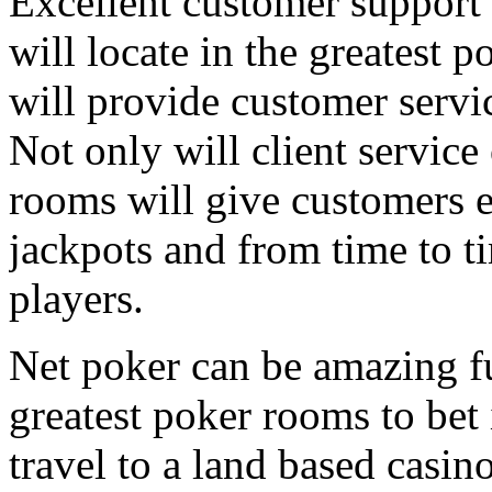
Excellent customer support i
will locate in the greatest 
will provide customer service
Not only will client service
rooms will give customers e
jackpots and from time to ti
players.
Net poker can be amazing fun
greatest poker rooms to bet 
travel to a land based casi