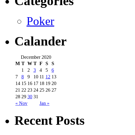
Categories
Poker
Calander
December 2020
M
T
W
T
F
S
S
1
2
3
4
5
6
7
8
9
10
11
12
13
14
15
16
17
18
19
20
21
22
23
24
25
26
27
28
29
30
31
« Nov
Jan »
Recent Posts