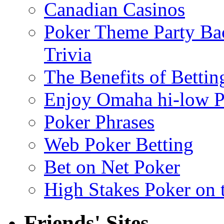
Canadian Casinos
Poker Theme Party Ba
Trivia
The Benefits of Bettin
Enjoy Omaha hi-low Po
Poker Phrases
Web Poker Betting
Bet on Net Poker
High Stakes Poker on t
Friends' Sites