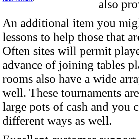
also pro
An additional item you migh
lessons to help those that a
Often sites will permit playe
advance of joining tables pl
rooms also have a wide array
well. These tournaments are
large pots of cash and you c
different ways as well.