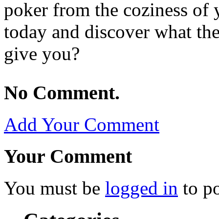
poker from the coziness of
today and discover what the
give you?
No Comment.
Add Your Comment
Your Comment
You must be
logged in
to p