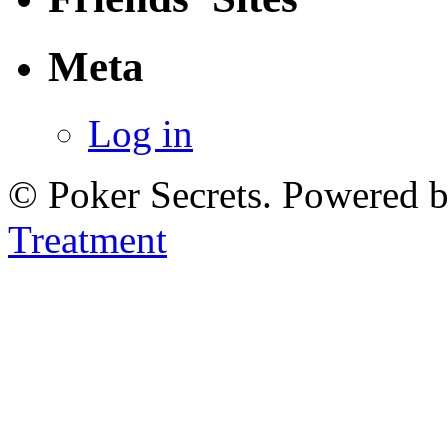
Meta
Log in
© Poker Secrets. Powered 
Treatment