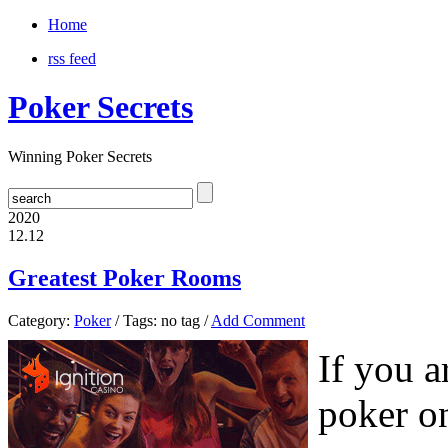
Home
rss feed
Poker Secrets
Winning Poker Secrets
2020
12.12
Greatest Poker Rooms
Category:
Poker
/ Tags: no tag /
Add Comment
If you a
poker on