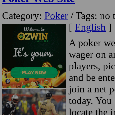
Category:
Poker
/ Tags: no 
[
English
]
A poker we
wager on an
players, pi
and be ente
join a net
today. You
locate the 