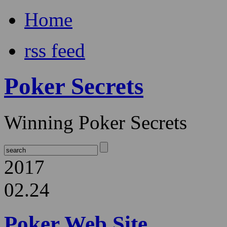
Home
rss feed
Poker Secrets
Winning Poker Secrets
2017
02.24
Poker Web Site