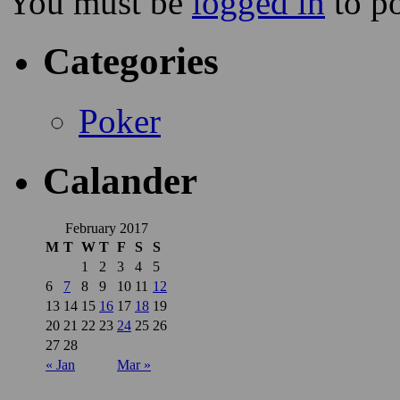
You must be
logged in
to p
Categories
Poker
Calander
February 2017
M
T
W
T
F
S
S
1
2
3
4
5
6
7
8
9
10
11
12
13
14
15
16
17
18
19
20
21
22
23
24
25
26
27
28
« Jan
Mar »