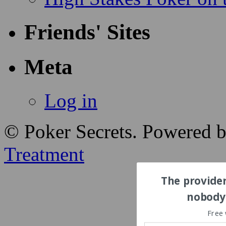
Friends' Sites
Meta
Log in
© Poker Secrets. Powered 
Treatment
The provider
nobody'
Free 