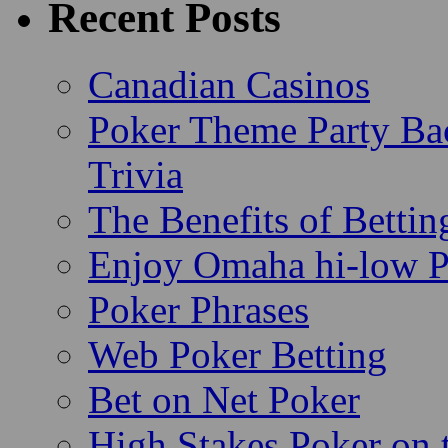
Recent Posts
Canadian Casinos
Poker Theme Party Ba
Trivia
The Benefits of Bettin
Enjoy Omaha hi-low Po
Poker Phrases
Web Poker Betting
Bet on Net Poker
High Stakes Poker on t