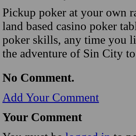
Pickup poker at your own ra
land based casino poker tab
poker skills, any time you l
the adventure of Sin City to
No Comment.
Add Your Comment
Your Comment