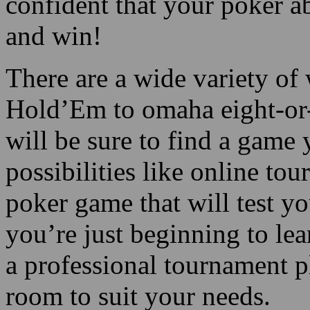
confident that your poker ab
and win!
There are a wide variety o
Hold’Em to omaha eight-or-
will be sure to find a game 
possibilities like online to
poker game that will test you
you’re just beginning to le
a professional tournament pl
room to suit your needs.