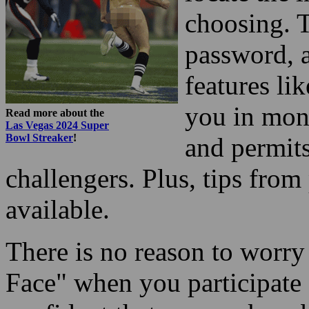
choosing. 
password, a
features lik
you in moni
Read more about the
Las Vegas 2024 Super
Bowl Streaker
!
and permits
challengers. Plus, tips from
available.
There is no reason to worry
Face" when you participate