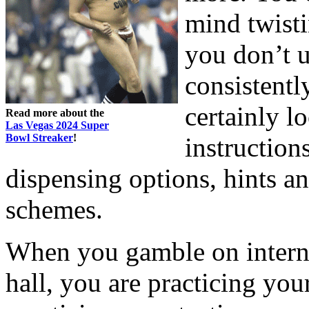
mind twisti
you don’t 
consistentl
certainly l
Read more about the
Las Vegas 2024 Super
Bowl Streaker
!
instruction
dispensing options, hints an
schemes.
When you gamble on interne
hall, you are practicing you