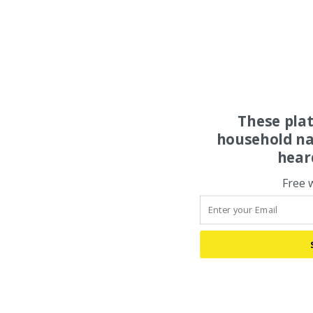
These pla
household na
hear
Free 