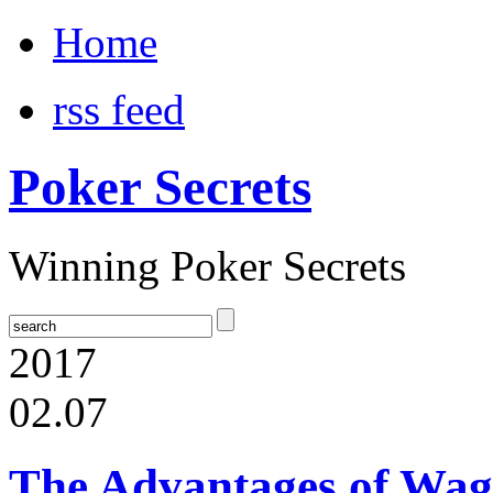
Home
rss feed
Poker Secrets
Winning Poker Secrets
2017
02.07
The Advantages of Wag