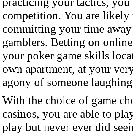
practicing your tactics, you
competition. You are likely
committing your time away 
gamblers. Betting on onlin
your poker game skills loca
own apartment, at your ver
agony of someone laughing 
With the choice of game choi
casinos, you are able to pl
play but never ever did seei