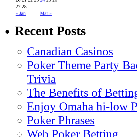
27
28
« Jan
Mar »
Recent Posts
Canadian Casinos
Poker Theme Party Ba
Trivia
The Benefits of Bettin
Enjoy Omaha hi-low Po
Poker Phrases
Web Poker Betting