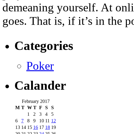
demeaning yourself. At onl
goes. That is, if it’s in the p
Categories
Poker
Calander
February 2017
M
T
W
T
F
S
S
1
2
3
4
5
6
7
8
9
10
11
12
13
14
15
16
17
18
19
20
21
22
23
24
25
26