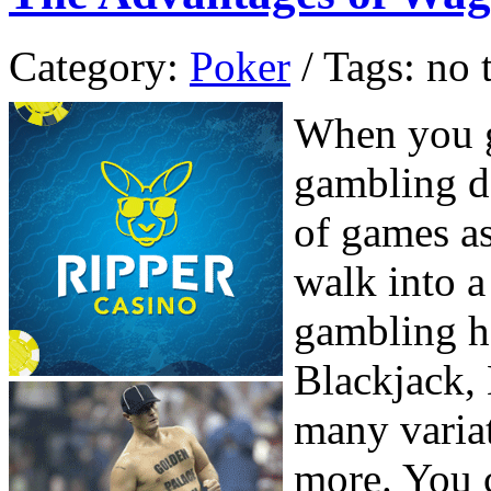
Category:
Poker
/ Tags: no 
When you g
gambling d
of games a
walk into a
gambling ha
Blackjack,
many variat
more. You 