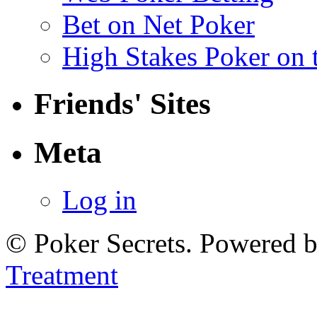
Bet on Net Poker
High Stakes Poker on t
Friends' Sites
Meta
Log in
© Poker Secrets. Powered 
Treatment