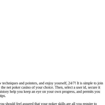
echniques and pointers, and enjoy yourself, 24/7! It is simple to join
he net poker casino of your choice. Then, select a user id, secure it
e history help you keep an eye on your own progress, and permits you
tips.
hould feel assured that your poker skills are all you require to