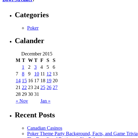
Categories
Poker
Calander
December 2015
M
T
W
T
F
S
S
1
2
3
4
5
6
7
8
9
10
11
12
13
14
15
16
17
18
19
20
21
22
23
24
25
26
27
28
29
30
31
« Nov
Jan »
Recent Posts
Canadian Casinos
Poker Theme Party Background, Facts, and Game Trivia