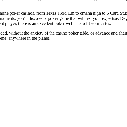
 online poker casinos, from Texas Hold’Em to omaha high to 5 Card Stud
ournaments, you’ll discover a poker game that will test your expertise. Re
 player, there is an excellent poker web site to fit your tastes.
ed, without the anxiety of the casino poker table, or advance and shar
ome, anywhere in the planet!