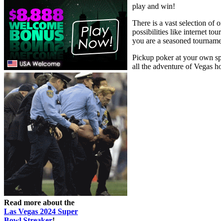
play and win!
There is a vast selection of
possibilities like internet t
you are a seasoned tournament
Pickup poker at your own spe
all the adventure of Vegas h
Read more about the
Las Vegas 2024 Super
Bowl Streaker
!