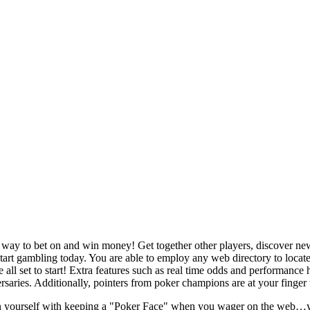
ay to bet on and win money! Get together other players, discover new t
art gambling today. You are able to employ any web directory to locate t
 all set to start! Extra features such as real time odds and performanc
rsaries. Additionally, pointers from poker champions are at your finger 
n yourself with keeping a "Poker Face" when you wager on the web…you s