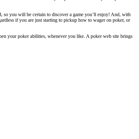
, so you will be certain to discover a game you’ll enjoy! And, with
gardless if you are just starting to pickup how to wager on poker, or
pen your poker abilities, whenever you like. A poker web site brings