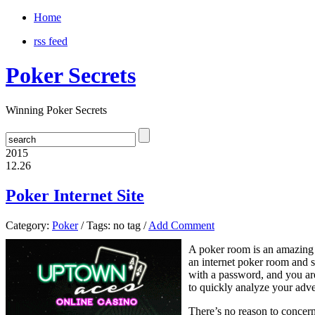
Home
rss feed
Poker Secrets
Winning Poker Secrets
2015
12.26
Poker Internet Site
Category:
Poker
/ Tags: no tag /
Add Comment
A poker room is an amazing w
an internet poker room and st
with a password, and you are
to quickly analyze your adve
There’s no reason to concer