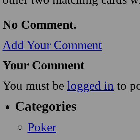
No Comment.
Add Your Comment
Your Comment
You must be
logged in
to p
Categories
Poker