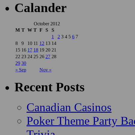
Calander
October 2012
M
T
W
T
F
S
S
1
2
3
4
5
6
7
8
9
10
11
12
13
14
15
16
17
18
19
20
21
22
23
24
25
26
27
28
29
30
« Sep
Nov »
Recent Posts
Canadian Casinos
Poker Theme Party Ba
Trivia