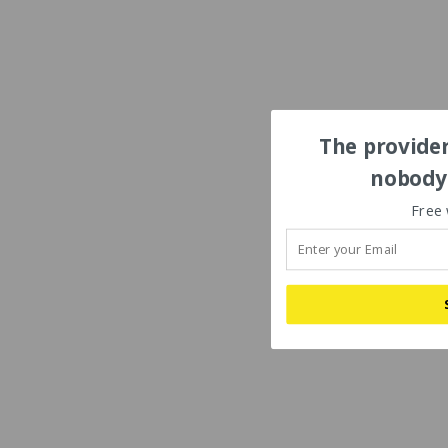
The provider
nobody'
Free 