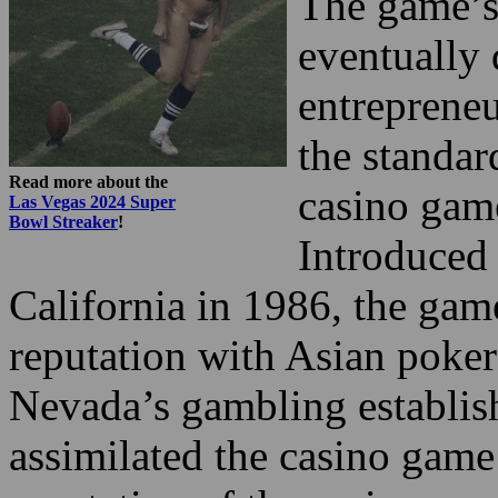
The game’s 
eventually 
entrepreneu
the standar
Read more about the
casino game
Las Vegas 2024 Super
Bowl Streaker
!
Introduced 
California in 1986, the ga
reputation with Asian poker
Nevada’s gambling establis
assimilated the casino game