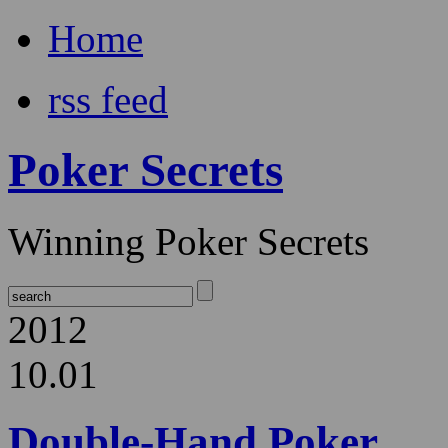
Home
rss feed
Poker Secrets
Winning Poker Secrets
2012
10.01
Double-Hand Poker