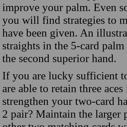
improve your palm. Even so,
you will find strategies to 
have been given. An illustra
straights in the 5-card palm
the second superior hand.
If you are lucky sufficient 
are able to retain three aces
strengthen your two-card ha
2 pair? Maintain the larger 
other two matching cards w