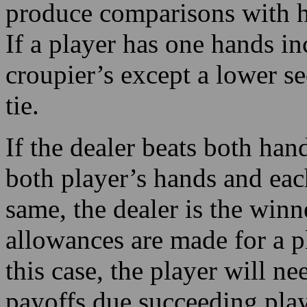
produce comparisons with hi
If a player has one hands in
croupier’s except a lower se
tie.
If the dealer beats both hand
both player’s hands and eac
same, the dealer is the winn
allowances are made for a p
this case, the player will n
payoffs due succeeding play