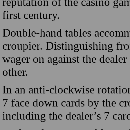
reputation of the casino ga
first century.
Double-hand tables accommo
croupier. Distinguishing fr
wager on against the dealer 
other.
In an anti-clockwise rotatio
7 face down cards by the cro
including the dealer’s 7 car