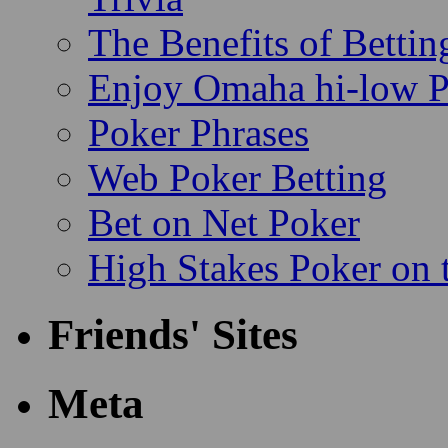
The Benefits of Bettin
Enjoy Omaha hi-low Po
Poker Phrases
Web Poker Betting
Bet on Net Poker
High Stakes Poker on t
Friends' Sites
Meta