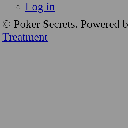
Log in
© Poker Secrets. Powered 
Treatment