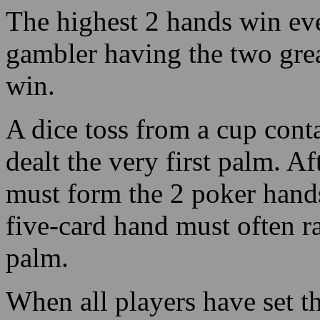
The highest 2 hands win ev
gambler having the two gre
win.
A dice toss from a cup cont
dealt the very first palm. Af
must form the 2 poker hands
five-card hand must often r
palm.
When all players have set th