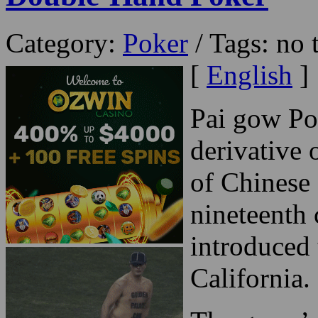
Category:
Poker
/ Tags: no 
[
English
]
Pai gow Po
derivative 
of Chinese 
nineteenth 
introduced
California.