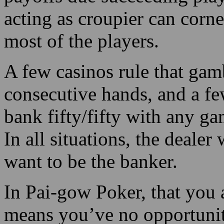
acting as croupier can corn
most of the players.
A few casinos rule that gam
consecutive hands, and a few
bank fifty/fifty with any ga
In all situations, the dealer
want to be the banker.
In Pai-gow Poker, that you 
means you’ve no opportunit