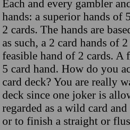
Each and every gambler and
hands: a superior hands of 
2 cards. The hands are bas
as such, a 2 card hands of 2
feasible hand of 2 cards. A 
5 card hand. How do you acq
card deck? You are really wa
deck since one joker is allo
regarded as a wild card and 
or to finish a straight or flu