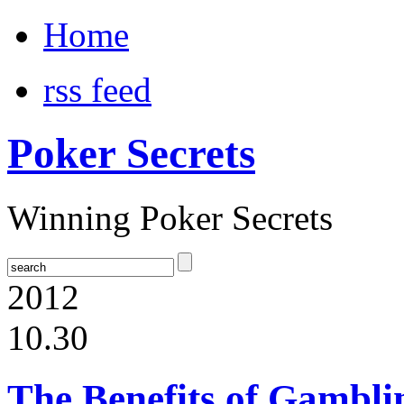
Home
rss feed
Poker Secrets
Winning Poker Secrets
2012
10.30
The Benefits of Gambli