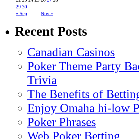
29
30
« Sep
Nov »
Recent Posts
Canadian Casinos
Poker Theme Party Ba
Trivia
The Benefits of Bettin
Enjoy Omaha hi-low Po
Poker Phrases
Web Poker Betting