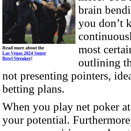
brain bendi
you don’t 
continuousl
most certai
Read more about the
Las Vegas 2024 Super
Bowl Streaker
!
outlining t
not presenting pointers, idea
betting plans.
When you play net poker at
your potential. Furthermore