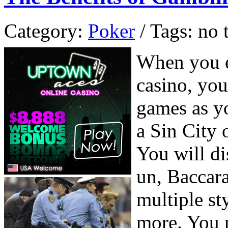
Category:
Poker
/ Tags: no 
When you e
casino, you
games as y
a Sin City 
You will di
un, Baccar
multiple st
more. You 