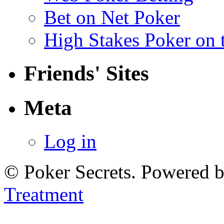
Bet on Net Poker
High Stakes Poker on t
Friends' Sites
Meta
Log in
© Poker Secrets. Powered 
Treatment