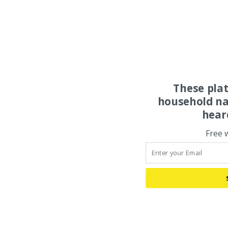
These pla
household na
hear
Free 