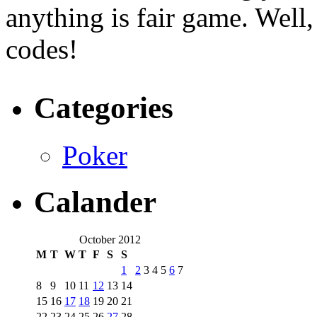
anything is fair game. Well,
codes!
Categories
Poker
Calander
October 2012
M
T
W
T
F
S
S
1
2
3
4
5
6
7
8
9
10
11
12
13
14
15
16
17
18
19
20
21
22
23
24
25
26
27
28