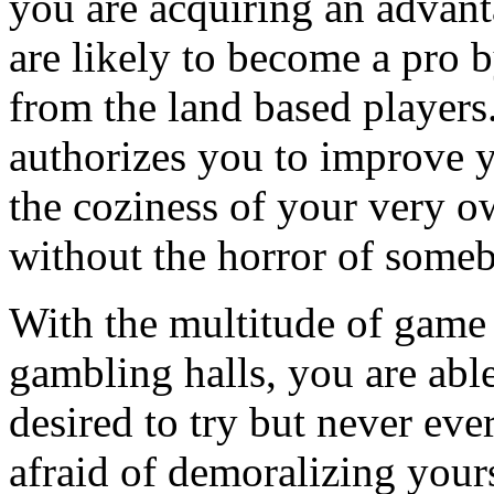
you are acquiring an advant
are likely to become a pro
from the land based players
authorizes you to improve 
the coziness of your very o
without the horror of someb
With the multitude of game 
gambling halls, you are abl
desired to try but never eve
afraid of demoralizing your