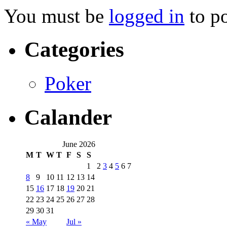
You must be
logged in
to p
Categories
Poker
Calander
June 2026
M
T
W
T
F
S
S
1
2
3
4
5
6
7
8
9
10
11
12
13
14
15
16
17
18
19
20
21
22
23
24
25
26
27
28
29
30
31
« May
Jul »