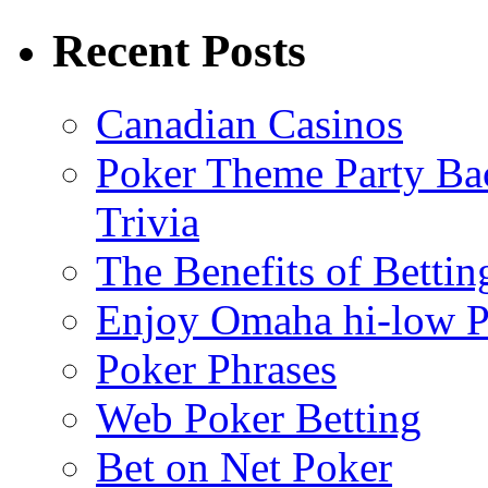
Recent Posts
Canadian Casinos
Poker Theme Party Ba
Trivia
The Benefits of Bettin
Enjoy Omaha hi-low Po
Poker Phrases
Web Poker Betting
Bet on Net Poker