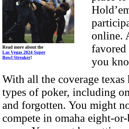
Hold’em
particip
online. 
favored
Read more about the
Las Vegas 2024 Super
Bowl Streaker
!
you kno
With all the coverage texas
types of poker, including o
and forgotten. You might no
compete in omaha eight-or-b