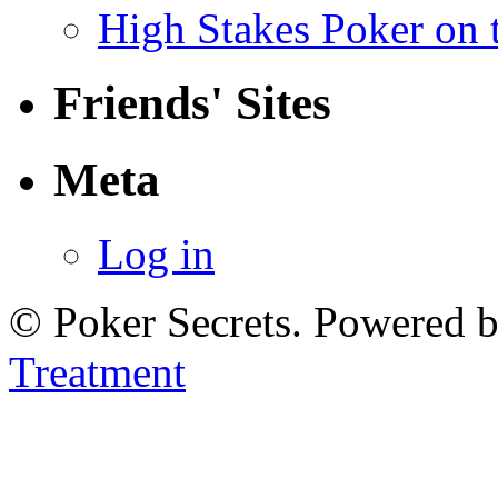
High Stakes Poker on t
Friends' Sites
Meta
Log in
© Poker Secrets. Powered 
Treatment