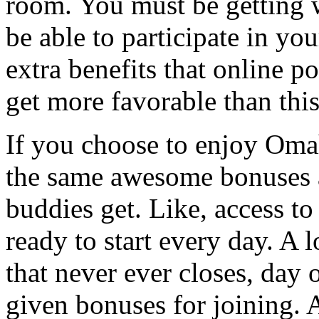
room. You must be getting w
be able to participate in you
extra benefits that online po
get more favorable than this
If you choose to enjoy Omah
the same awesome bonuses a
buddies get. Like, access 
ready to start every day. A l
that never ever closes, day 
given bonuses for joining. 