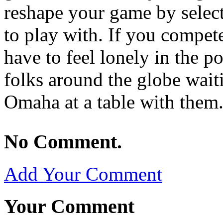
reshape your game by select
to play with. If you compet
have to feel lonely in the 
folks around the globe wait
Omaha at a table with them
No Comment.
Add Your Comment
Your Comment