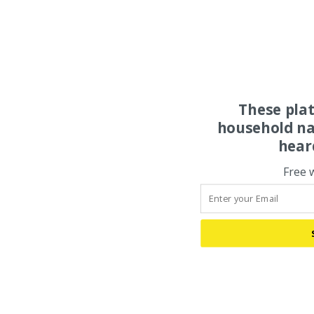
These pla
household na
hear
Free 