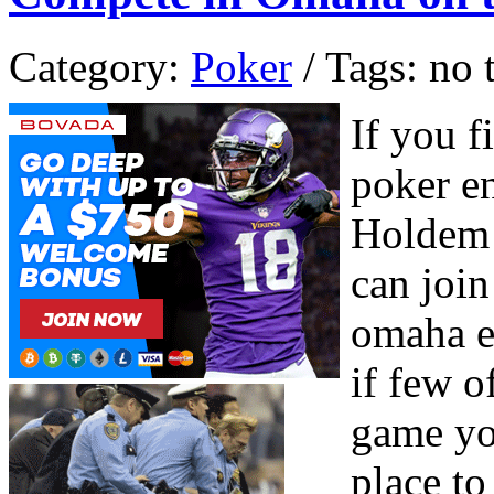
Category:
Poker
/ Tags: no 
If you 
poker en
Holdem 
can join
omaha e
if few o
game yo
place to