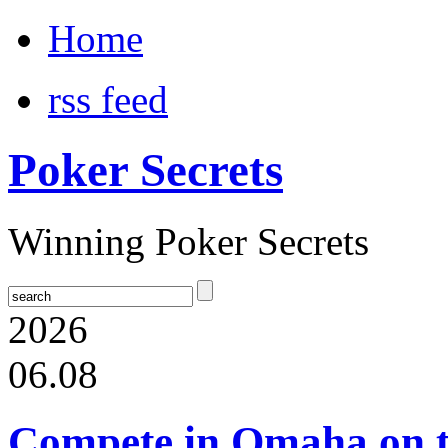
Home
rss feed
Poker Secrets
Winning Poker Secrets
2026
06.08
Compete in Omaha on t