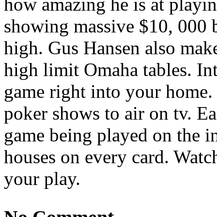
how amazing he is at playi
showing massive $10, 000 bl
high. Gus Hansen also make
high limit Omaha tables. In
game right into your home.
poker shows to air on tv. Ea
game being played on the in
houses on every card. Watch
your play.