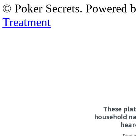
© Poker Secrets. Powered 
Treatment
These pla
household na
hear