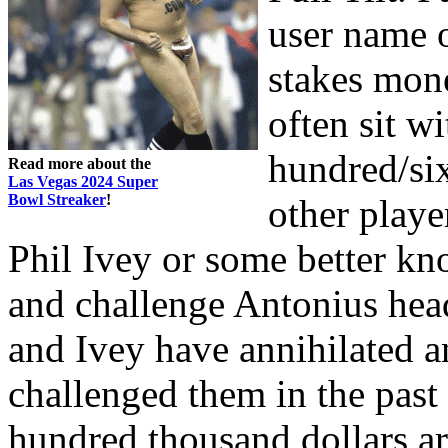
user name o
stakes mon
often sit w
hundred/si
Read more about the
Las Vegas 2024 Super
Bowl Streaker
!
other playe
Phil Ivey or some better kn
and challenge Antonius head
and Ivey have annihilated a
challenged them in the past
hundred thousand dollars ar