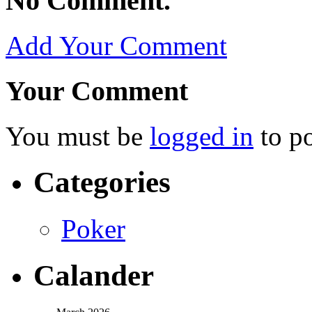
No Comment.
Add Your Comment
Your Comment
You must be
logged in
to p
Categories
Poker
Calander