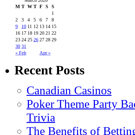
March 2026
M
T
W
T
F
S
S
1
2
3
4
5
6
7
8
9
10
11
12
13
14
15
16
17
18
19
20
21
22
23
24
25
26
27
28
29
30
31
« Feb
Apr »
Recent Posts
Canadian Casinos
Poker Theme Party Ba
Trivia
The Benefits of Bettin