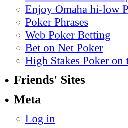
Enjoy Omaha hi-low Po
Poker Phrases
Web Poker Betting
Bet on Net Poker
High Stakes Poker on t
Friends' Sites
Meta
Log in