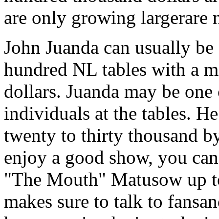
are only growing largerare n
John Juanda can usually be 
hundred NL tables with a 
dollars. Juanda may be one 
individuals at the tables. H
twenty to thirty thousand b
enjoy a good show, you can
"The Mouth" Matusow up to 
makes sure to talk to fansand