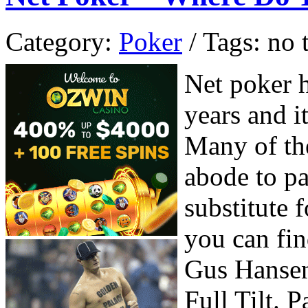
Category:
Poker
/ Tags: no 
Net poker h
years and i
Many of th
abode to pa
substitute 
you can fi
Gus Hansen
Full Tilt. 