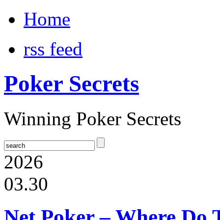
Home
rss feed
Poker Secrets
Winning Poker Secrets
2026
03.30
Net Poker – Where Do T