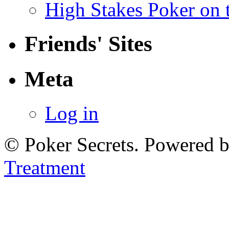
High Stakes Poker on t
Friends' Sites
Meta
Log in
© Poker Secrets. Powered 
Treatment