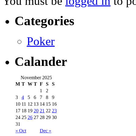
You must be
logged in
to p
Categories
Poker
Calander
November 2025
M
T
W
T
F
S
S
1
2
3
4
5
6
7
8
9
10
11
12
13
14
15
16
17
18
19
20
21
22
23
24
25
26
27
28
29
30
31
« Oct
Dec »