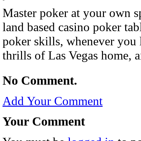
Master poker at your own sp
land based casino poker tab
poker skills, whenever you l
thrills of Las Vegas home, 
No Comment.
Add Your Comment
Your Comment