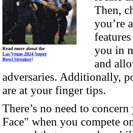
Then, ch
you’re a
features
you in 
Read more about the
Las Vegas 2024 Super
Bowl Streaker
!
and allo
adversaries. Additionally, p
are at your finger tips.
There’s no need to concern 
Face" when you compete on