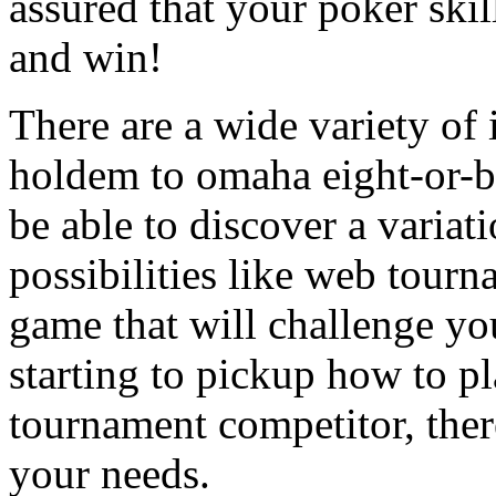
assured that your poker skil
and win!
There are a wide variety of 
holdem to omaha eight-or-be
be able to discover a variat
possibilities like web tourn
game that will challenge you
starting to pickup how to pl
tournament competitor, ther
your needs.