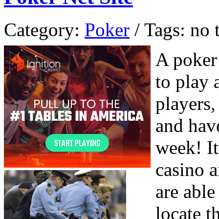
Category:
Poker
/ Tags: no 
A poker
to play
players,
and have
week! It
casino 
are able
locate t