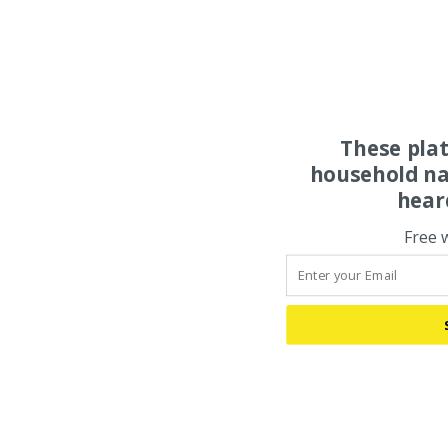
These pla
household na
hear
Free 