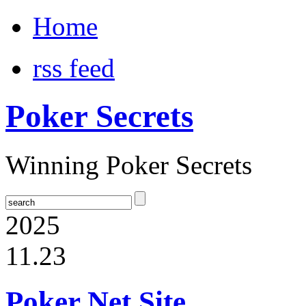
Home
rss feed
Poker Secrets
Winning Poker Secrets
2025
11.23
Poker Net Site