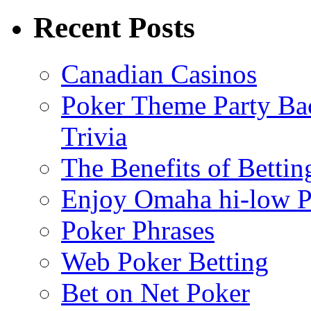
Recent Posts
Canadian Casinos
Poker Theme Party Ba
Trivia
The Benefits of Bettin
Enjoy Omaha hi-low Po
Poker Phrases
Web Poker Betting
Bet on Net Poker