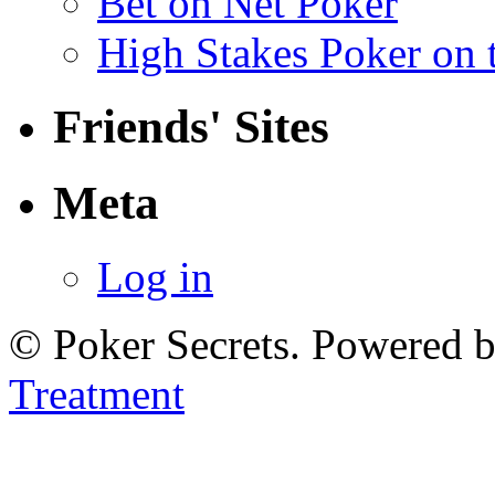
Bet on Net Poker
High Stakes Poker on t
Friends' Sites
Meta
Log in
© Poker Secrets. Powered 
Treatment