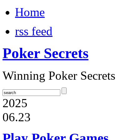
Home
rss feed
Poker Secrets
Winning Poker Secrets
2025
06.23
Play Poker Games