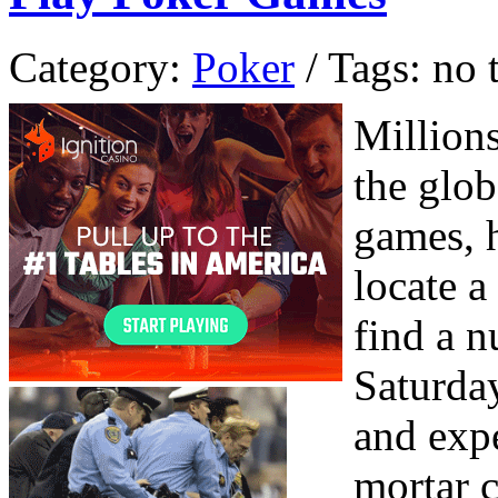
Category:
Poker
/ Tags: no 
Millions
the glob
games, h
locate a
find a n
Saturday
and expe
mortar c