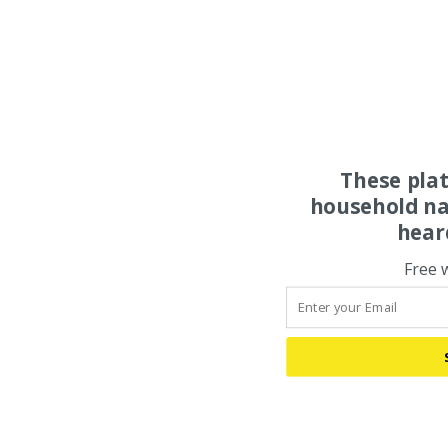
These pla
household na
hear
Free 