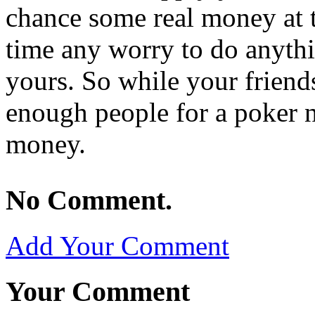
chance some real money at th
time any worry to do anythin
yours. So while your friends
enough people for a poker 
money.
No Comment.
Add Your Comment
Your Comment