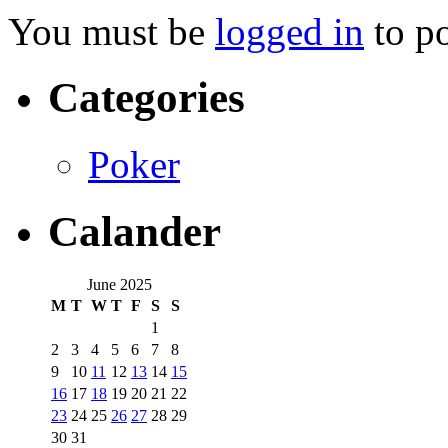
You must be
logged in
to p
Categories
Poker
Calander
June 2025
M
T
W
T
F
S
S
1
2
3
4
5
6
7
8
9
10
11
12
13
14
15
16
17
18
19
20
21
22
23
24
25
26
27
28
29
30
31