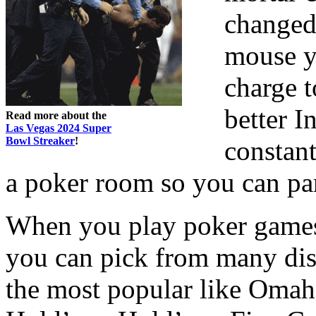
changed.
mouse yo
charge t
better I
Read more about the
Las Vegas 2024 Super
Bowl Streaker
!
constant
a poker room so you can par
When you play poker games 
you can pick from many dis
the most popular like Omah