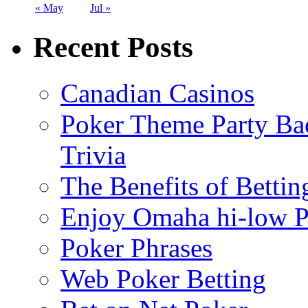
« May
Jul »
Recent Posts
Canadian Casinos
Poker Theme Party Ba
Trivia
The Benefits of Bettin
Enjoy Omaha hi-low Po
Poker Phrases
Web Poker Betting