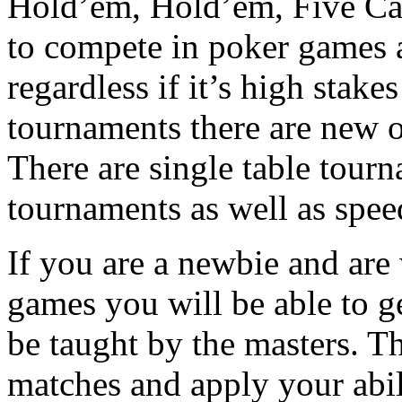
Hold’em, Hold’em, Five Car
to compete in poker games a
regardless if it’s high stake
tournaments there are new o
There are single table tour
tournaments as well as spe
If you are a newbie and are
games you will be able to g
be taught by the masters. T
matches and apply your abili