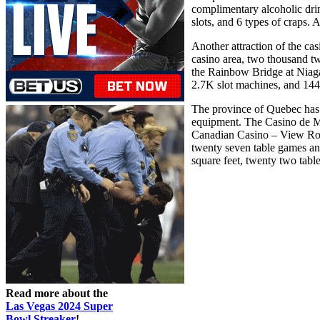
complimentary alcoholic dri
slots, and 6 types of craps.
Another attraction of the ca
casino area, two thousand tw
the Rainbow Bridge at Niagar
2.7K slot machines, and 144 
The province of Quebec has s
equipment. The Casino de Mo
Canadian Casino – View Royal
twenty seven table games and
square feet, twenty two tab
Read more about the
Las Vegas 2024 Super
Bowl Streaker
!