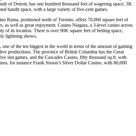
outh of Detroit, has one hundred thousand feet of wagering space, 3K
ed bandit space, with a large variety of five-cent games.
sino Rama, positioned north of Toronto, offers 70,000 square feet of
, as well as great enjoyment. Casino Niagara, a 3-level casino across
y of its location. There is over 90K square feet of betting space,
tly lightning shows.
 one of the ten biggest in the world in terms of the amount of gaming
live productions. The province of British Columbia has the Great
ve slot games, and the Cascades Casino, fifty thousand sq.ft. with
inos, for instance Frank Sisson’s Silver Dollar Casino, with 80,000