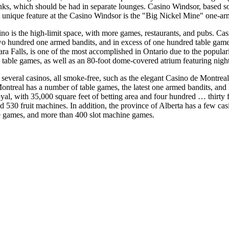
nks, which should be had in separate lounges. Casino Windsor, based s
 A unique feature at the Casino Windsor is the "Big Nickel Mine" one-arm
sino is the high-limit space, with more games, restaurants, and pubs. Ca
o hundred one armed bandits, and in excess of one hundred table games
a Falls, is one of the most accomplished in Ontario due to the popularit
table games, as well as an 80-foot dome-covered atrium featuring nigh
everal casinos, all smoke-free, such as the elegant Casino de Montreal,
ntreal has a number of table games, the latest one armed bandits, and 
, with 35,000 square feet of betting area and four hundred … thirty fi
 530 fruit machines. In addition, the province of Alberta has a few cas
le games, and more than 400 slot machine games.