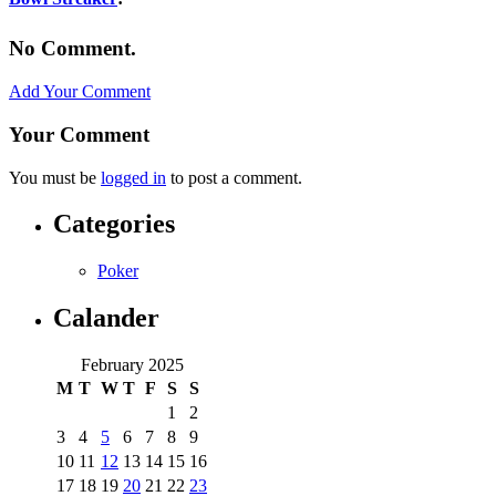
No Comment.
Add Your Comment
Your Comment
You must be
logged in
to post a comment.
Categories
Poker
Calander
February 2025
M
T
W
T
F
S
S
1
2
3
4
5
6
7
8
9
10
11
12
13
14
15
16
17
18
19
20
21
22
23