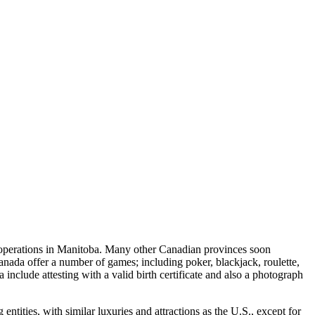
 up operations in Manitoba. Many other Canadian provinces soon
nada offer a number of games; including poker, blackjack, roulette,
 include attesting with a valid birth certificate and also a photograph
ntities, with similar luxuries and attractions as the U.S., except for