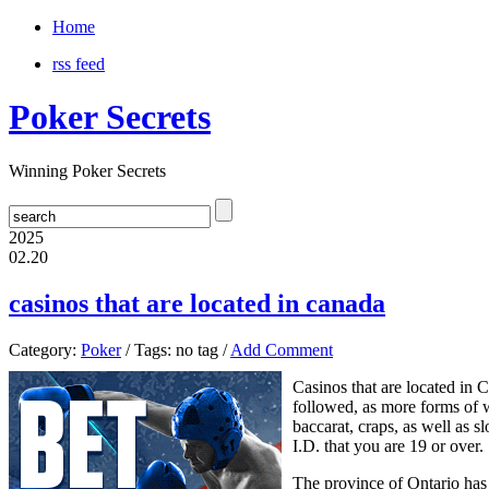
Home
rss feed
Poker Secrets
Winning Poker Secrets
2025
02.20
casinos that are located in canada
Category:
Poker
/ Tags: no tag /
Add Comment
Casinos that are located in 
followed, as more forms of w
baccarat, craps, as well as s
I.D. that you are 19 or over.
The province of Ontario has t