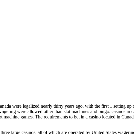
Canada were legalized nearly thirty years ago, with the first 1 setting
agering were allowed other than slot machines and bingo. casinos in ca
lot machine games. The requirements to bet in a casino located in Canada
hree large casinos, all of which are operated by United States wagering e