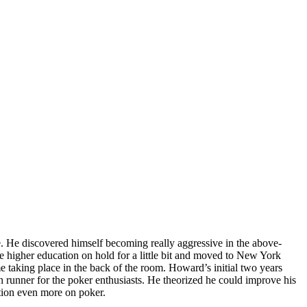
. He discovered himself becoming really aggressive in the above-
e higher education on hold for a little bit and moved to New York
e taking place in the back of the room. Howard’s initial two years
runner for the poker enthusiasts. He theorized he could improve his
ntion even more on poker.