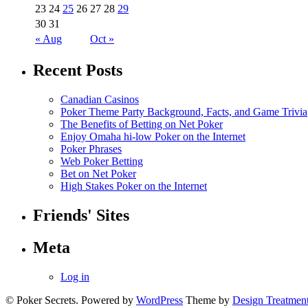
23
24
25
26
27
28
29
30
31
« Aug
Oct »
Recent Posts
Canadian Casinos
Poker Theme Party Background, Facts, and Game Trivia
The Benefits of Betting on Net Poker
Enjoy Omaha hi-low Poker on the Internet
Poker Phrases
Web Poker Betting
Bet on Net Poker
High Stakes Poker on the Internet
Friends' Sites
Meta
Log in
© Poker Secrets. Powered by
WordPress
Theme by
Design Treatmen