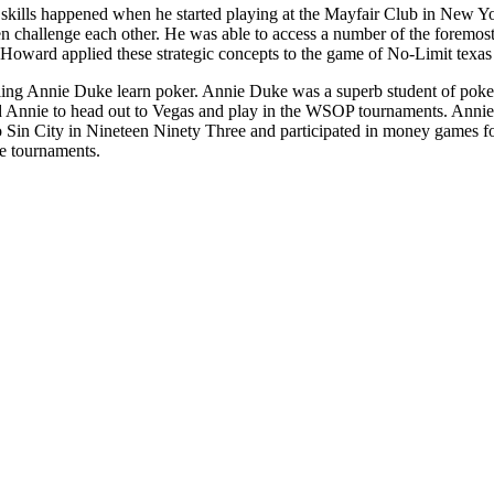
 skills happened when he started playing at the Mayfair Club in New
n challenge each other. He was able to access a number of the foremos
es. Howard applied these strategic concepts to the game of No-Limit texa
bling Annie Duke learn poker. Annie Duke was a superb student of poker
 Annie to head out to Vegas and play in the WSOP tournaments. Annie 
 Sin City in Nineteen Ninety Three and participated in money games 
re tournaments.