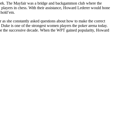
 York. The Mayfair was a bridge and backgammon club where the
t players in chess. With their assistance, Howard Lederer would hone
s hold’em.
 as she constantly asked questions about how to make the correct
Duke is one of the strongest women players the poker arena today.
for the successive decade. When the WPT gained popularity, Howard