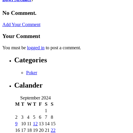
No Comment.
Add Your Comment
Your Comment
You must be
logged in
to post a comment.
Categories
Poker
Calander
September 2024
M
T
W
T
F
S
S
1
2
3
4
5
6
7
8
9
10
11
12
13
14
15
16
17
18
19
20
21
22