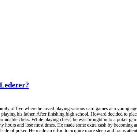
 Lederer?
amily of five where he loved playing various card games at a young age
laying his father. After finishing high school, Howard decided to plac
formidable chess. While playing chess, he was brought in to a poker gam
y hours and lose most times. He made some extra cash by becoming an 
utside of poker. He made an effort to acquire more sleep and focus atte