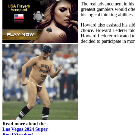
The real advancement in his
greatest gamblers would ofte
his logical thinking abiliti
Howard also assisted his si
choice. Howard Lederer told
Howard Lederer relocated to
decided to participate in mo
Read more about the
Las Vegas 2024 Super
Bowl Streaker
!