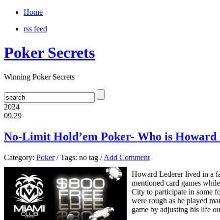
Home
rss feed
Poker Secrets
Winning Poker Secrets
2024
09.29
No-Limit Hold’em Poker- Who is Howard
Category:
Poker
/ Tags: no tag /
Add Comment
Howard Lederer lived in a f
mentioned card games while p
City to participate in some 
were rough as he played man
game by adjusting his life o