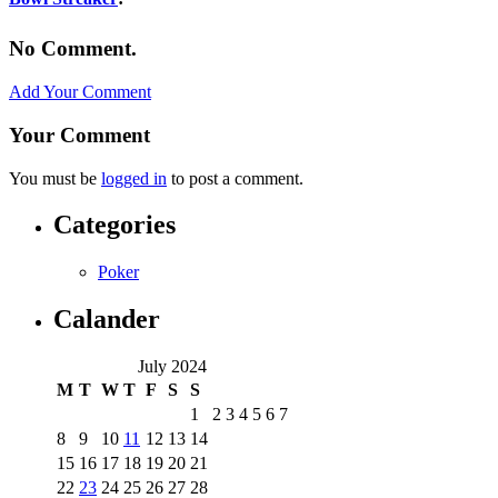
No Comment.
Add Your Comment
Your Comment
You must be
logged in
to post a comment.
Categories
Poker
Calander
July 2024
M
T
W
T
F
S
S
1
2
3
4
5
6
7
8
9
10
11
12
13
14
15
16
17
18
19
20
21
22
23
24
25
26
27
28