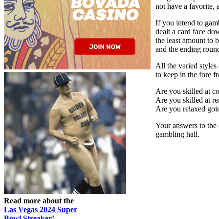
not have a favorite,
If you intend to gamb
dealt a card face do
the least amount to 
and the ending round
All the varied styles
to keep in the fore 
Are you skilled at co
Are you skilled at r
Are you relaxed goin
Your answers to the
gambling hall.
Read more about the
Las Vegas 2024 Super
Bowl Streaker
!