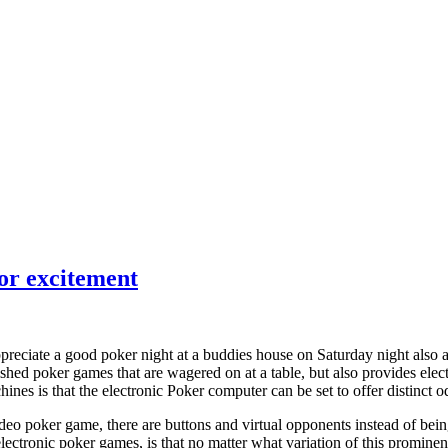
or excitement
preciate a good poker night at a buddies house on Saturday night also 
blished poker games that are wagered on at a table, but also provides e
ines is that the electronic Poker computer can be set to offer distinct o
deo poker game, there are buttons and virtual opponents instead of bei
electronic poker games, is that no matter what variation of this prominen