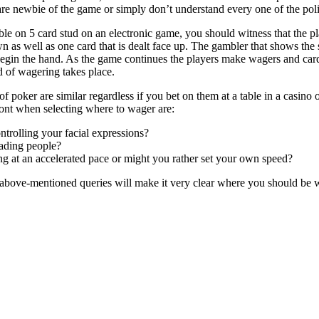
 are newbie of the game or simply don’t understand every one of the poli
le on 5 card stud on an electronic game, you should witness that the play
wn as well as one card that is dealt face up. The gambler that shows the 
begin the hand. As the game continues the players make wagers and cards a
 of wagering takes place.
 of poker are similar regardless if you bet on them at a table in a casino
front when selecting where to wager are:
ntrolling your facial expressions?
eading people?
g at an accelerated pace or might you rather set your own speed?
 above-mentioned queries will make it very clear where you should b