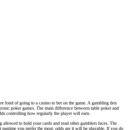
are fond of going to a casino to bet on the game. A gambling den
lectronic poker games. The main difference between table poker and
dds controlling how regularly the player will earn.
ng allowed to hold your cards and read other gamblers faces. The
t pastime you prefer the most, odds are it will be playable. If you do