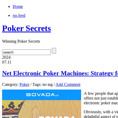
Home
rss feed
Poker Secrets
Winning Poker Secrets
2024
07.11
Net Electronic Poker Machines: Strategy f
Category:
Poker
/ Tags: no tag /
Add Comment
A few people that ap
offers not just esta
electronic poker mach
Obviously, with a vi
delightful aspect of 