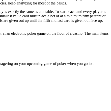
cies, keep analyzing for most of the basics.
 is exactly the same as at a table. To start, each and every player is
smallest value card must place a bet of at a minimum fifty percent of
re given out up until the fifth and last card is given out face up,
 or at an electronic poker game on the floor of a casino. The main items
e wagering on your upcoming game of poker when you go to a