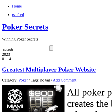
Home
rss feed
Poker Secrets
Winning Poker Secrets
2023
01.14
Greatest Multiplayer Poker Website
Category:
Poker
/ Tags: no tag /
Add Comment
All poker 
creates the