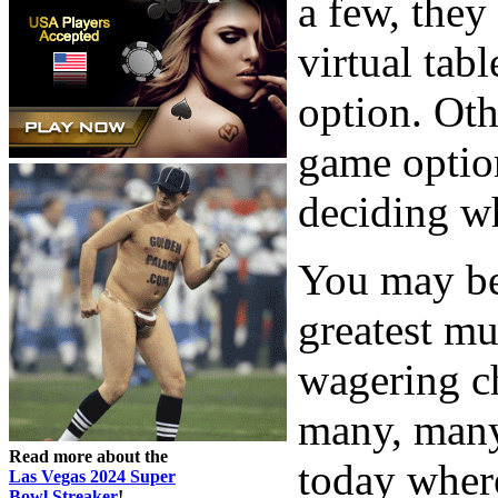
a few, they
virtual tabl
option. Oth
game option
deciding wh
You may be 
greatest mu
wagering ch
many, many 
Read more about the
today where
Las Vegas 2024 Super
Bowl Streaker
!