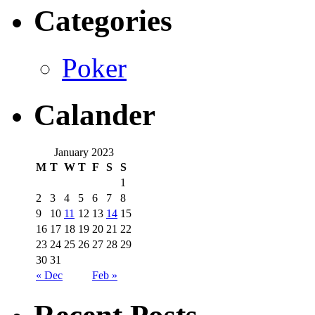
Categories
Poker
Calander
January 2023
M
T
W
T
F
S
S
1
2
3
4
5
6
7
8
9
10
11
12
13
14
15
16
17
18
19
20
21
22
23
24
25
26
27
28
29
30
31
« Dec
Feb »