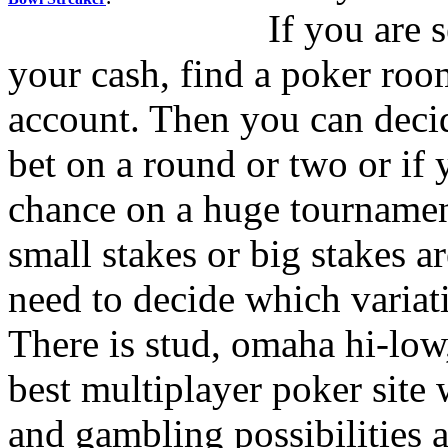
If you are 
your cash, find a poker ro
account. Then you can deci
bet on a round or two or if 
chance on a huge tournamen
small stakes or big stakes a
need to decide which variat
There is stud, omaha hi-lo
best multiplayer poker site 
and gambling possibilities