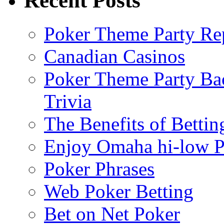
Recent Posts
Poker Theme Party Rep
Canadian Casinos
Poker Theme Party Ba
Trivia
The Benefits of Bettin
Enjoy Omaha hi-low Po
Poker Phrases
Web Poker Betting
Bet on Net Poker