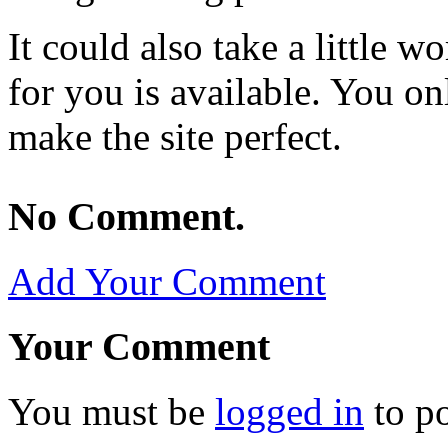
It could also take a little w
for you is available. You o
make the site perfect.
No Comment.
Add Your Comment
Your Comment
You must be
logged in
to p