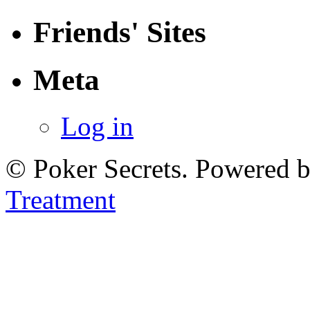
Friends' Sites
Meta
Log in
© Poker Secrets. Powered 
Treatment