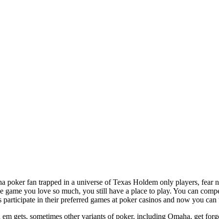
ha poker fan trapped in a universe of Texas Holdem only players, fear 
he game you love so much, you still have a place to play. You can comp
s participate in their preferred games at poker casinos and now you can 
ld em gets, sometimes other variants of poker, including Omaha, get fo