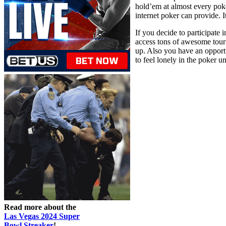
hold’em at almost every poker
internet poker can provide. I
If you decide to participate
access tons of awesome tourn
up. Also you have an opportu
to feel lonely in the poker 
Read more about the
Las Vegas 2024 Super
Bowl Streaker
!