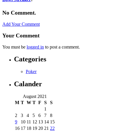
No Comment.
Add Your Comment
Your Comment
You must be
logged in
to post a comment.
Categories
Poker
Calander
August 2021
M
T
W
T
F
S
S
1
2
3
4
5
6
7
8
9
10
11
12
13
14
15
16
17
18
19
20
21
22