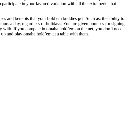
participate in your favored variation with all the extra perks that
es and benefits that your hold em buddies get. Such as, the ability to
hours a day, regardless of holidays. You are given bonuses for signing
lay with. If you compete in omaha hold’em on the net, you don’t need
gn up and play omaha hold’em at a table with them.