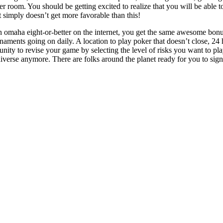
 room. You should be getting excited to realize that you will be able to 
t simply doesn’t get more favorable than this!
 in omaha eight-or-better on the internet, you get the same awesome bonus
aments going on daily. A location to play poker that doesn’t close, 24 
nity to revise your game by selecting the level of risks you want to p
universe anymore. There are folks around the planet ready for you to si