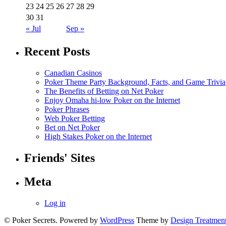
23
24
25
26
27
28
29
30
31
« Jul
Sep »
Recent Posts
Canadian Casinos
Poker Theme Party Background, Facts, and Game Trivia
The Benefits of Betting on Net Poker
Enjoy Omaha hi-low Poker on the Internet
Poker Phrases
Web Poker Betting
Bet on Net Poker
High Stakes Poker on the Internet
Friends' Sites
Meta
Log in
© Poker Secrets. Powered by
WordPress
Theme by
Design Treatmen