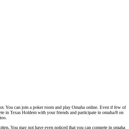
not. You can join a poker room and play Omaha online. Even if few of
ete in Texas Holdem with your friends and participate in omaha/8 on
too.
rgotten. You may not have even noticed that you can compete in omaha