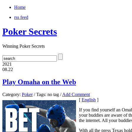
Home
rss feed
Poker Secrets
Winning Poker Secrets
2021
08.22
Play Omaha on the Web
Category:
Poker
/ Tags: no tag /
Add Comment
[
English
]
If you find yourself an Oma
your buddies are aware of t
the internet. All your buddie
With all the press Texas ho