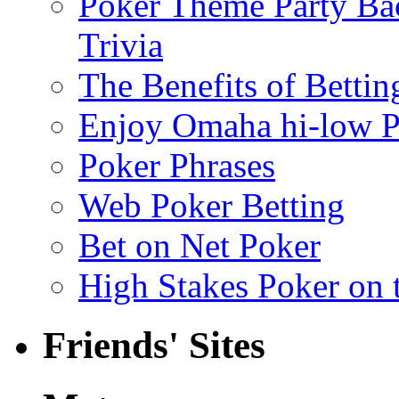
Poker Theme Party Ba
Trivia
The Benefits of Bettin
Enjoy Omaha hi-low Po
Poker Phrases
Web Poker Betting
Bet on Net Poker
High Stakes Poker on t
Friends' Sites