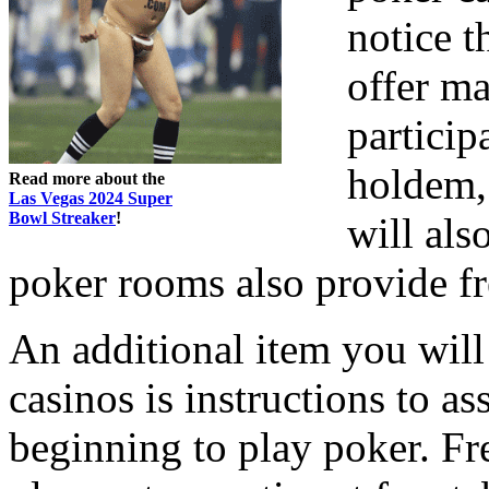
notice t
offer ma
particip
holdem,
Read more about the
Las Vegas 2024 Super
Bowl Streaker
!
will als
poker rooms also provide f
An additional item you will 
casinos is instructions to as
beginning to play poker. Fr