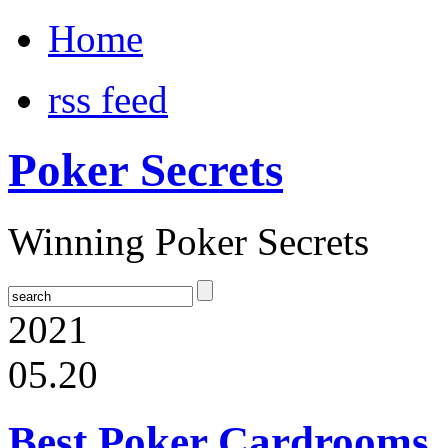
Home
rss feed
Poker Secrets
Winning Poker Secrets
2021
05.20
Best Poker Cardrooms