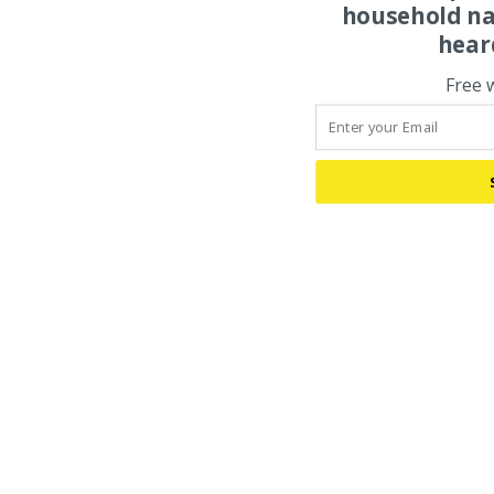
household na
hear
Free 