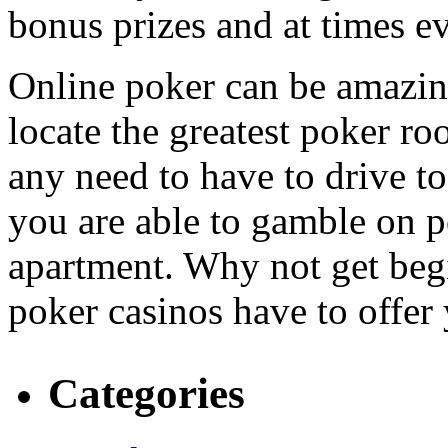
bonus prizes and at times eve
Online poker can be amazing
locate the greatest poker ro
any need to have to drive t
you are able to gamble on p
apartment. Why not get begi
poker casinos have to offer
Categories