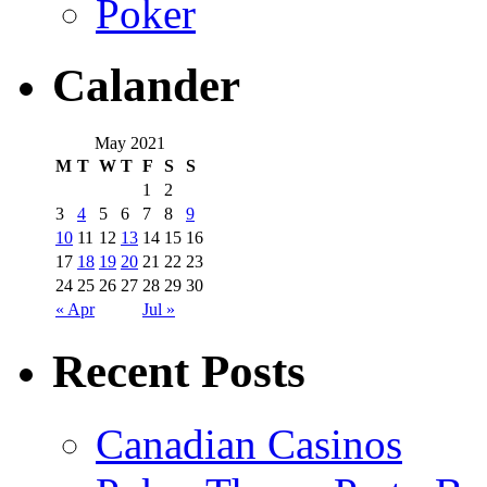
Poker
Calander
May 2021
M
T
W
T
F
S
S
1
2
3
4
5
6
7
8
9
10
11
12
13
14
15
16
17
18
19
20
21
22
23
24
25
26
27
28
29
30
« Apr
Jul »
Recent Posts
Canadian Casinos