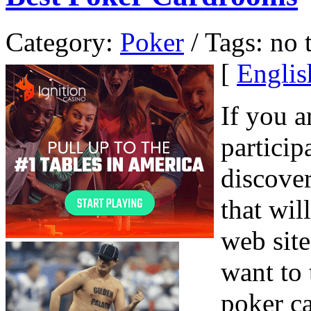
Category:
Poker
/ Tags: no 
[
Englis
If you a
particip
discover
that wil
web site
want to 
poker ca