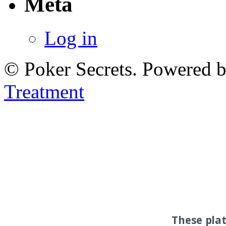
Meta
Log in
© Poker Secrets. Powered 
Treatment
These pla