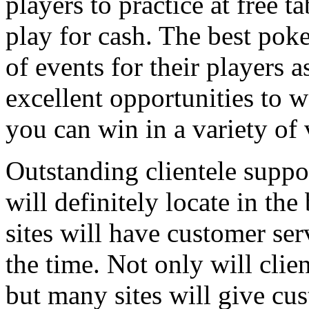
players to practice at free t
play for cash. The best poke
of events for their players 
excellent opportunities to 
you can win in a variety of 
Outstanding clientele suppo
will definitely locate in the
sites will have customer serv
the time. Not only will clien
but many sites will give cus