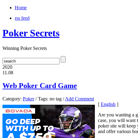
Home
rss feed
Poker Secrets
Winning Poker Secrets
2020
11.08
Web Poker Card Game
Category:
Poker
/ Tags: no tag /
Add Comment
[
English
]
Are you wanting a gr
case, you will want 
poker site will keep
and offer various bon