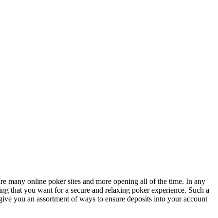
re many online poker sites and more opening all of the time. In any
ing that you want for a secure and relaxing poker experience. Such a
 give you an assortment of ways to ensure deposits into your account