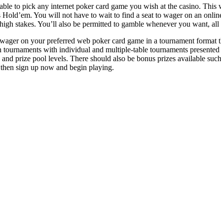
able to pick any internet poker card game you wish at the casino. This w
 Hold’em. You will not have to wait to find a seat to wager on an online
 high stakes. You’ll also be permitted to gamble whenever you want, all
 wager on your preferred web poker card game in a tournament format t
 tournaments with individual and multiple-table tournaments presented
 and prize pool levels. There should also be bonus prizes available such
u, then sign up now and begin playing.