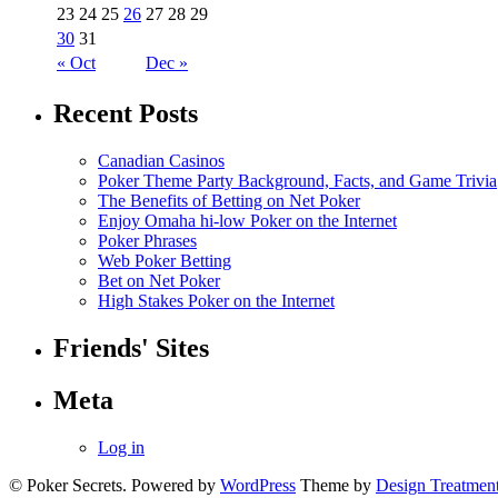
23
24
25
26
27
28
29
30
31
« Oct
Dec »
Recent Posts
Canadian Casinos
Poker Theme Party Background, Facts, and Game Trivia
The Benefits of Betting on Net Poker
Enjoy Omaha hi-low Poker on the Internet
Poker Phrases
Web Poker Betting
Bet on Net Poker
High Stakes Poker on the Internet
Friends' Sites
Meta
Log in
© Poker Secrets. Powered by
WordPress
Theme by
Design Treatmen