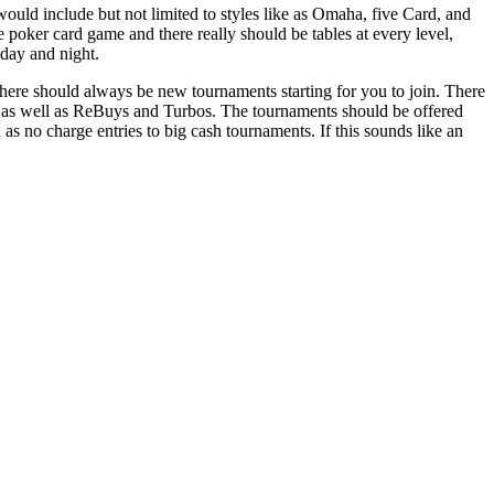
ould include but not limited to styles like as Omaha, five Card, and
 poker card game and there really should be tables at every level,
 day and night.
here should always be new tournaments starting for you to join. There
 as well as ReBuys and Turbos. The tournaments should be offered
 as no charge entries to big cash tournaments. If this sounds like an