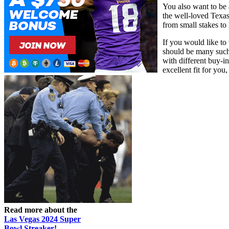
You also want to be 
the well-loved Texas
from small stakes to
If you would like to
should be many such
with different buy-in
excellent fit for yo
Read more about the
Las Vegas 2024 Super
Bowl Streaker
!