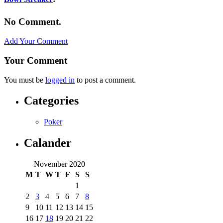
No Comment.
Add Your Comment
Your Comment
You must be
logged in
to post a comment.
Categories
Poker
Calander
November 2020
M
T
W
T
F
S
S
1
2
3
4
5
6
7
8
9
10
11
12
13
14
15
16
17
18
19
20
21
22