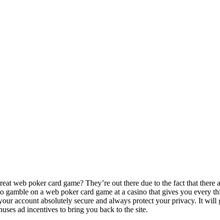
eat web poker card game? They’re out there due to the fact that there a
to gamble on a web poker card game at a casino that gives you every th
 your account absolutely secure and always protect your privacy. It will
uses ad incentives to bring you back to the site.