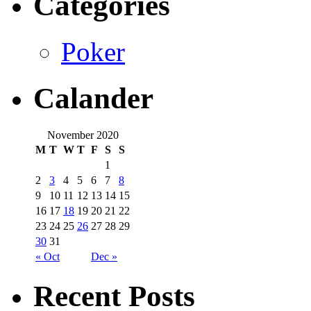
Categories
Poker
Calander
November 2020
M
T
W
T
F
S
S
1
2
3
4
5
6
7
8
9
10
11
12
13
14
15
16
17
18
19
20
21
22
23
24
25
26
27
28
29
30
31
« Oct
Dec »
Recent Posts