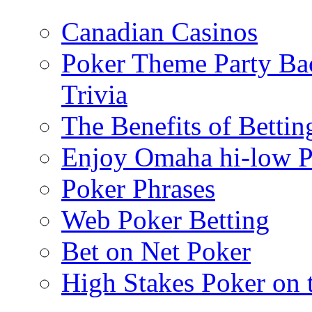
Canadian Casinos
Poker Theme Party Ba
Trivia
The Benefits of Bettin
Enjoy Omaha hi-low Po
Poker Phrases
Web Poker Betting
Bet on Net Poker
High Stakes Poker on t