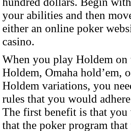
hundred dollars. Begin wit
your abilities and then move
either an online poker websi
casino.
When you play Holdem on th
Holdem, Omaha hold’em, or
Holdem variations, you nee
rules that you would adhere 
The first benefit is that yo
that the poker program that 