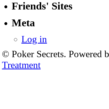
Friends' Sites
Meta
Log in
© Poker Secrets. Powered 
Treatment