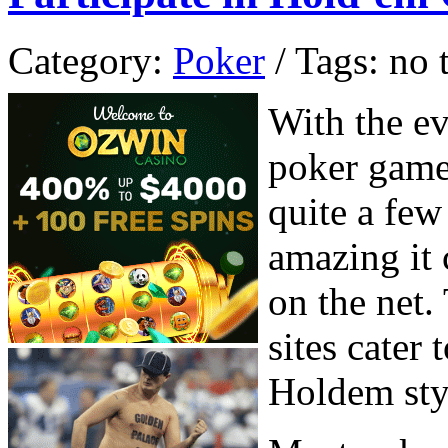
Category:
Poker
/ Tags: no 
With the e
poker game
quite a few
amazing it 
on the net.
sites cater
Holdem sty