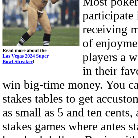
Most poker 
participate
receiving 
of enjoyme
Read more about the
players a w
Las Vegas 2024 Super
Bowl Streaker
!
in their fav
win big-time money. You ca
stakes tables to get accusto
as small as 5 and ten cents
stakes games where antes sta