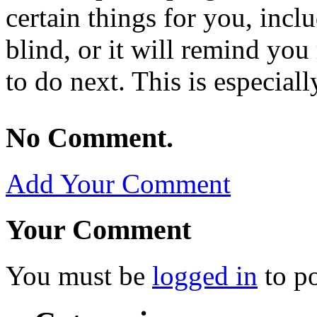
certain things for you, incl
blind, or it will remind yo
to do next. This is especial
No Comment.
Add Your Comment
Your Comment
You must be
logged in
to p