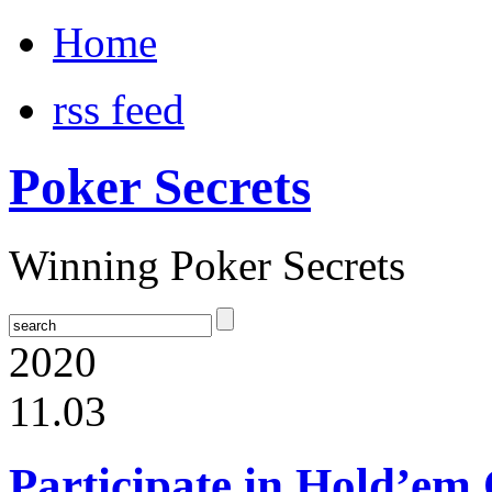
Home
rss feed
Poker Secrets
Winning Poker Secrets
2020
11.03
Participate in Hold’em