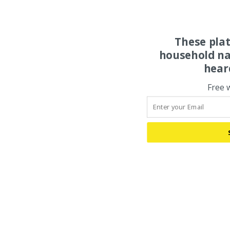
These pla
household na
hear
Free 