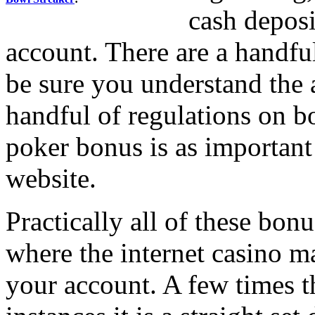
cash deposi
account. There are a handful
be sure you understand the
handful of regulations on b
poker bonus is as important
website.
Practically all of these bo
where the internet casino m
your account. A few times t