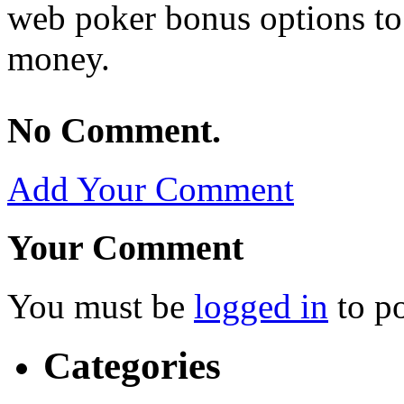
web poker bonus options to
money.
No Comment.
Add Your Comment
Your Comment
You must be
logged in
to p
Categories