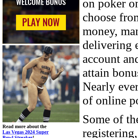
on poker on
choose from
money, man
delivering 
account an
attain bonu
Nearly eve
of online p
Some of the
Read more about the
registering
Las Vegas 2024 Super
Bowl Streaker
!