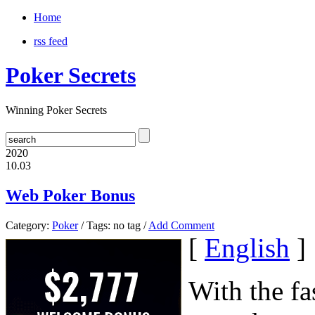
Home
rss feed
Poker Secrets
Winning Poker Secrets
2020
10.03
Web Poker Bonus
Category:
Poker
/ Tags: no tag /
Add Comment
[
English
]
With the fa