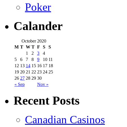
Poker
Calander
October 2020
M
T
W
T
F
S
S
1
2
3
4
5
6
7
8
9
10
11
12
13
14
15
16
17
18
19
20
21
22
23
24
25
26
27
28
29
30
« Sep
Nov »
Recent Posts
Canadian Casinos