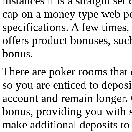
instances it is a straight set
cap on a money type web pok
specifications. A few times,
offers product bonuses, such 
bonus.
There are poker rooms that d
so you are enticed to deposi
account and remain longer. O
bonus, providing you with s
make additional deposits to 