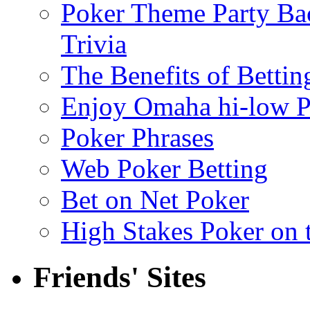
Poker Theme Party Ba
Trivia
The Benefits of Bettin
Enjoy Omaha hi-low Po
Poker Phrases
Web Poker Betting
Bet on Net Poker
High Stakes Poker on t
Friends' Sites