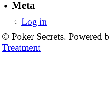
Meta
Log in
© Poker Secrets. Powered 
Treatment