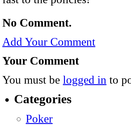
No Comment.
Add Your Comment
Your Comment
You must be
logged in
to p
Categories
Poker