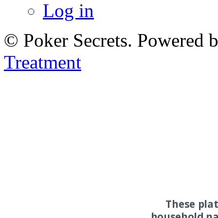
Log in
© Poker Secrets. Powered 
Treatment
These pla
household na