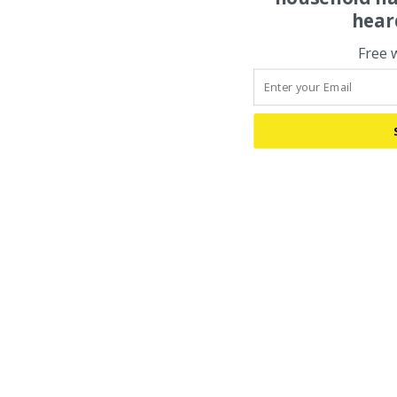
hear
Free 