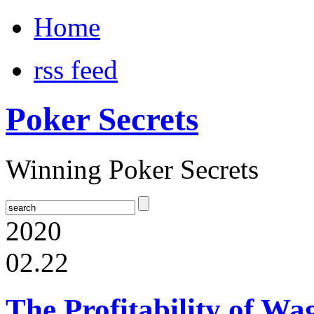
Home
rss feed
Poker Secrets
Winning Poker Secrets
2020
02.22
The Profitability of W