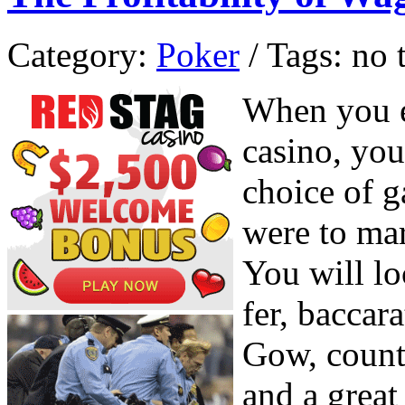
Category:
Poker
/ Tags: no 
When you e
casino, you
choice of 
were to mar
You will lo
fer, baccar
Gow, countl
and a great