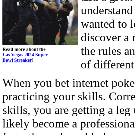
understand 
wanted to l
discover a 
the rules a
Read more about the
Las Vegas 2024 Super
Bowl Streaker
!
of differen
When you bet internet poker
practicing your skills. Corr
skills, you are getting a le
likely become a professiona