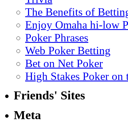
The Benefits of Bettin
Enjoy Omaha hi-low Po
Poker Phrases
Web Poker Betting
Bet on Net Poker
High Stakes Poker on t
Friends' Sites
Meta