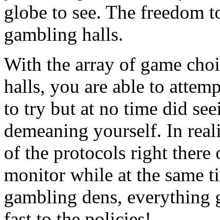
globe to see. The freedom t
gambling halls.
With the array of game choi
halls, you are able to attemp
to try but at no time did se
demeaning yourself. In reali
of the protocols right there
monitor while at the same t
gambling dens, everything g
fast to the policies!