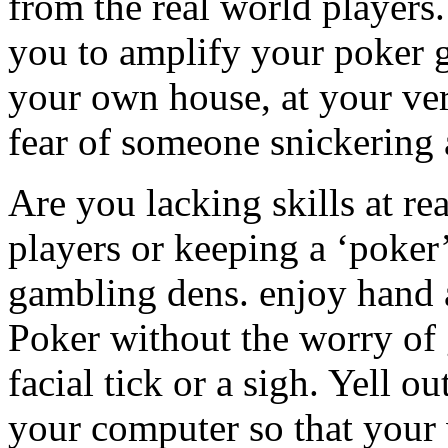
from the real world players.
you to amplify your poker g
your own house, at your ve
fear of someone snickering 
Are you lacking skills at re
players or keeping a ‘poker’
gambling dens. enjoy hand 
Poker without the worry of
facial tick or a sigh. Yell o
your computer so that your 