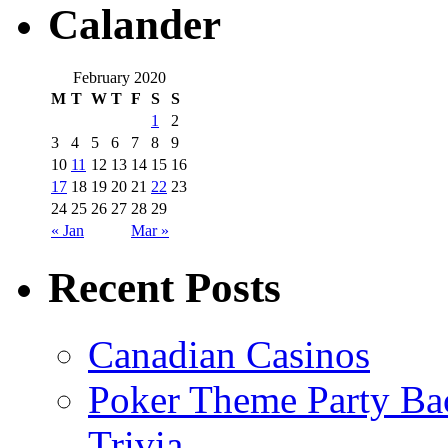
Calander
February 2020
M
T
W
T
F
S
S
1
2
3
4
5
6
7
8
9
10
11
12
13
14
15
16
17
18
19
20
21
22
23
24
25
26
27
28
29
« Jan
Mar »
Recent Posts
Canadian Casinos
Poker Theme Party Ba
Trivia