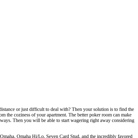
stance or just difficult to deal with? Then your solution is to find the
rom the coziness of your apartment. The better poker room can make
 ways. Then you will be able to start wagering right away considering
d to Omaha, Omaha Hi/Lo, Seven Card Stud, and the incredibly favored