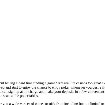
t having a hard time finding a game? Are real life casinos too great a di
web and start to enjoy the chance to enjoy poker whenever you desire f
u can sign up at no charge and make your deposits in a few convenient
e seats at the poker tables.
fer you a wide variety of games to pick from including but not limite