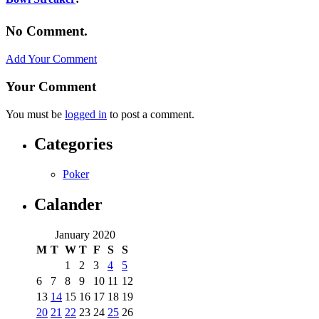
No Comment.
Add Your Comment
Your Comment
You must be
logged in
to post a comment.
Categories
Poker
Calander
January 2020
M
T
W
T
F
S
S
1
2
3
4
5
6
7
8
9
10
11
12
13
14
15
16
17
18
19
20
21
22
23
24
25
26