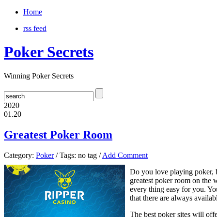
Home
rss feed
Poker Secrets
Winning Poker Secrets
2020
01.20
Greatest Poker Room
Category:
Poker
/ Tags: no tag /
Add Comment
Do you love playing poker, bu
greatest poker room on the 
every thing easy for you. Yo
that there are always availabl
The best poker sites will of