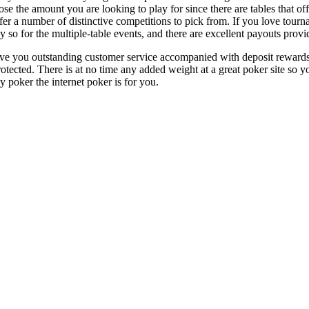
 the amount you are looking to play for since there are tables that off
ffer a number of distinctive competitions to pick from. If you love tour
y so for the multiple-table events, and there are excellent payouts provi
give you outstanding customer service accompanied with deposit reward
protected. There is at no time any added weight at a great poker site so
y poker the internet poker is for you.