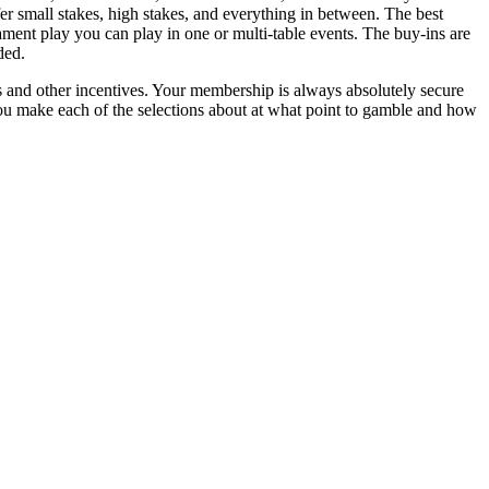
er small stakes, high stakes, and everything in between. The best
nament play you can play in one or multi-table events. The buy-ins are
ded.
s and other incentives. Your membership is always absolutely secure
 you make each of the selections about at what point to gamble and how