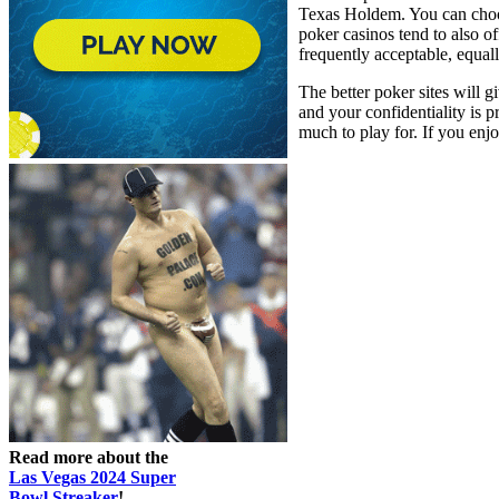
Texas Holdem. You can choose
poker casinos tend to also o
frequently acceptable, equall
The better poker sites will 
and your confidentiality is 
much to play for. If you enjo
Read more about the
Las Vegas 2024 Super
Bowl Streaker
!