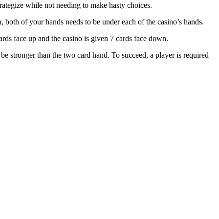
trategize while not needing to make hasty choices.
win, both of your hands needs to be under each of the casino’s hands.
ards face up and the casino is given 7 cards face down.
be stronger than the two card hand. To succeed, a player is required