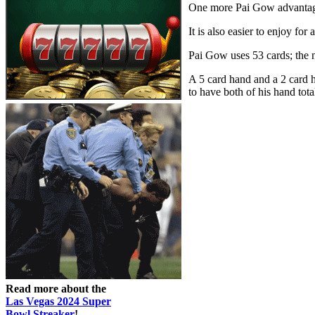
One more Pai Gow advantage i
It is also easier to enjoy fo
Pai Gow uses 53 cards; the n
A 5 card hand and a 2 card h
to have both of his hand tota
Read more about the
Las Vegas 2024 Super
Bowl Streaker
!