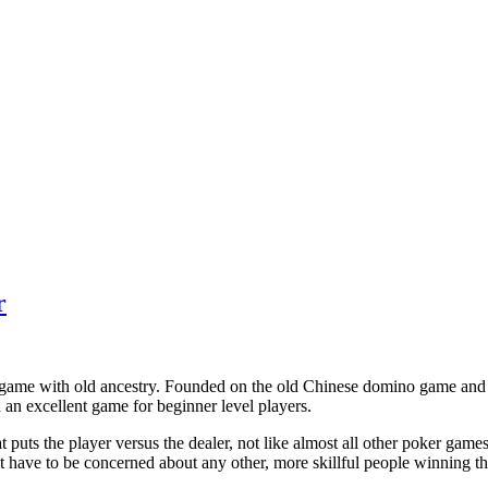
r
game with old ancestry. Founded on the old Chinese domino game and 
n an excellent game for beginner level players.
 puts the player versus the dealer, not like almost all other poker game
ot have to be concerned about any other, more skillful people winning th