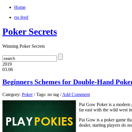
Home
rss feed
Poker Secrets
Winning Poker Secrets
2019
03.06
Beginners Schemes for Double-Hand Poke
Category:
Poker
/ Tags: no tag /
Add Comment
Pai Gow Poker is a modern 
far east with the wild west i
Pai Gow is a poker game that
dealer, starting players do n