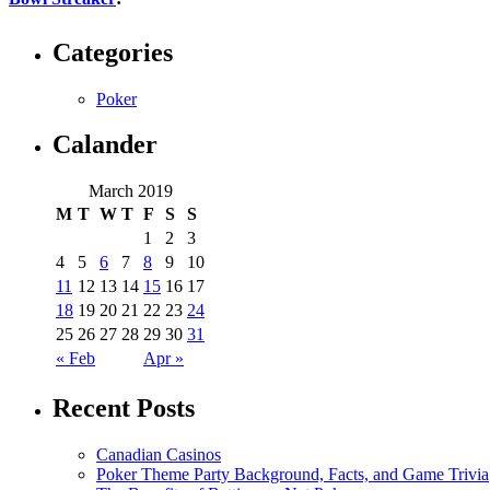
Categories
Poker
Calander
March 2019
M
T
W
T
F
S
S
1
2
3
4
5
6
7
8
9
10
11
12
13
14
15
16
17
18
19
20
21
22
23
24
25
26
27
28
29
30
31
« Feb
Apr »
Recent Posts
Canadian Casinos
Poker Theme Party Background, Facts, and Game Trivia