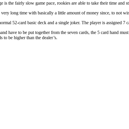
s the fairly slow game pace, rookies are able to take their time and s
r a very long time with basically a little amount of money since, to not 
ormal 52-card basic deck and a single joker. The player is assigned 7 c
and have to be put together from the seven cards, the 5 card hand must 
ls to be higher than the dealer’s.