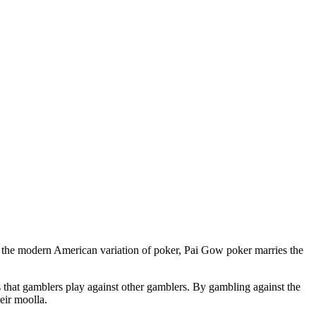
the modern American variation of poker, Pai Gow poker marries the
s that gamblers play against other gamblers. By gambling against the
eir moolla.