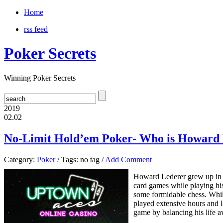
Home
rss feed
Poker Secrets
Winning Poker Secrets
2019
02.02
No-Limit Hold’em Poker- Who is Howard
Category:
Poker
/ Tags: no tag /
Add Comment
Howard Lederer grew up in a 
card games while playing his
some formidable chess. While
played extensive hours and 
game by balancing his life a