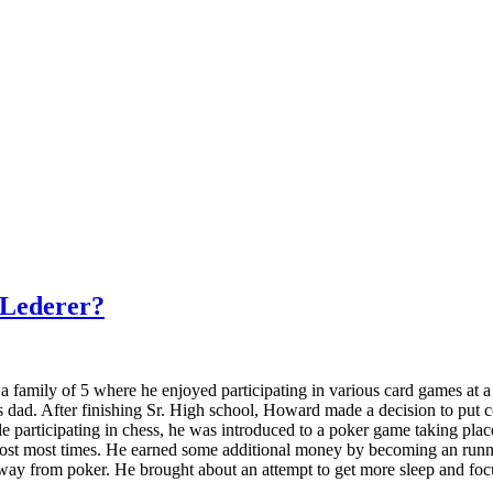
 Lederer?
family of 5 where he enjoyed participating in various card games at a 
 dad. After finishing Sr. High school, Howard made a decision to put c
 participating in chess, he was introduced to a poker game taking place
lost most times. He earned some additional money by becoming an runner
way from poker. He brought about an attempt to get more sleep and foc