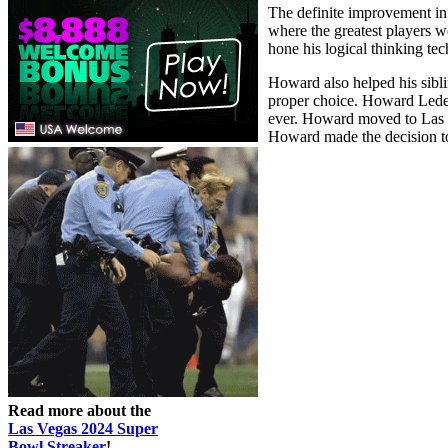
The definite improvement i
where the greatest players w
hone his logical thinking te
Howard also helped his sibl
proper choice. Howard Leder
ever. Howard moved to Las 
Howard made the decision t
Read more about the
Las Vegas 2024 Super
Bowl Streaker
!