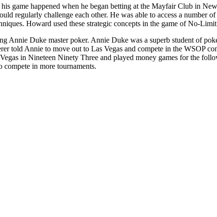
n his game happened when he began betting at the Mayfair Club in Ne
ould regularly challenge each other. He was able to access a number of
chniques. Howard used these strategic concepts in the game of No-Limit
ing Annie Duke master poker. Annie Duke was a superb student of poker
er told Annie to move out to Las Vegas and compete in the WSOP compe
Vegas in Nineteen Ninety Three and played money games for the foll
o compete in more tournaments.