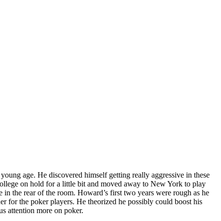
young age. He discovered himself getting really aggressive in these
ollege on hold for a little bit and moved away to New York to play
 in the rear of the room. Howard’s first two years were rough as he
 for the poker players. He theorized he possibly could boost his
us attention more on poker.