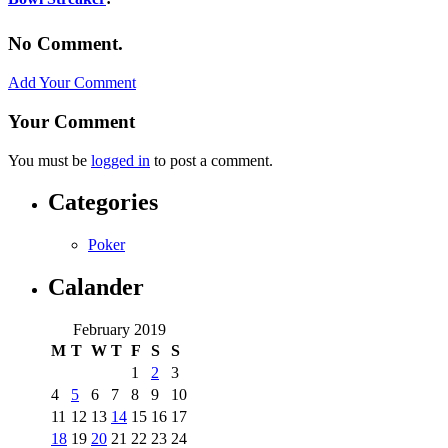
No Comment.
Add Your Comment
Your Comment
You must be
logged in
to post a comment.
Categories
Poker
Calander
February 2019
M
T
W
T
F
S
S
1
2
3
4
5
6
7
8
9
10
11
12
13
14
15
16
17
18
19
20
21
22
23
24