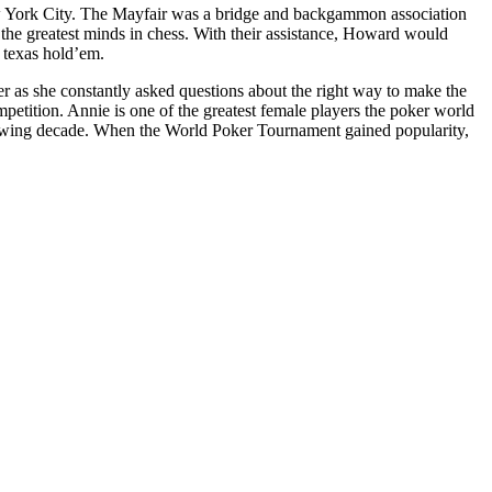
w York City. The Mayfair was a bridge and backgammon association
 the greatest minds in chess. With their assistance, Howard would
 texas hold’em.
 as she constantly asked questions about the right way to make the
tition. Annie is one of the greatest female players the poker world
owing decade. When the World Poker Tournament gained popularity,