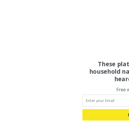
These pla
household na
hear
Free 