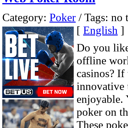
Category:
Poker
/ Tags: no 
[
English
]
Do you lik
offline wor
casinos? If 
innovative 
enjoyable. 
poker on t
These poker