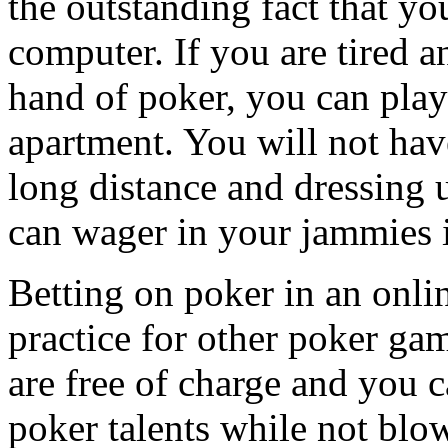
the outstanding fact that y
computer. If you are tired an
hand of poker, you can pla
apartment. You will not hav
long distance and dressing u
can wager in your jammies 
Betting on poker in an onli
practice for other poker ga
are free of charge and you
poker talents while not blo