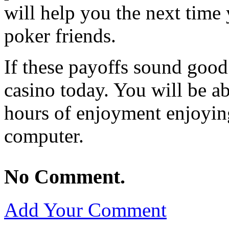
will help you the next time
poker friends.
If these payoffs sound good
casino today. You will be ab
hours of enjoyment enjoyin
computer.
No Comment.
Add Your Comment