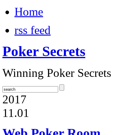
Home
rss feed
Poker Secrets
Winning Poker Secrets
2017
11.01
Web Poker Room