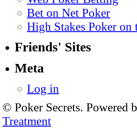
Bet on Net Poker
High Stakes Poker on t
Friends' Sites
Meta
Log in
© Poker Secrets. Powered 
Treatment