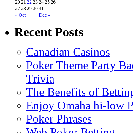
20
21
22
23
24
25
26
27
28
29
30
31
« Oct
Dec »
Recent Posts
Canadian Casinos
Poker Theme Party Ba
Trivia
The Benefits of Bettin
Enjoy Omaha hi-low Po
Poker Phrases
Web Poker Betting