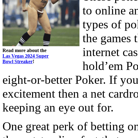
to online a
types of p
the games t
internet ca
Read more about the
Las Vegas 2024 Super
Bowl Streaker
!
hold’em Po
eight-or-better Poker. If y
excitement then a net cardr
keeping an eye out for.
One great perk of betting o