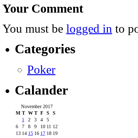
Your Comment
You must be
logged in
to p
Categories
Poker
Calander
November 2017
M
T
W
T
F
S
S
1
2
3
4
5
6
7
8
9
10
11
12
13
14
15
16
17
18
19