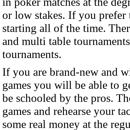
in poker matches at the degr
or low stakes. If you prefe
starting all of the time. The
and multi table tournament
tournaments.
If you are brand-new and wi
games you will be able to ge
be schooled by the pros. Th
games and rehearse your tact
some real money at the regul