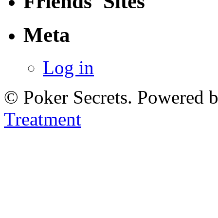
Friends' Sites
Meta
Log in
© Poker Secrets. Powered 
Treatment