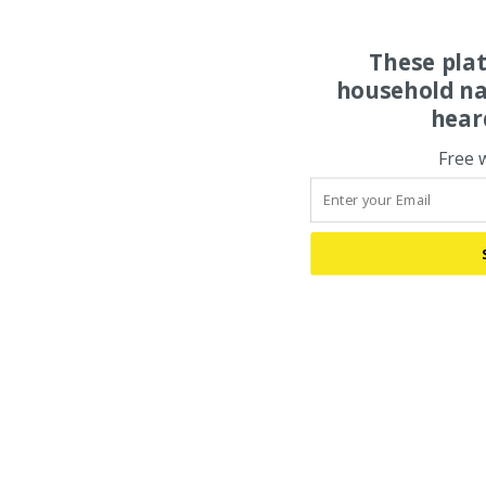
These pla
household na
hear
Free 