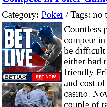
Category:
Poker
/ Tags: no 
Countless p
compete in
be difficult
either had 
friendly Fr
and cost of
casino. Now
couple of t