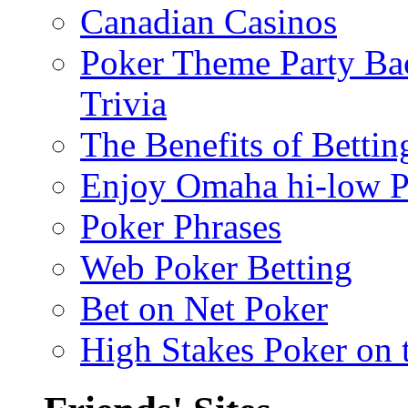
Canadian Casinos
Poker Theme Party Ba
Trivia
The Benefits of Bettin
Enjoy Omaha hi-low Po
Poker Phrases
Web Poker Betting
Bet on Net Poker
High Stakes Poker on t