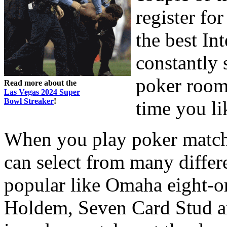
register for
the best In
constantly s
poker room
Read more about the
Las Vegas 2024 Super
Bowl Streaker
!
time you li
When you play poker match
can select from many differ
popular like Omaha eight-o
Holdem, Seven Card Stud an