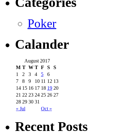
Categories
Poker
Calander
August 2017
M
T
W
T
F
S
S
1
2
3
4
5
6
7
8
9
10
11
12
13
14
15
16
17
18
19
20
21
22
23
24
25
26
27
28
29
30
31
« Jul
Oct »
Recent Posts