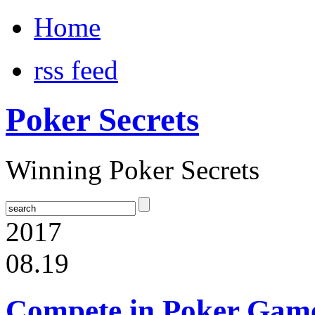
Home
rss feed
Poker Secrets
Winning Poker Secrets
2017
08.19
Compete in Poker Gam