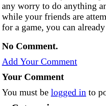
any worry to do anything an
while your friends are atte
for a game, you can alread
No Comment.
Add Your Comment
Your Comment
You must be
logged in
to p