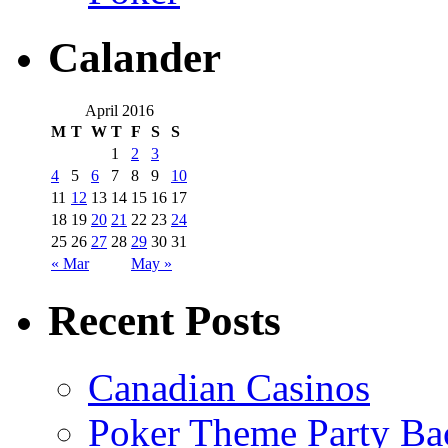
Calander
April 2016
M
T
W
T
F
S
S
1
2
3
4
5
6
7
8
9
10
11
12
13
14
15
16
17
18
19
20
21
22
23
24
25
26
27
28
29
30
31
« Mar
May »
Recent Posts
Canadian Casinos
Poker Theme Party Ba