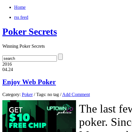
Home
rss feed
Poker Secrets
Winning Poker Secrets
2016
04.24
Enjoy Web Poker
Category:
Poker
/ Tags: no tag /
Add Comment
The last fe
poker. Sinc