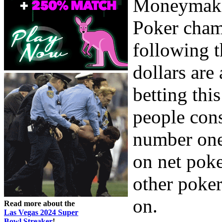
Moneymaker
Poker cham
following 
dollars are
betting thi
people cons
number on
on net poke
other poke
on.
Read more about the
Las Vegas 2024 Super
Bowl Streaker
!