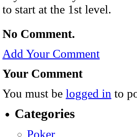
to start at the 1st level.
No Comment.
Add Your Comment
Your Comment
You must be
logged in
to p
Categories
Poker