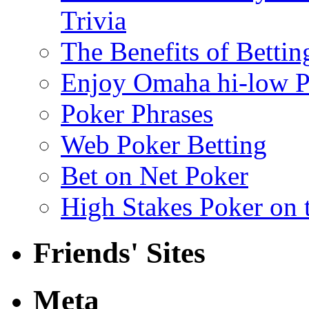
Trivia
The Benefits of Bettin
Enjoy Omaha hi-low Po
Poker Phrases
Web Poker Betting
Bet on Net Poker
High Stakes Poker on t
Friends' Sites
Meta