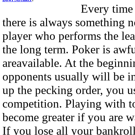
Every time 
there is always something ne
player who performs the lea
the long term. Poker is awfu
areavailable. At the beginni
opponents usually will be 
up the pecking order, you us
competition. Playing with t
become greater if you are w
If you lose all your bankroll