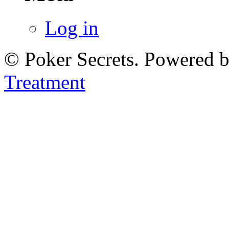
Log in
© Poker Secrets. Powered 
Treatment