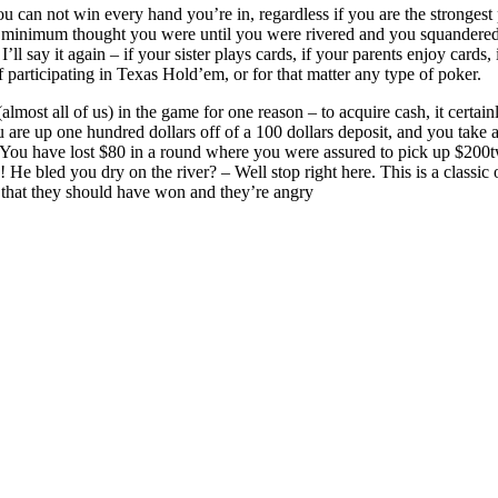
u can not win every hand you’re in, regardless if you are the strongest
a minimum thought you were until you were rivered and you squandered a
I’ll say it again – if your sister plays cards, if your parents enjoy cards
f participating in Texas Hold’em, or for that matter any type of poker.
(almost all of us) in the game for one reason – to acquire cash, it cert
u are up one hundred dollars off of a 100 dollars deposit, and you take
 You have lost $80 in a round where you were assured to pick up $200tw
 He bled you dry on the river? – Well stop right here. This is a classic 
that they should have won and they’re angry