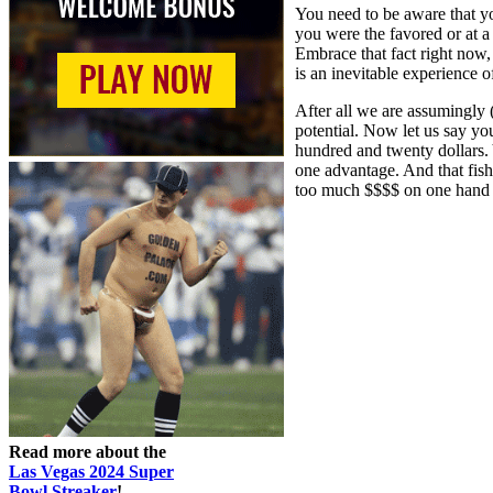
You need to be aware that yo
you were the favored or at 
Embrace that fact right now, 
is an inevitable experience o
After all we are assumingly 
potential. Now let us say yo
hundred and twenty dollars.
one advantage. And that fish!
too much $$$$ on one hand 
Read more about the
Las Vegas 2024 Super
Bowl Streaker
!