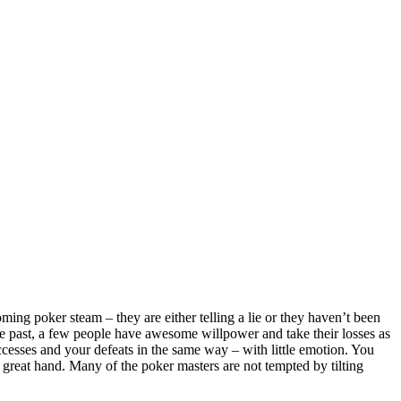
ing poker steam – they are either telling a lie or they haven’t been
he past, a few people have awesome willpower and take their losses as
successes and your defeats in the same way – with little emotion. You
 great hand. Many of the poker masters are not tempted by tilting