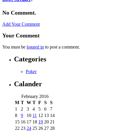
No Comment.
Add Your Comment
Your Comment
You must be
logged in
to post a comment.
Categories
Poker
Calander
February 2016
M
T
W
T
F
S
S
1
2
3
4
5
6
7
8
9
10
11
12
13
14
15
16
17
18
19
20
21
22
23
24
25
26
27
28