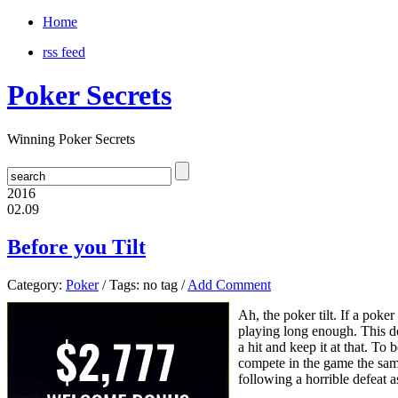
Home
rss feed
Poker Secrets
Winning Poker Secrets
2016
02.09
Before you Tilt
Category:
Poker
/ Tags: no tag /
Add Comment
Ah, the poker tilt. If a pok
playing long enough. This do
a hit and keep it at that. To
compete in the game the same
following a horrible defeat 