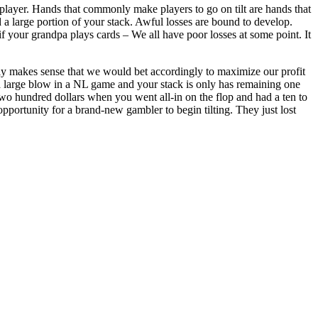
 player. Hands that commonly make players to go on tilt are hands that
 large portion of your stack. Awful losses are bound to develop.
, if your grandpa plays cards – We all have poor losses at some point. It
ainly makes sense that we would bet accordingly to maximize our profit
 a large blow in a NL game and your stack is only has remaining one
o hundred dollars when you went all-in on the flop and had a ten to
opportunity for a brand-new gambler to begin tilting. They just lost