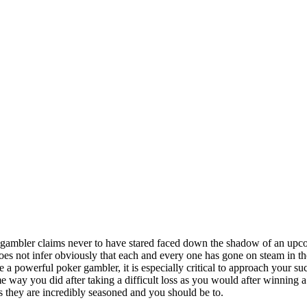
er gambler claims never to have stared faced down the shadow of an upcom
es not infer obviously that each and every one has gone on steam in t
 be a powerful poker gambler, it is especially critical to approach your 
 way you did after taking a difficult loss as you would after winning a
as they are incredibly seasoned and you should be to.