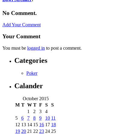
No Comment.
Add Your Comment
Your Comment
You must be
logged in
to post a comment.
Categories
Poker
Calander
October 2015
M
T
W
T
F
S
S
1
2
3
4
5
6
7
8
9
10
11
12
13
14
15
16
17
18
19
20
21
22
23
24
25