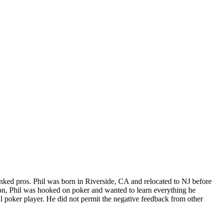
anked pros. Phil was born in Riverside, CA and relocated to NJ before
t on, Phil was hooked on poker and wanted to learn everything he
al poker player. He did not permit the negative feedback from other