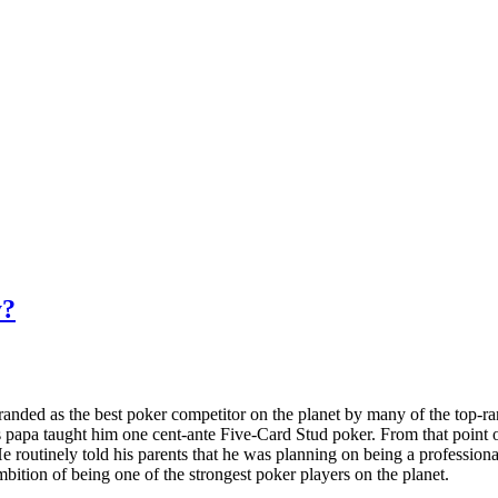
y?
randed as the best poker competitor on the planet by many of the top-r
His papa taught him one cent-ante Five-Card Stud poker. From that poin
e routinely told his parents that he was planning on being a profession
mbition of being one of the strongest poker players on the planet.