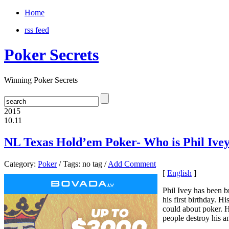
Home
rss feed
Poker Secrets
Winning Poker Secrets
2015
10.11
NL Texas Hold’em Poker- Who is Phil Ive
Category:
Poker
/ Tags: no tag /
Add Comment
[
English
]
Phil Ivey has been b
his first birthday. 
could about poker. H
people destroy his a