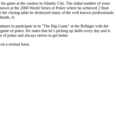
s game at the casinos in Atlantic City. The initial number of years
known at the 2000 World Series of Poker where he achieved 2 final
 the closing table he destroyed many of the well known professionals
lmuth, Jr.
ntinues to participate in in "The Big Game" at the Bellagio with the
e game of poker. He states that he’s picking up skills every day and is
of poker and always strives to get better.
 on a normal basis.