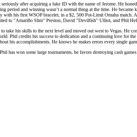
eriously after acquiring a fake ID with the name of Jerome. He honed hi
hing period and winning wasn’t a normal thing at the time. He became 
 with his first WSOP bracelet, in a $2, 500 Pot-Limit Omaha match. At
mited to "Amarillo Slim" Preston, David "Devilfish" Ulliot, and Phil Hel
 to take his skills to the next level and moved out west to Vegas. He co
orld. Phil credits his success to dedication and a continuing love for th
bout his accomplishments. He knows he makes errors every single game 
t Phil has won some large tournaments, he favors destroying cash games