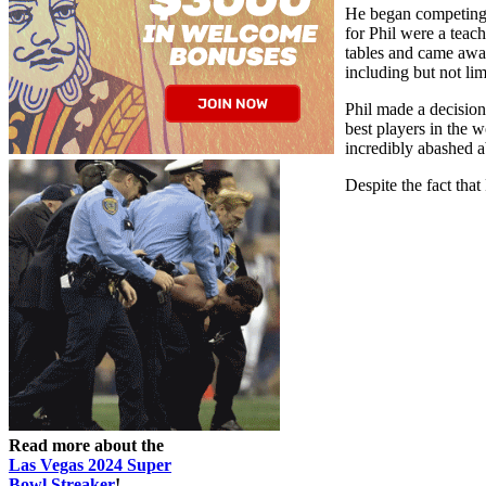
He began competing s
for Phil were a teac
tables and came away
including but not li
Phil made a decision
best players in the w
incredibly abashed a
Despite the fact tha
Read more about the
Las Vegas 2024 Super
Bowl Streaker
!