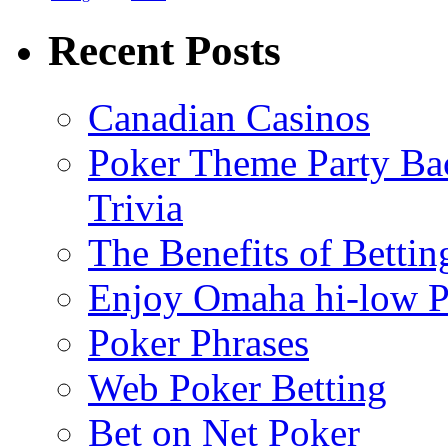
Recent Posts
Canadian Casinos
Poker Theme Party Ba
Trivia
The Benefits of Bettin
Enjoy Omaha hi-low Po
Poker Phrases
Web Poker Betting
Bet on Net Poker