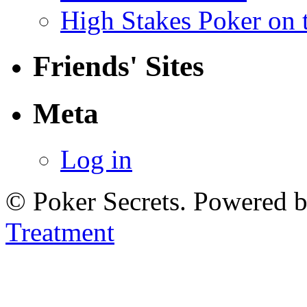
High Stakes Poker on t
Friends' Sites
Meta
Log in
© Poker Secrets. Powered 
Treatment