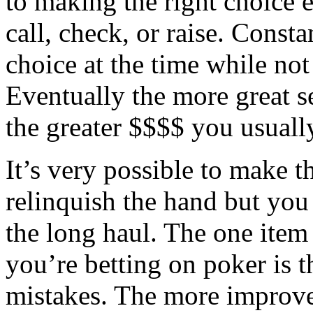
to making the right choice e
call, check, or raise. Const
choice at the time while no
Eventually the more great s
the greater $$$$ you usually
It’s very possible to make t
relinquish the hand but you 
the long haul. The one ite
you’re betting on poker is 
mistakes. The more improve