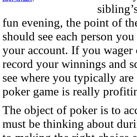
sibling’
fun evening, the point of t
should see each person you 
your account. If you wager 
record your winnings and s
see where you typically ar
poker game is really profiti
The object of poker is to ac
must be thinking about dur