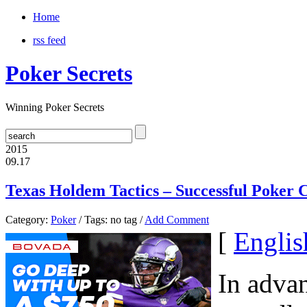
Home
rss feed
Poker Secrets
Winning Poker Secrets
2015
09.17
Texas Holdem Tactics – Successful Poker 
Category:
Poker
/ Tags: no tag /
Add Comment
[
Englis
In advan