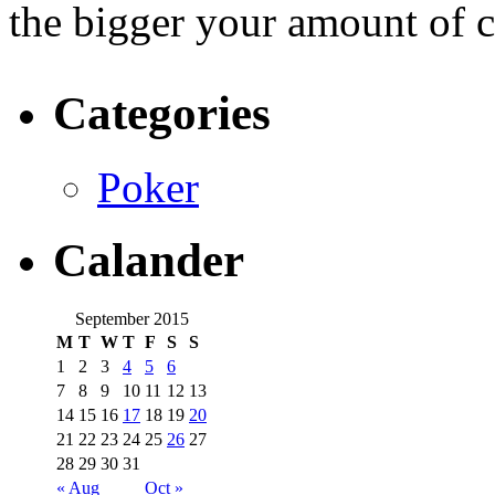
the bigger your amount of c
Categories
Poker
Calander
September 2015
M
T
W
T
F
S
S
1
2
3
4
5
6
7
8
9
10
11
12
13
14
15
16
17
18
19
20
21
22
23
24
25
26
27
28
29
30
31
« Aug
Oct »