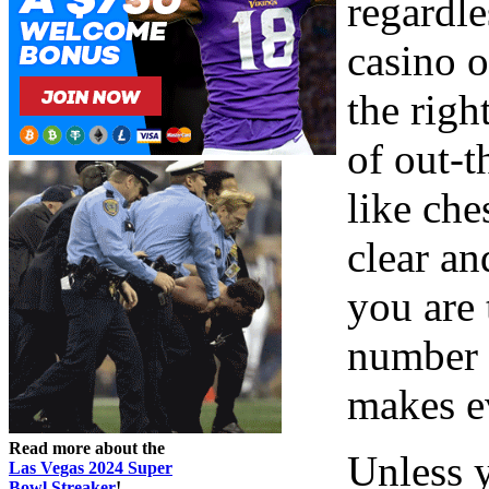
regardle
casino o
the righ
of out-t
like ch
clear an
you are 
number o
makes ev
Read more about the
Unless 
Las Vegas 2024 Super
Bowl Streaker
!