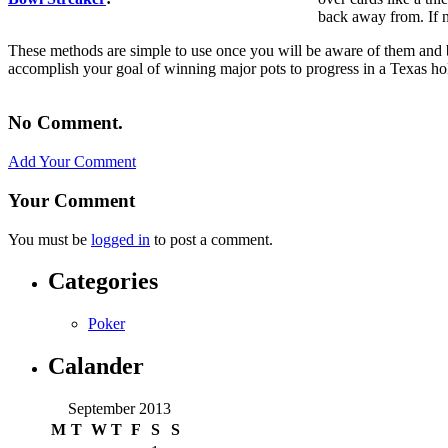
back away from. If n
These methods are simple to use once you will be aware of them and b
accomplish your goal of winning major pots to progress in a Texas h
No Comment.
Add Your Comment
Your Comment
You must be
logged in
to post a comment.
Categories
Poker
Calander
September 2013
M
T
W
T
F
S
S