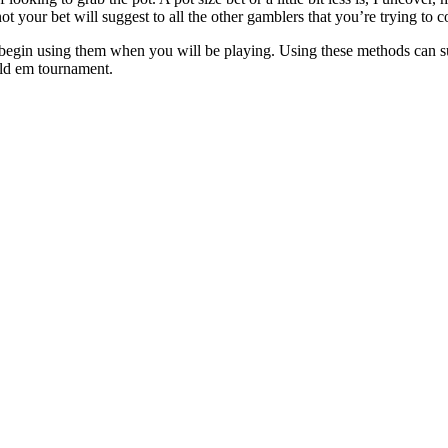
ot your bet will suggest to all the other gamblers that you’re trying to
egin using them when you will be playing. Using these methods can sup
old em tournament.