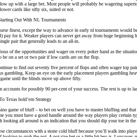
llow up with a large bet. Most people will probably be wagering superio
ower cards like sifty six, suited or not.
Starting Out With NL Tournaments
ourse finest, except the way to advance in early nl tournaments would be
d) pay for it. Weaker players can never get away from huge beginning han
ingle pair that generally leads to an all-in.
ous of the opportunities and wager on every poker hand as the situatio
 be on a set or two pair if low cards are on the flop.
inue to find out seventy five percent of flops and often wager top pair.
s gambling. Keep an eye on the early placement players gambling heavil
 game until the blinds move up above fifty.
 accounts for possibly 90 per-cent of your success. The rest is up to la
To Texas hold’em Strategy
ino game of bluff – to bet on well you have to master bluffing and that 
me you must have a good handle around the way players play certain ty
looking all around is an indication that you should dip your toe in the
ese circumstances with a stone cold bluff because you’ll walk into play
f looking to grab the pot. A pot size bet or a little bit less is, I uncover