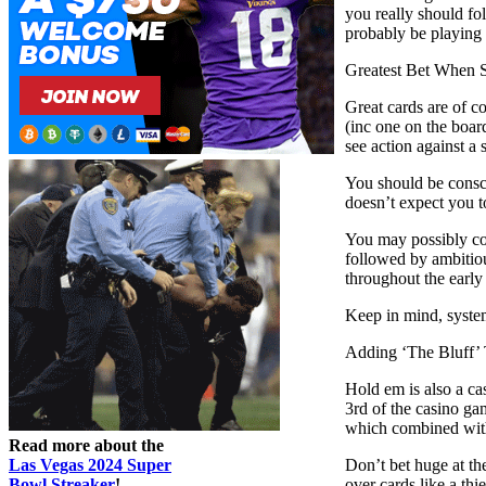
you really should fo
probably be playing l
Greatest Bet When 
Great cards are of c
(inc one on the boar
see action against a s
You should be consci
doesn’t expect you to
You may possibly cont
followed by ambitiou
throughout the early
Keep in mind, system
Adding ‘The Bluff’ 
Hold em is also a cas
3rd of the casino ga
which combined with 
Read more about the
Las Vegas 2024 Super
Don’t bet huge at th
Bowl Streaker
!
over cards like a thie