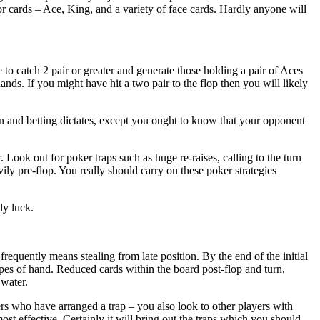
r cards – Ace, King, and a variety of face cards. Hardly anyone will
 to catch 2 pair or greater and generate those holding a pair of Aces
ds. If you might have hit a two pair to the flop then you will likely
n and betting dictates, except you ought to know that your opponent
 Look out for poker traps such as huge re-raises, calling to the turn
y pre-flop. You really should carry on these poker strategies
dy luck.
frequently means stealing from late position. By the end of the initial
pes of hand. Reduced cards within the board post-flop and turn,
 water.
ers who have arranged a trap – you also look to other players with
, most effective. Certainly it will bring out the traps which you should