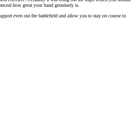
 conceal how great your hand genuinely is.
port even out the battlefield and allow you to stay on course to