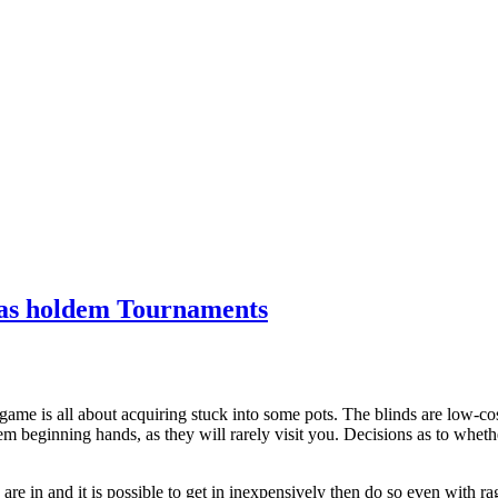
xas holdem Tournaments
game is all about acquiring stuck into some pots. The blinds are low-cost
em beginning hands, as they will rarely visit you. Decisions as to whet
s are in and it is possible to get in inexpensively then do so even with ra