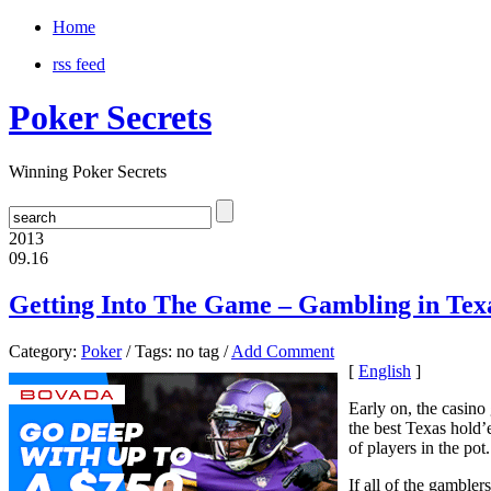
Home
rss feed
Poker Secrets
Winning Poker Secrets
2013
09.16
Getting Into The Game – Gambling in Te
Category:
Poker
/ Tags: no tag /
Add Comment
[
English
]
Early on, the casino 
the best Texas hold’
of players in the pot.
If all of the gambler