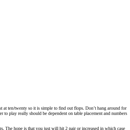
 at ten/twenty so it is simple to find out flops. Don’t hang around for
her to play really should be dependent on table placement and numbers
gs. The hope is that you just will hit 2 pair or increased in which case