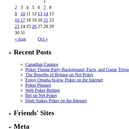
1
2
3
4
5
6
7
8
9
10
11
12
13
14
15
16
17
18
19
20
21
22
23
24
25
26
27
28
29
30
31
« Aug
Oct »
Recent Posts
Canadian Casinos
Poker Theme Party Background, Facts, and Game Trivia
The Benefits of Betting on Net Poker
Enjoy Omaha hi-low Poker on the Internet
Poker Phrases
Web Poker Betting
Bet on Net Poker
High Stakes Poker on the Internet
Friends' Sites
Meta