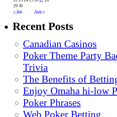
29
30
« Jun
Aug »
Recent Posts
Canadian Casinos
Poker Theme Party Ba
Trivia
The Benefits of Bettin
Enjoy Omaha hi-low Po
Poker Phrases
Web Poker Betting