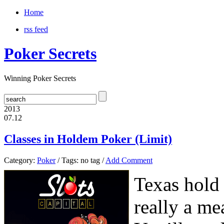
Home
rss feed
Poker Secrets
Winning Poker Secrets
2013
07.12
Classes in Holdem Poker (Limit)
Category:
Poker
/ Tags: no tag /
Add Comment
Texas hold 
really a m