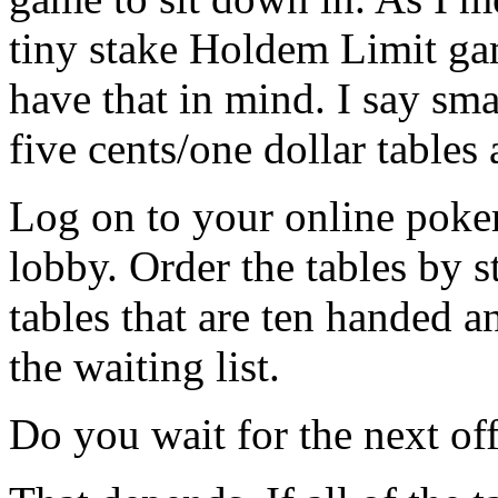
tiny stake Holdem Limit gam
have that in mind. I say sma
five cents/one dollar tables
Log on to your online poker 
lobby. Order the tables by 
tables that are ten handed 
the waiting list.
Do you wait for the next off