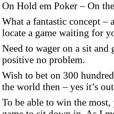
On Hold em Poker – On the
What a fantastic concept – 
locate a game waiting for y
Need to wager on a sit and 
positive no problem.
Wish to bet on 300 hundred/
the world then – yes it’s out
To be able to win the most, 
game to sit down in. As I me