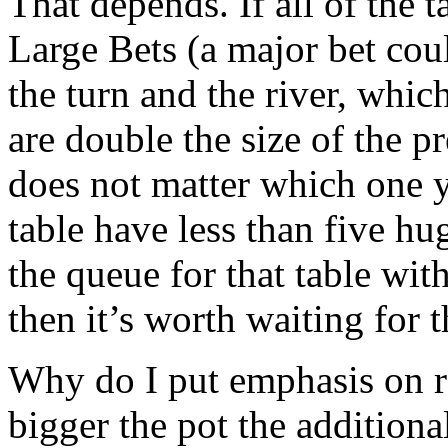
That depends. If all of the 
Large Bets (a major bet cou
the turn and the river, whi
are double the size of the p
does not matter which one yo
table have less than five h
the queue for that table wi
then it’s worth waiting for t
Why do I put emphasis on re
bigger the pot the additiona