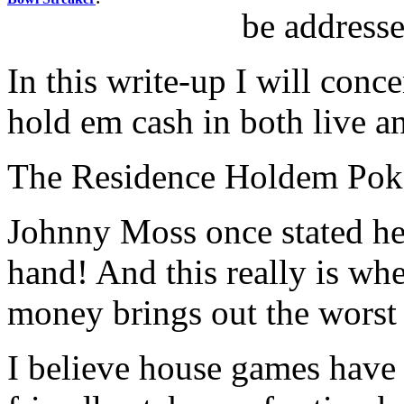
be addresse
In this write-up I will conc
hold em cash in both live a
The Residence Holdem Po
Johnny Moss once stated he
hand! And this really is wh
money brings out the worst 
I believe house games have