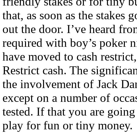
friendly stakes or for tiny 
that, as soon as the stakes
out the door. I’ve heard fr
required with boy’s poker ni
have moved to cash restrict
Restrict cash. The significa
the involvement of Jack Dan
except on a number of occa
tested. If that you are goin
play for fun or tiny money.