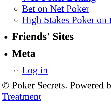
Bet on Net Poker
High Stakes Poker on t
Friends' Sites
Meta
Log in
© Poker Secrets. Powered 
Treatment