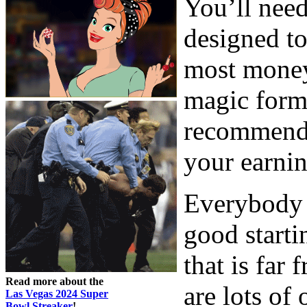
You’ll need
designed to
most money 
magic formu
recommend
your earnin
Everybody 
good starti
that is far 
Read more about the
are lots of 
Las Vegas 2024 Super
Bowl Streaker
!