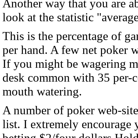
Another way that you are ab
look at the statistic "averag
This is the percentage of ga
per hand. A few net poker we
If you might be wagering m
desk common with 35 per-ce
mouth watering.
A number of poker web-site
list. I extremely encourage 
betting $2/four dollars Ho