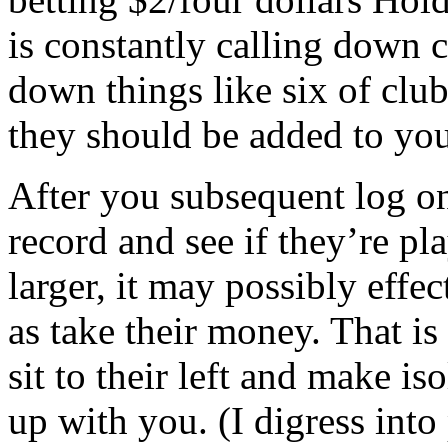
is constantly calling down 
down things like six of club
they should be added to you
After you subsequent log on
record and see if they’re pl
larger, it may possibly eff
as take their money. That is 
sit to their left and make is
up with you. (I digress into