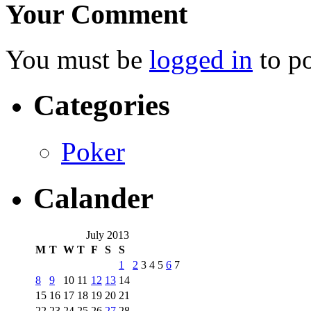
Your Comment
You must be
logged in
to p
Categories
Poker
Calander
July 2013
M
T
W
T
F
S
S
1
2
3
4
5
6
7
8
9
10
11
12
13
14
15
16
17
18
19
20
21
22
23
24
25
26
27
28