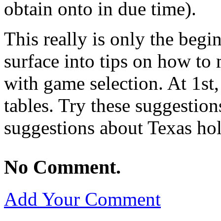
obtain onto in due time).
This really is only the begi
surface into tips on how to
with game selection. At 1st,
tables. Try these suggestion
suggestions about Texas ho
No Comment.
Add Your Comment