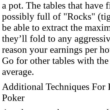
a pot. The tables that have f
possibly full of "Rocks" (t
be able to extract the maxi
they’ll fold to any aggress
reason your earnings per hou
Go for other tables with the
average.
Additional Techniques For
Poker