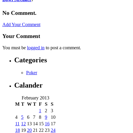
No Comment.
Add Your Comment
Your Comment
You must be
logged in
to post a comment.
Categories
Poker
Calander
February 2013
M
T
W
T
F
S
S
1
2
3
4
5
6
7
8
9
10
11
12
13
14
15
16
17
18
19
20
21
22
23
24