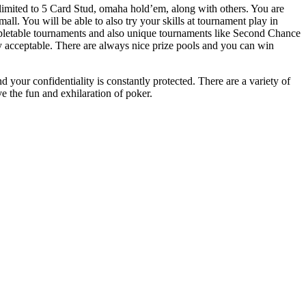
t limited to 5 Card Stud, omaha hold’em, along with others. You are
l. You will be able to also try your skills at tournament play in
ultipletable tournaments and also unique tournaments like Second Chance
y acceptable. There are always nice prize pools and you can win
our confidentiality is constantly protected. There are a variety of
e the fun and exhilaration of poker.