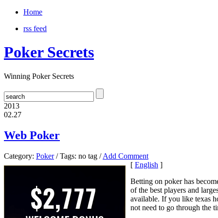
Home
rss feed
Poker Secrets
Winning Poker Secrets
2013
02.27
Web Poker
Category:
Poker
/ Tags: no tag /
Add Comment
[
English
]
Betting on poker has become
of the best players and large
available. If you like texas
not need to go through the ti