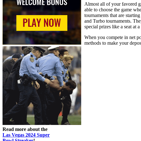
Almost all of your favored g
able to choose the game wher
tournaments that are startin
and Turbo tournaments. They’
special prizes like a seat at
When you compete in net poke
methods to make your deposit
Read more about the
Las Vegas 2024 Super
Bowl Streaker
!