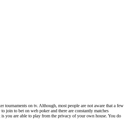
er tournaments on tv. Although, most people are not aware that a few
le to join to bet on web poker and there are constantly matches
t is you are able to play from the privacy of your own house. You do