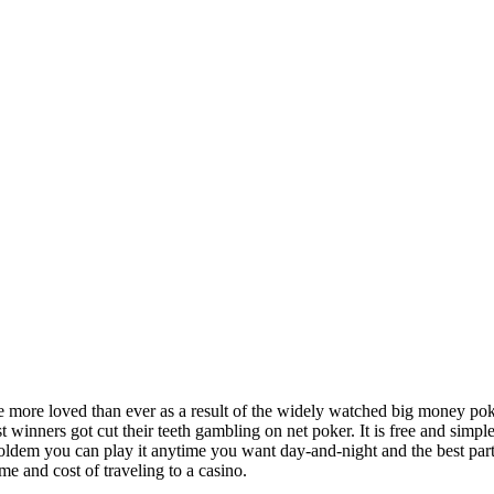
 more loved than ever as a result of the widely watched big money pok
st winners got cut their teeth gambling on net poker. It is free and simp
 holdem you can play it anytime you want day-and-night and the best par
me and cost of traveling to a casino.