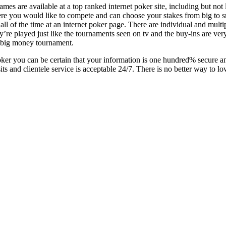
ames are available at a top ranked internet poker site, including but no
e you would like to compete and can choose your stakes from big to smal
g all of the time at an internet poker page. There are individual and m
re played just like the tournaments seen on tv and the buy-ins are ver
 a big money tournament.
r you can be certain that your information is one hundred% secure and y
s and clientele service is acceptable 24/7. There is no better way to lov