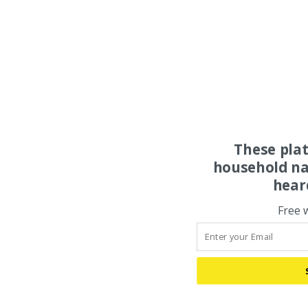
These pla
household na
hear
Free 