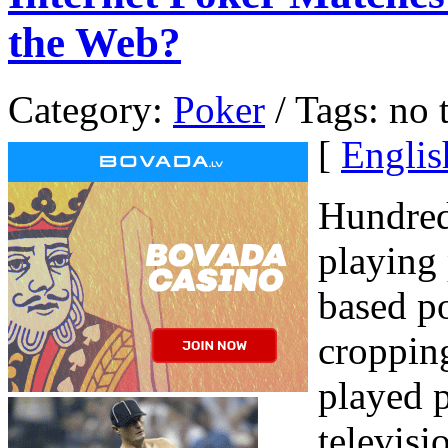
the Web?
Category:
Poker
/ Tags: no 
[
Englis
Hundreds
playing
based po
croppin
played p
televisi