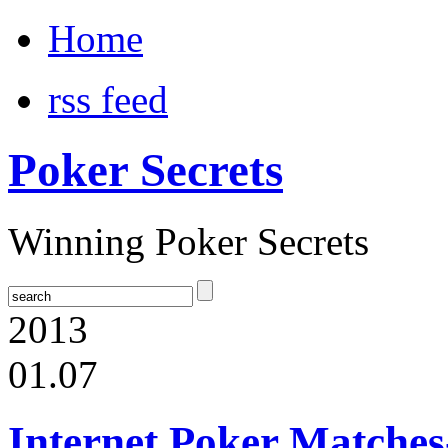
Home
rss feed
Poker Secrets
Winning Poker Secrets
2013
01.07
Internet Poker Matche