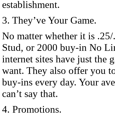
establishment.
3. They’ve Your Game.
No matter whether it is .2
Stud, or 2000 buy-in No Li
internet sites have just the 
want. They also offer you t
buy-ins every day. Your av
can’t say that.
4. Promotions.