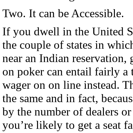
Two. It can be Accessible.
If you dwell in the United S
the couple of states in whic
near an Indian reservation,
on poker can entail fairly a 
wager on on line instead. Th
the same and in fact, becaus
by the number of dealers or 
you’re likely to get a seat f