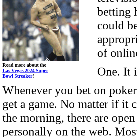
betting 
could be
appropri
of onlin
Read more about the
One. It 
Las Vegas 2024 Super
Bowl Streaker
!
Whenever you bet on poker 
get a game. No matter if it c
the morning, there are open
personally on the web. Mos