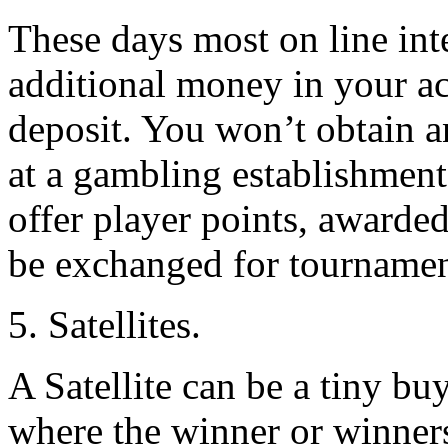
These days most on line int
additional money in your a
deposit. You won’t obtain a
at a gambling establishmen
offer player points, awarde
be exchanged for tournamen
5. Satellites.
A Satellite can be a tiny b
where the winner or winners