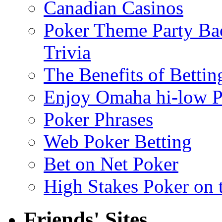
Canadian Casinos
Poker Theme Party Ba
Trivia
The Benefits of Bettin
Enjoy Omaha hi-low Po
Poker Phrases
Web Poker Betting
Bet on Net Poker
High Stakes Poker on t
Friends' Sites