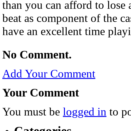
than you can afford to lose
beat as component of the ca
have an excellent time play
No Comment.
Add Your Comment
Your Comment
You must be
logged in
to p
Categories