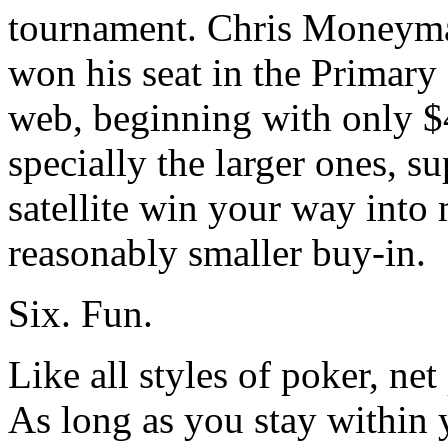
tournament. Chris Moneym
won his seat in the Primary 
web, beginning with only $4
specially the larger ones, 
satellite win your way into 
reasonably smaller buy-in.
Six. Fun.
Like all styles of poker, net
As long as you stay within y