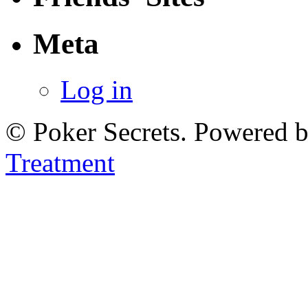
Meta
Log in
© Poker Secrets. Powered 
Treatment