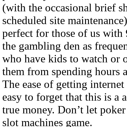
(with the occasional brief 
scheduled site maintenance
perfect for those of us with
the gambling den as frequen
who have kids to watch or ot
them from spending hours at
The ease of getting interne
easy to forget that this is 
true money. Don’t let poker
slot machines game.