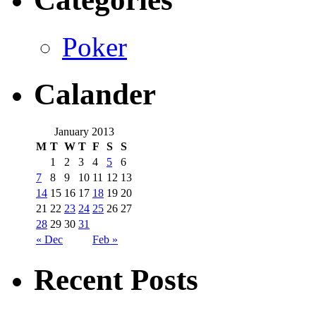
Poker
Calander
January 2013
M
T
W
T
F
S
S
1
2
3
4
5
6
7
8
9
10
11
12
13
14
15
16
17
18
19
20
21
22
23
24
25
26
27
28
29
30
31
« Dec
Feb »
Recent Posts