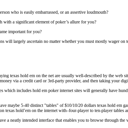
erson who is easily embarrassed, or an assertive loudmouth?
ch with a significant element of poker’s allure for you?
game important for you?
ns will largely ascertain no matter whether you must mostly wager on t
ing texas hold em on the net are usually well-described by the web sit
 money via a credit card or 3rd-party provider, and then taking your dig
es which includes hold em poker internet sites will generally have hun
ve maybe 5-40 distinct "tables" of $10/10/20 dollars texas hold em gam
 texas hold’em on the internet with–four-player to ten-player tables ar
ve a neatly intended interface that enables you to browse through the va