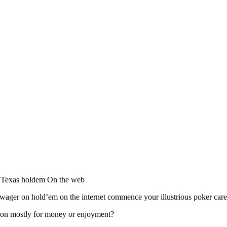
 Texas holdem On the web
ager on hold’em on the internet commence your illustrious poker career
on mostly for money or enjoyment?