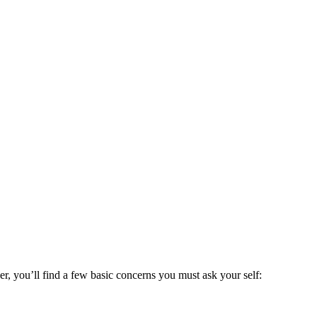
, you’ll find a few basic concerns you must ask your self: