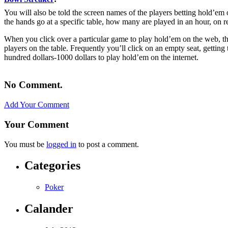
You will also be told the screen names of the players betting hold’em o
the hands go at a specific table, how many are played in an hour, on re
When you click over a particular game to play hold’em on the web, the 
players on the table. Frequently you’ll click on an empty seat, gettin
hundred dollars-1000 dollars to play hold’em on the internet.
No Comment.
Add Your Comment
Your Comment
You must be
logged in
to post a comment.
Categories
Poker
Calander