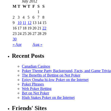
July 2012
M
T
W
T
F
S
S
1
2
3
4
5
6
7
8
9
10
11
12
13
14
15
16
17
18
19
20
21
22
23
24
25
26
27
28
29
30
« Apr
Aug »
Recent Posts
Canadian Casinos
Poker Theme Party Background, Facts, and Game Trivia
The Benefits of Betting on Net Poker
Enjoy Omaha hi-low Poker on the Internet
Poker Phrases
Web Poker Betting
Bet on Net Poker
High Stakes Poker on the Internet
Friends' Sites