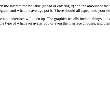
n the internet for the table (ahead of entering it) and the amount of th
gular, and what the average pot is. These should all aspect into your de
table interface will open up. The graphics usually include things like 
g the type of what ever avatar you or even the interface chooses, and the