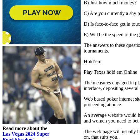
B) Just how much money?
C) Are you currently a shy p
D) Is face-to-face get in tou
E) Will be the speed of the 
The answers to these questio
tournaments.
Hold’em
Play Texas hold em Online
The measures engaged in play
interface, depositing several
Web based poker internet sit
proceeding at once.
An average website would ha
and women you need to bet on
Read more about the
The web page will usually ha
Las Vegas 2024 Super
on, that suits you.
Bowl Streaker
!