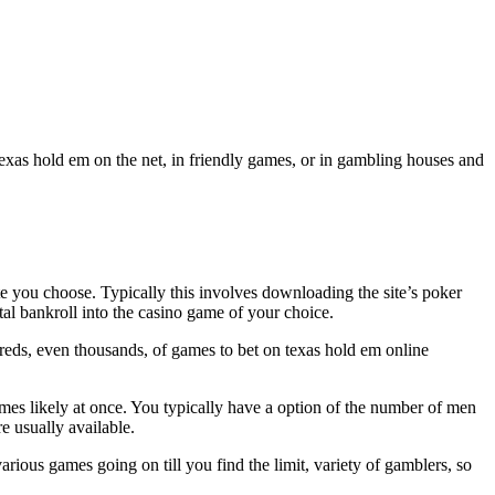
exas hold em on the net, in friendly games, or in gambling houses and
e you choose. Typically this involves downloading the site’s poker
ital bankroll into the casino game of your choice.
dreds, even thousands, of games to bet on texas hold em online
es likely at once. You typically have a option of the number of men
e usually available.
rious games going on till you find the limit, variety of gamblers, so