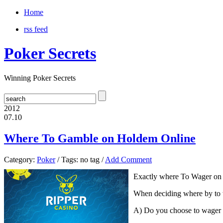
Home
rss feed
Poker Secrets
Winning Poker Secrets
2012
07.10
Where To Gamble on Holdem Online
Category:
Poker
/ Tags: no tag /
Add Comment
Exactly where To Wager on
When deciding where by to w
A) Do you choose to wager 