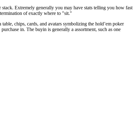
eir stack. Extremely generally you may have stats telling you how fast
termination of exactly where to "sit."
a table, chips, cards, and avatars symbolizing the hold’em poker
n purchase in. The buyin is generally a assortment, such as one