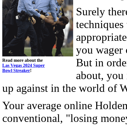
Surely ther
techniques
appropriate
you wager o
But in orde
Read more about the
Las Vegas 2024 Super
Bowl Streaker
!
about, you 
up against in the world of 
Your average online Holdem p
conventional, "losing money