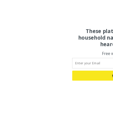
These pla
household na
hear
Free 