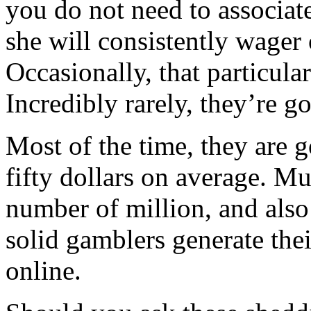
you do not need to associat
she will consistently wager 
Occasionally, that particular
Incredibly rarely, they’re g
Most of the time, they are g
fifty dollars on average. Mu
number of million, and als
solid gamblers generate the
online.