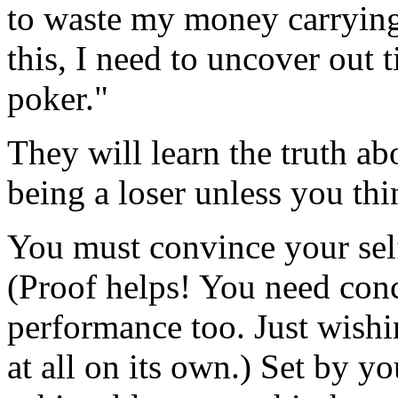
to waste my money carrying
this, I need to uncover out 
poker."
They will learn the truth ab
being a loser unless you thi
You must convince your self
(Proof helps! You need conc
performance too. Just wishin
at all on its own.) Set by yo