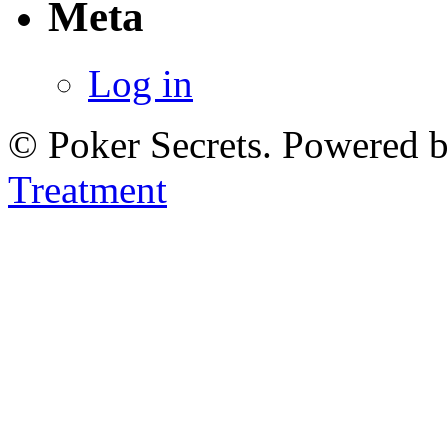
Meta
Log in
© Poker Secrets. Powered 
Treatment