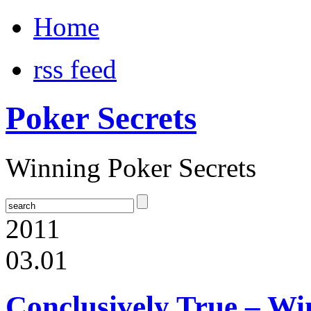
Home
rss feed
Poker Secrets
Winning Poker Secrets
2011
03.01
Conclusively True – Wi