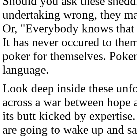
Should you ask these shedd
undertaking wrong, they ma
Or, "Everybody knows that 
It has never occured to them
poker for themselves. Poker 
language.
Look deep inside these unf
across a war between hope a
its butt kicked by expertis
are going to wake up and sa