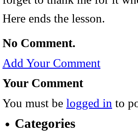
Here ends the lesson.
No Comment.
Add Your Comment
Your Comment
You must be
logged in
to p
Categories