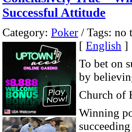
Successful Attitude
Category:
Poker
/ Tags: no 
[
English
]
To bet on 
by believin
Church of
Winning po
succeeding 