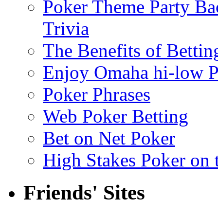
Poker Theme Party Ba
Trivia
The Benefits of Bettin
Enjoy Omaha hi-low Po
Poker Phrases
Web Poker Betting
Bet on Net Poker
High Stakes Poker on t
Friends' Sites