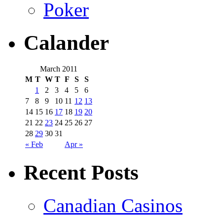
Poker
Calander
March 2011
M
T
W
T
F
S
S
1
2
3
4
5
6
7
8
9
10
11
12
13
14
15
16
17
18
19
20
21
22
23
24
25
26
27
28
29
30
31
« Feb
Apr »
Recent Posts
Canadian Casinos