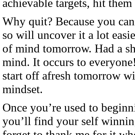
achievable targets, hit them
Why quit? Because you can 
so will uncover it a lot easi
of mind tomorrow. Had a s
mind. It occurs to everyone!
start off afresh tomorrow w
mindset.
Once you’re used to beginni
you’ll find your self winnin
forget to thank me for it w