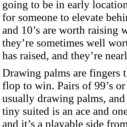
going to be in early locati
for someone to elevate behi
and 10’s are worth raising w
they’re sometimes well wort
has raised, and they’re near
Drawing palms are fingers t
flop to win. Pairs of 99’s o
usually drawing palms, and s
tiny suited is an ace and on
and it’s a playable side from