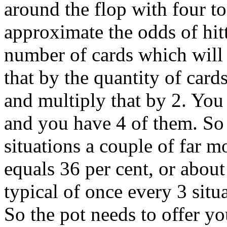
around the flop with four t
approximate the odds of hitt
number of cards which will
that by the quantity of cards
and multiply that by 2. You 
and you have 4 of them. So y
situations a couple of far m
equals 36 per cent, or about
typical of once every 3 situ
So the pot needs to offer yo