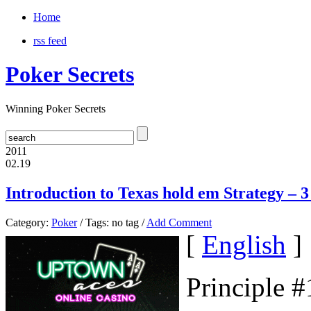
Home
rss feed
Poker Secrets
Winning Poker Secrets
2011
02.19
Introduction to Texas hold em Strategy – 3
Category:
Poker
/ Tags: no tag /
Add Comment
[
English
]
Principle 