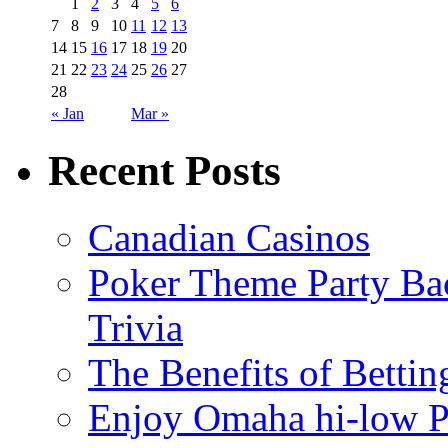
1
2
3
4
5
6
7
8
9
10
11
12
13
14
15
16
17
18
19
20
21
22
23
24
25
26
27
28
« Jan
Mar »
Recent Posts
Canadian Casinos
Poker Theme Party Ba
Trivia
The Benefits of Bettin
Enjoy Omaha hi-low Po