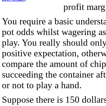
profit marg
You require a basic underst
pot odds whilst wagering a
play. You really should only
positive expectation, other
compare the amount of chips
succeeding the container af
or not to play a hand.
Suppose there is 150 dollar