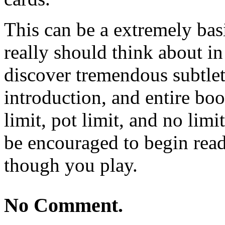
This can be a extremely bas
really should think about in
discover tremendous subtlet
introduction, and entire bo
limit, pot limit, and no lim
be encouraged to begin rea
though you play.
No Comment.