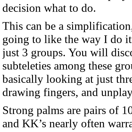
decision what to do.
This can be a simplification,
going to like the way I do it
just 3 groups. You will disc
subteleties among these gro
basically looking at just th
drawing fingers, and unpla
Strong palms are pairs of 10
and KK’s nearly often warra