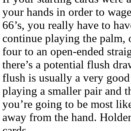
your hands in order to wage
66’s, you really have to have
continue playing the palm, 
four to an open-ended straig
there’s a potential flush dra
flush is usually a very good 
playing a smaller pair and t
you’re going to be most lik
away from the hand. Holdem
cards.