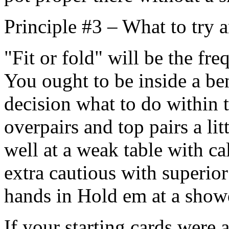
Principle #3 – What to try 
"Fit or fold" will be the fr
You ought to be inside a ben
decision what to do within 
overpairs and top pairs a lit
well at a weak table with ca
extra cautious with superio
hands in Hold em at a showd
If your starting cards were 