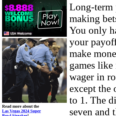
Long-term 
making bets
You only h
your payoff
make money
games like 
wager in rou
except the 
to 1. The d
Read more about the
seven and t
Las Vegas 2024 Super
Bowl Streaker
!