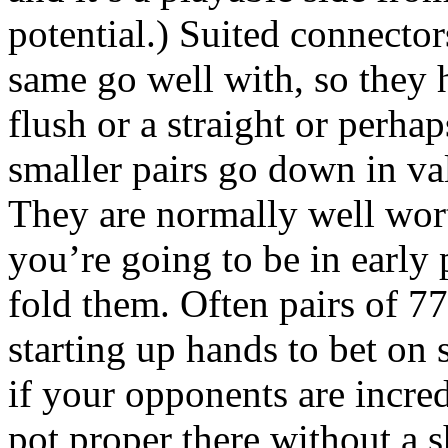
potential.) Suited connector
same go well with, so they 
flush or a straight or perhap
smaller pairs go down in va
They are normally well worth
you’re going to be in early
fold them. Often pairs of 77
starting up hands to bet on 
if your opponents are incre
pot proper there without a