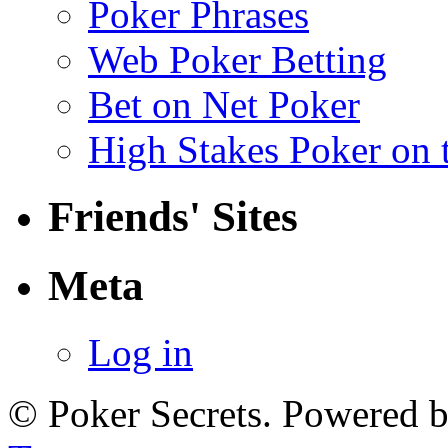
Poker Phrases
Web Poker Betting
Bet on Net Poker
High Stakes Poker on t
Friends' Sites
Meta
Log in
© Poker Secrets. Powered 