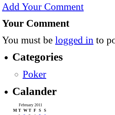
Add Your Comment
Your Comment
You must be
logged in
to p
Categories
Poker
Calander
February 2011
M
T
W
T
F
S
S