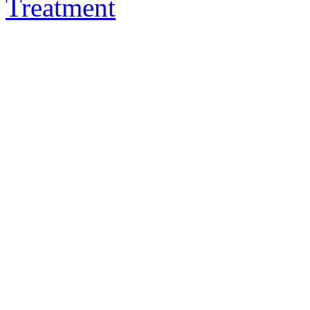
Treatment