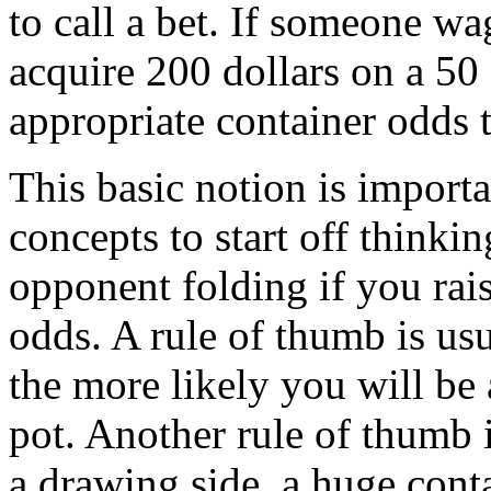
to call a bet. If someone wa
acquire 200 dollars on a 50
appropriate container odds t
This basic notion is import
concepts to start off thinki
opponent folding if you rais
odds. A rule of thumb is us
the more likely you will be
pot. Another rule of thumb 
a drawing side, a huge cont