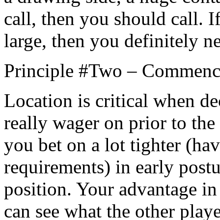
call, then you should call. I
large, then you definitely ne
Principle #Two – Commenci
Location is critical when d
really wager on prior to the
you bet on a lot tighter (h
requirements) in early postu
position. Your advantage in 
can see what the other play