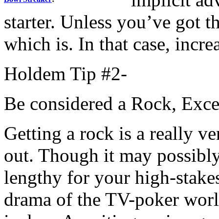
starter. Unless you’ve got th
which is. In that case, incre
Holdem Tip #2-
Be considered a Rock, Ex
Getting a rock is a really
out. Though it may possibly
lengthy for your high-stake
drama of the TV-poker world