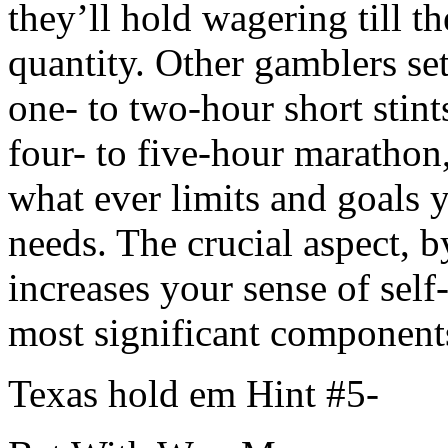
they’ll hold wagering till th
quantity. Other gamblers set
one- to two-hour short stint
four- to five-hour marathon
what ever limits and goals y
needs. The crucial aspect, by
increases your sense of self
most significant component
Texas hold em Hint #5-