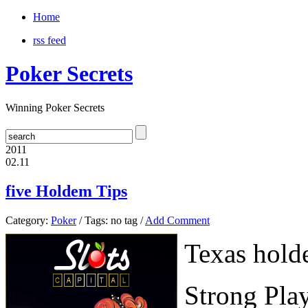
Home
rss feed
Poker Secrets
Winning Poker Secrets
2011
02.11
five Holdem Tips
Category:
Poker
/ Tags: no tag /
Add Comment
Texas hold
Strong Pla