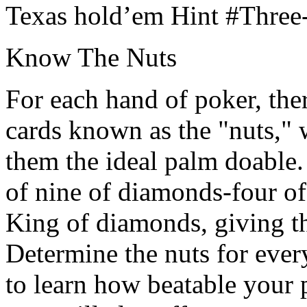
Texas hold’em Hint #Three
Know The Nuts
For each hand of poker, the
cards known as the "nuts,"
them the ideal palm doable.
of nine of diamonds-four of
King of diamonds, giving the
Determine the nuts for every
to learn how beatable your 