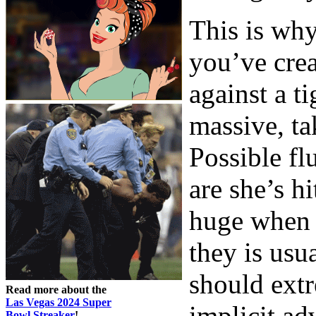
This is why
you’ve crea
against a t
massive, ta
Possible fl
are she’s h
huge when c
they is usu
should extr
Read more about the
Las Vegas 2024 Super
implicit ad
Bowl Streaker
!