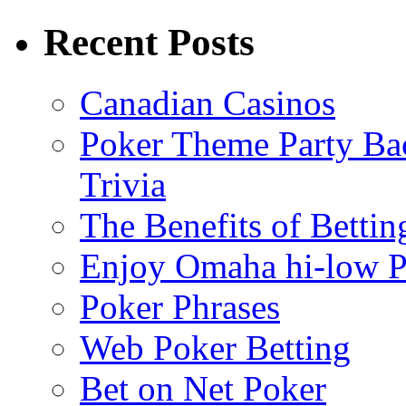
Recent Posts
Canadian Casinos
Poker Theme Party Ba
Trivia
The Benefits of Bettin
Enjoy Omaha hi-low Po
Poker Phrases
Web Poker Betting
Bet on Net Poker