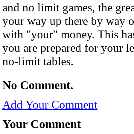
and no limit games, the gre
your way up there by way of
with "your" money. This has
you are prepared for your l
no-limit tables.
No Comment.
Add Your Comment
Your Comment