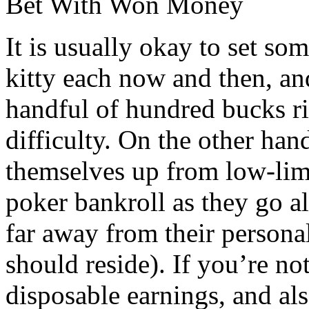
Bet With Won Money
It is usually okay to set s
kitty each now and then, and
handful of hundred bucks ri
difficulty. On the other han
themselves up from low-limi
poker bankroll as they go a
far away from their person
should reside). If you’re n
disposable earnings, and als