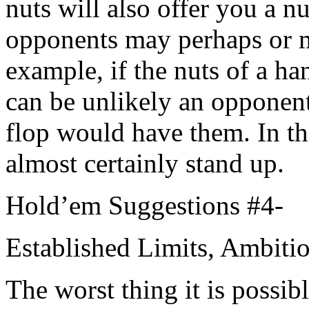
nuts will also offer you a n
opponents may perhaps or m
example, if the nuts of a ha
can be unlikely an opponen
flop would have them. In th
almost certainly stand up.
Hold’em Suggestions #4-
Established Limits, Ambiti
The worst thing it is possib