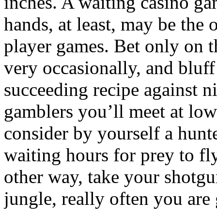
inches. A waiting casino g
hands, at least, may be the 
player games. Bet only on t
very occasionally, and bluff 
succeeding recipe against n
gamblers you’ll meet at low-
consider by yourself a hunte
waiting hours for prey to f
other way, take your shotgu
jungle, really often you are