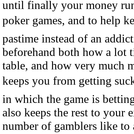
until finally your money run
poker games, and to help 
pastime instead of an addicti
beforehand both how a lot 
table, and how very much m
keeps you from getting suc
in which the game is betting
also keeps the rest to your 
number of gamblers like to 