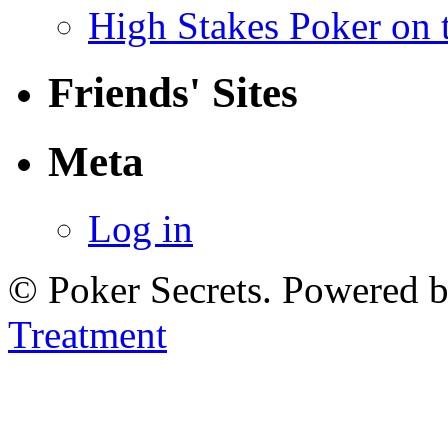
High Stakes Poker on t
Friends' Sites
Meta
Log in
© Poker Secrets. Powered 
Treatment