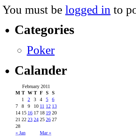
You must be
logged in
to p
Categories
Poker
Calander
February 2011
M
T
W
T
F
S
S
1
2
3
4
5
6
7
8
9
10
11
12
13
14
15
16
17
18
19
20
21
22
23
24
25
26
27
28
« Jan
Mar »