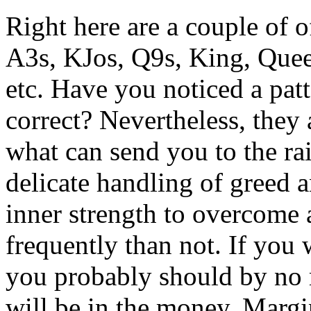
Right here are a couple of o
A3s, KJos, Q9s, King, Queen
etc. Have you noticed a patt
correct? Nevertheless, they a
what can send you to the rail
delicate handling of greed 
inner strength to overcome a
frequently than not. If you 
you probably should by no 
will be in the money. Margi