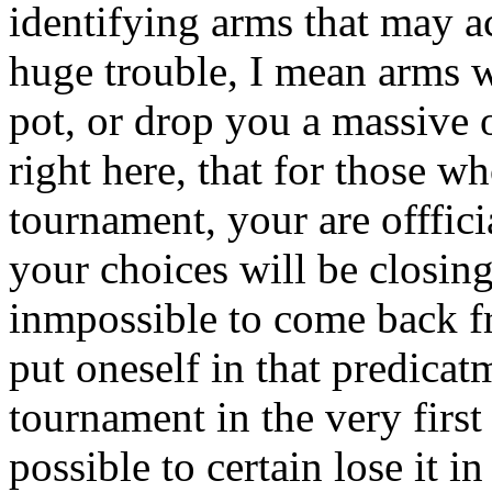
identifying arms that may a
huge trouble, I mean arms wh
pot, or drop you a massive 
right here, that for those w
tournament, your are offfici
your choices will be closing
inmpossible to come back f
put oneself in that predica
tournament in the very first
possible to certain lose it i