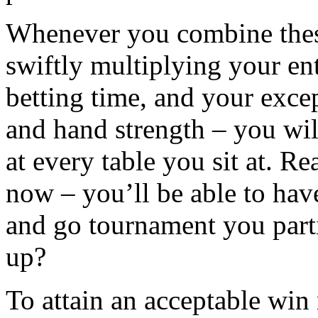
Whenever you combine these 
swiftly multiplying your ent
betting time, and your exce
and hand strength – you wil
at every table you sit at. Re
now – you’ll be able to have
and go tournament you part
up?
To attain an acceptable win