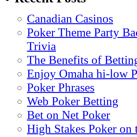
Canadian Casinos
Poker Theme Party Ba
Trivia
The Benefits of Bettin
Enjoy Omaha hi-low Po
Poker Phrases
Web Poker Betting
Bet on Net Poker
High Stakes Poker on t