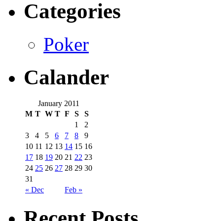
Categories
Poker
Calander
January 2011
M
T
W
T
F
S
S
1
2
3
4
5
6
7
8
9
10
11
12
13
14
15
16
17
18
19
20
21
22
23
24
25
26
27
28
29
30
31
« Dec
Feb »
Recent Posts