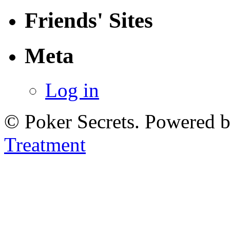
Friends' Sites
Meta
Log in
© Poker Secrets. Powered 
Treatment