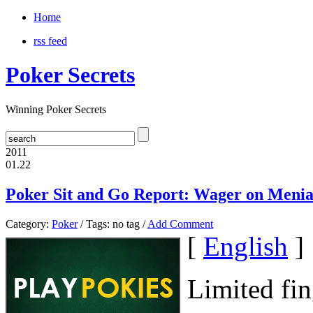
Home
rss feed
Poker Secrets
Winning Poker Secrets
2011
01.22
Poker Sit and Go Report: Wager on Menial
Category:
Poker
/ Tags: no tag /
Add Comment
[
English
]
Limited fin