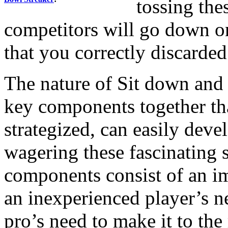
tossing the
competitors will go down on
that you correctly discarded
The nature of Sit down an
key components together t
strategized, can easily deve
wagering these fascinating 
components consist of an im
an inexperienced player’s ne
pro’s need to make it to th