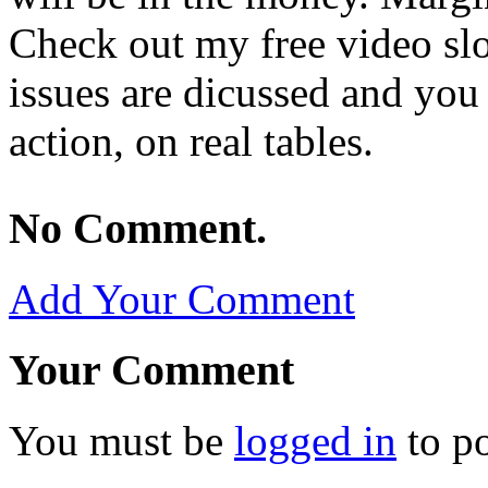
Check out my free video slo
issues are dicussed and you 
action, on real tables.
No Comment.
Add Your Comment
Your Comment
You must be
logged in
to p