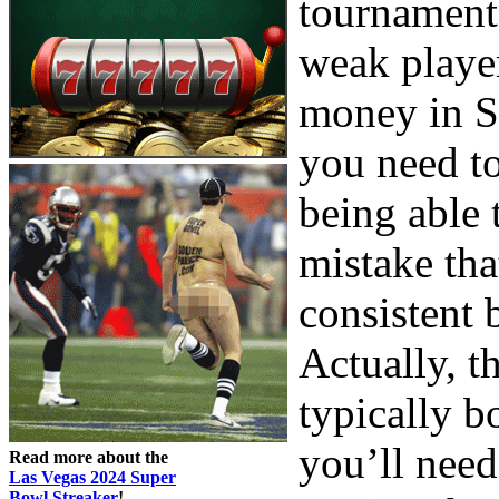
tournaments
weak player
money in S
you need t
being able t
mistake th
consistent 
Actually, th
typically b
you’ll need
Read more about the
Las Vegas 2024 Super
Bowl Streaker
!