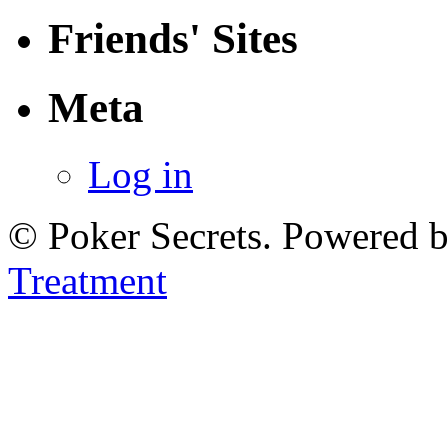
Friends' Sites
Meta
Log in
© Poker Secrets. Powered 
Treatment