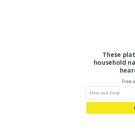
These pla
household na
hear
Free 