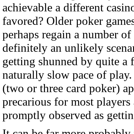
achievable a different casi
favored? Older poker games
perhaps regain a number of
definitely an unlikely scena
getting shunned by quite a 
naturally slow pace of play.
(two or three card poker) ap
precarious for most players
promptly observed as gettin
It can be far more probably