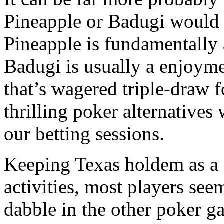
Pineapple or Badugi would 
Pineapple is fundamentally
Badugi is usually a enjoym
that’s wagered triple-draw 
thrilling poker alternatives 
our betting sessions.
Keeping Texas holdem as a 
activities, most players see
dabble in the other poker ga