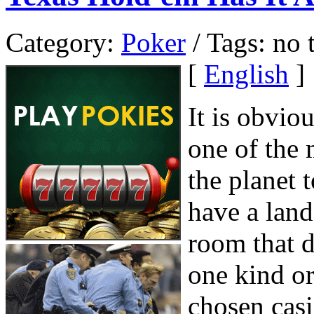
Category:
Poker
/ Tags: no 
[
English
]
It is obvio
one of the
the planet 
have a land
room that d
one kind or
chosen casi