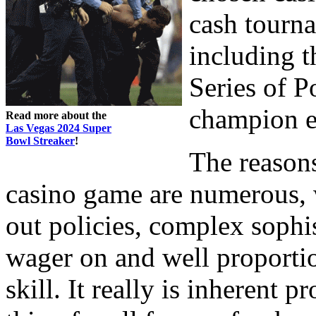
cash tourna
including t
Series of P
champion e
Read more about the
Las Vegas 2024 Super
Bowl Streaker
!
The reasons
casino game are numerous, w
out policies, complex sophi
wager on and well proporti
skill. It really is inherent 