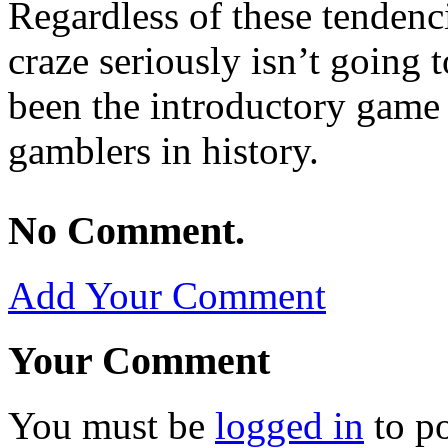
Regardless of these tendenc
craze seriously isn’t going 
been the introductory game 
gamblers in history.
No Comment.
Add Your Comment
Your Comment
You must be
logged in
to p