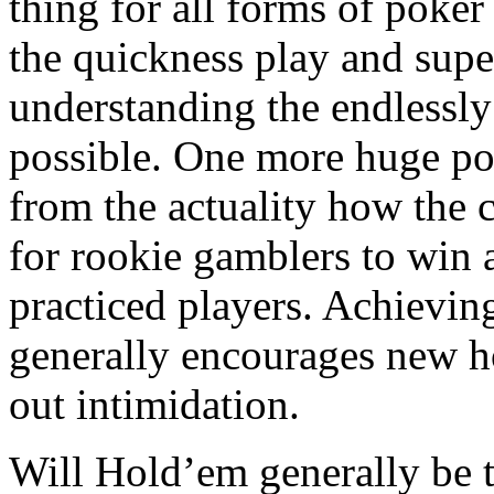
thing for all forms of poker
the quickness play and super
understanding the endlessl
possible. One more huge po
from the actuality how the 
for rookie gamblers to win 
practiced players. Achieving
generally encourages new ho
out intimidation.
Will Hold’em generally be t