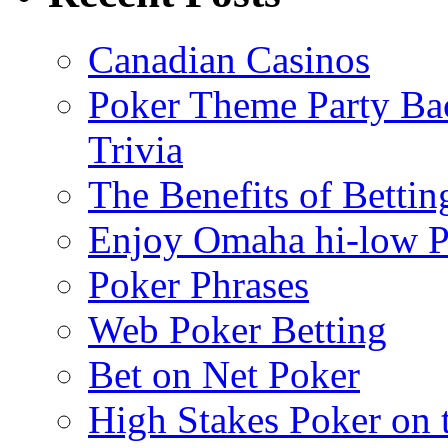
Canadian Casinos
Poker Theme Party Ba
Trivia
The Benefits of Bettin
Enjoy Omaha hi-low Po
Poker Phrases
Web Poker Betting
Bet on Net Poker
High Stakes Poker on t