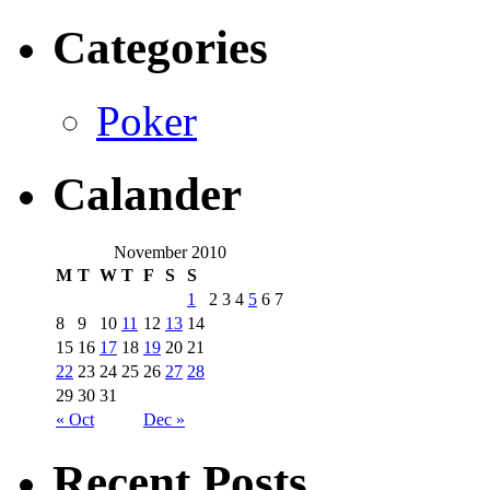
Categories
Poker
Calander
November 2010
M
T
W
T
F
S
S
1
2
3
4
5
6
7
8
9
10
11
12
13
14
15
16
17
18
19
20
21
22
23
24
25
26
27
28
29
30
31
« Oct
Dec »
Recent Posts