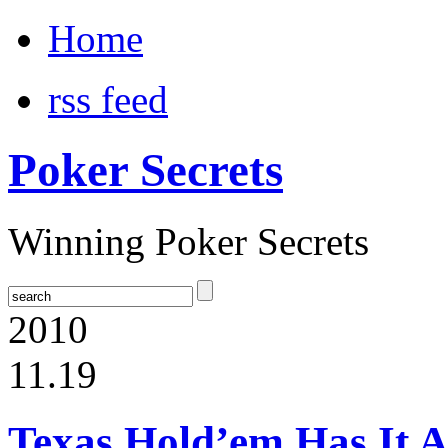
Home
rss feed
Poker Secrets
Winning Poker Secrets
2010
11.19
Texas Hold’em Has It A