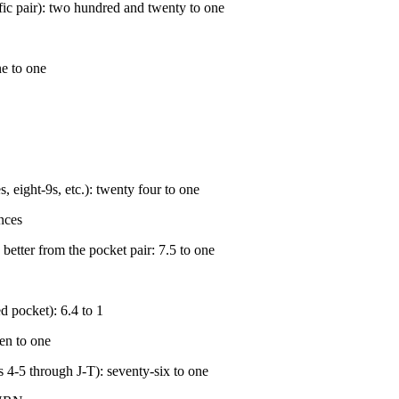
fic pair): two hundred and twenty to one
ne to one
, eight-9s, etc.): twenty four to one
nces
better from the pocket pair: 7.5 to one
ed pocket): 6.4 to 1
en to one
s 4-5 through J-T): seventy-six to one