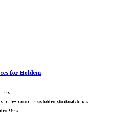
ces for Holdem
hances
ces to a few common texas hold em situational chances
d em Odds