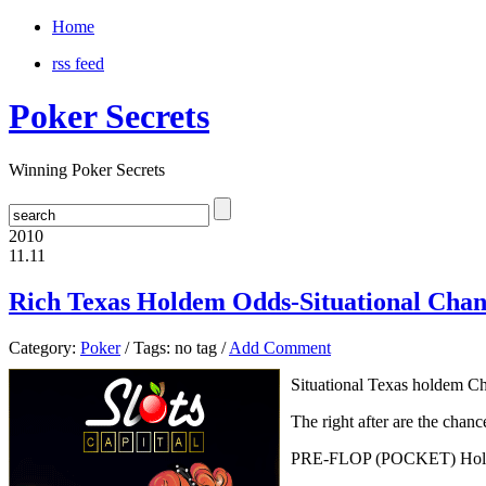
Home
rss feed
Poker Secrets
Winning Poker Secrets
2010
11.11
Rich Texas Holdem Odds-Situational Chan
Category:
Poker
/ Tags: no tag /
Add Comment
Situational Texas holdem C
The right after are the chan
PRE-FLOP (POCKET) Hol