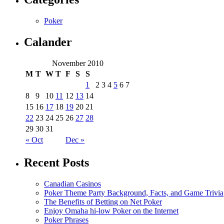
Poker
Calander
November 2010
M
T
W
T
F
S
S
1
2
3
4
5
6
7
8
9
10
11
12
13
14
15
16
17
18
19
20
21
22
23
24
25
26
27
28
29
30
31
« Oct
Dec »
Recent Posts
Canadian Casinos
Poker Theme Party Background, Facts, and Game Trivia
The Benefits of Betting on Net Poker
Enjoy Omaha hi-low Poker on the Internet
Poker Phrases