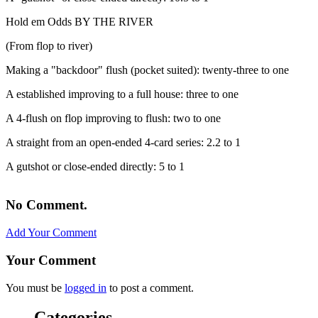
Hold em Odds BY THE RIVER
(From flop to river)
Making a "backdoor" flush (pocket suited): twenty-three to one
A established improving to a full house: three to one
A 4-flush on flop improving to flush: two to one
A straight from an open-ended 4-card series: 2.2 to 1
A gutshot or close-ended directly: 5 to 1
No Comment.
Add Your Comment
Your Comment
You must be
logged in
to post a comment.
Categories