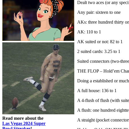
Dealt two aces (or any speci
Any pair: sixteen to one
AKs: three hundred thirty o
AK: 110 to 1
AK suited or not: 82 to 1
2 suited cards: 3.25 to 1
Suited connectors (two-threes
THE FLOP – Hold’em Cha
Doing a established or much 
A full house: 136 to 1
A 4-flush of flush (with suit
A flush: one hundred eightte
Read more about the
A straight (pocket connector
Las Vegas 2024 Super
Bowl Streaker
!