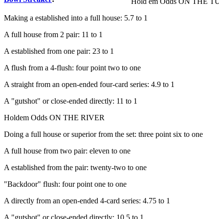
Hold em Odds ON THE 
Making a established into a full house: 5.7 to 1
A full house from 2 pair: 11 to 1
A established from one pair: 23 to 1
A flush from a 4-flush: four point two to one
A straight from an open-ended four-card series: 4.9 to 1
A "gutshot" or close-ended directly: 11 to 1
Holdem Odds ON THE RIVER
Doing a full house or superior from the set: three point six to one
A full house from two pair: eleven to one
A established from the pair: twenty-two to one
"Backdoor" flush: four point one to one
A directly from an open-ended 4-card series: 4.75 to 1
A "gutshot" or close-ended directly: 10.5 to 1