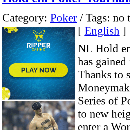
Category:
Poker
/ Tags: no 
[
English
]
NL Hold em
has gained 
Thanks to 
Moneymaker
Series of P
to new heig
enter a Wor