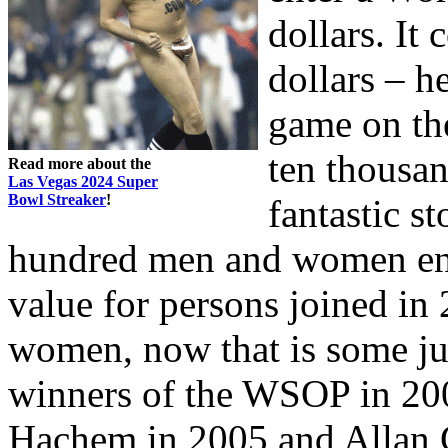
dollars. It
dollars – h
game on th
ten thousan
Read more about the
Las Vegas 2024 Super
Bowl Streaker
!
fantastic s
hundred men and women ent
value for persons joined i
women, now that is some ju
winners of the WSOP in 20
Hachem in 2005 and Allan G