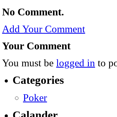
No Comment.
Add Your Comment
Your Comment
You must be
logged in
to p
Categories
Poker
Calander