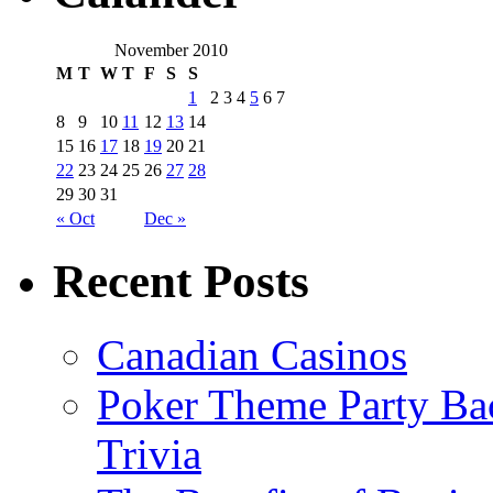
November 2010
M
T
W
T
F
S
S
1
2
3
4
5
6
7
8
9
10
11
12
13
14
15
16
17
18
19
20
21
22
23
24
25
26
27
28
29
30
31
« Oct
Dec »
Recent Posts
Canadian Casinos
Poker Theme Party Ba
Trivia