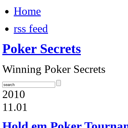
Home
rss feed
Poker Secrets
Winning Poker Secrets
2010
11.01
Hold em Poker Tournam