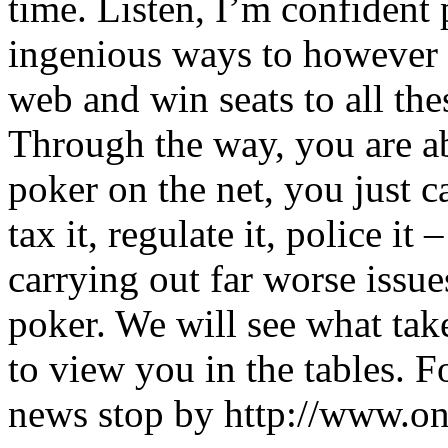
time. Listen, I’m confident
ingenious ways to however 
web and win seats to all the
Through the way, you are a
poker on the net, you just c
tax it, regulate it, police it
carrying out far worse issue
poker. We will see what tak
to view you in the tables. F
news stop by http://www.o