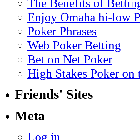
The Benefits of Bettin
Enjoy Omaha hi-low Po
Poker Phrases
Web Poker Betting
Bet on Net Poker
High Stakes Poker on t
Friends' Sites
Meta
Log in