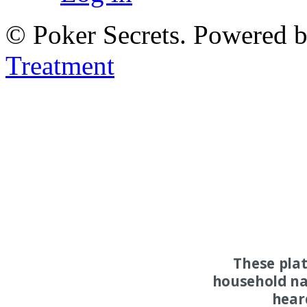
© Poker Secrets. Powered 
Treatment
These pla
household na
hear