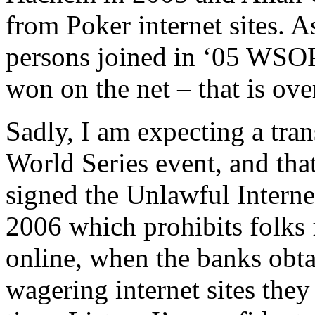
from Poker internet sites. As
persons joined in ‘05 WSOP
won on the net – that is ov
Sadly, I am expecting a tran
World Series event, and tha
signed the Unlawful Intern
2006 which prohibits folks 
online, when the banks obta
wagering internet sites they