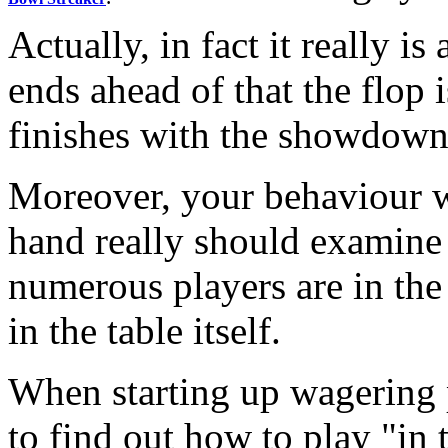
Actually, in fact it really i
ends ahead of that the flop 
finishes with the showdown
Moreover, your behaviour 
hand really should examine 
numerous players are in the 
in the table itself.
When starting up wagering 
to find out how to play "in t