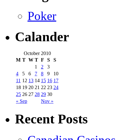
Poker
Calander
October 2010
M
T
W
T
F
S
S
1
2
3
4
5
6
7
8
9
10
11
12
13
14
15
16
17
18
19
20
21
22
23
24
25
26
27
28
29
30
« Sep
Nov »
Recent Posts
Canadian Casinos