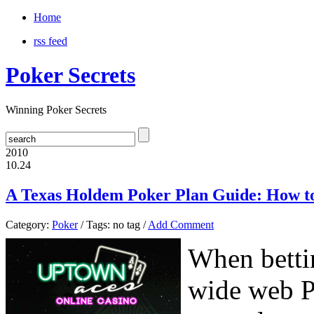
Home
rss feed
Poker Secrets
Winning Poker Secrets
2010
10.24
A Texas Holdem Poker Plan Guide: How t
Category:
Poker
/ Tags: no tag /
Add Comment
When betti
wide web Po