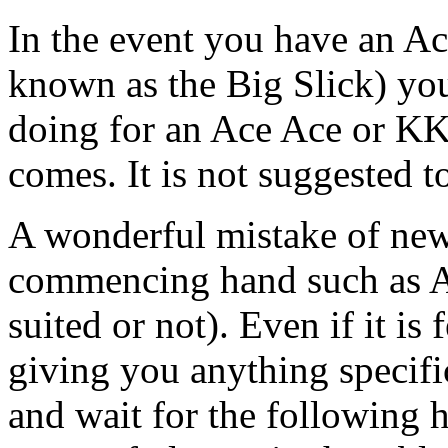
In the event you have an Ac
known as the Big Slick) yo
doing for an Ace Ace or KK
comes. It is not suggested 
A wonderful mistake of new 
commencing hand such as Ac
suited or not). Even if it is 
giving you anything specific
and wait for the following 