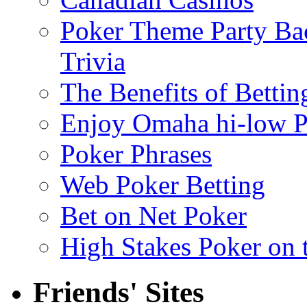
Poker Theme Party Ba
Trivia
The Benefits of Bettin
Enjoy Omaha hi-low Po
Poker Phrases
Web Poker Betting
Bet on Net Poker
High Stakes Poker on t
Friends' Sites