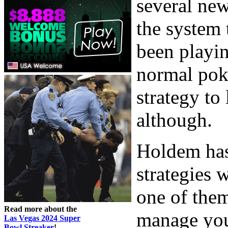
several new
the system 
been playin
normal poke
strategy to
although.
Holdem has
strategies 
one of them
Read more about the
manage you
Las Vegas 2024 Super
Bowl Streaker
!