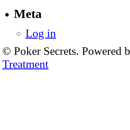
Meta
Log in
© Poker Secrets. Powered 
Treatment