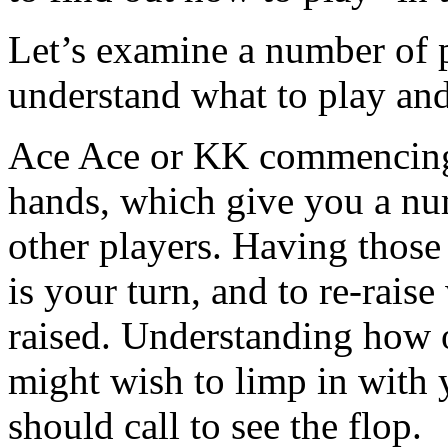
Let’s examine a number of 
understand what to play and
Ace Ace or KK commencing 
hands, which give you a nu
other players. Having those 
is your turn, and to re-rais
raised. Understanding how o
might wish to limp in with
should call to see the flop.