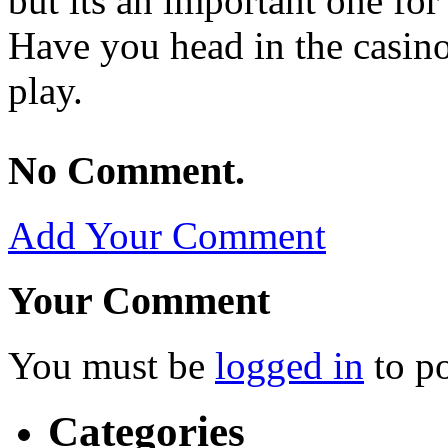
but its an important one fo
Have you head in the casin
play.
No Comment.
Add Your Comment
Your Comment
You must be
logged in
to p
Categories