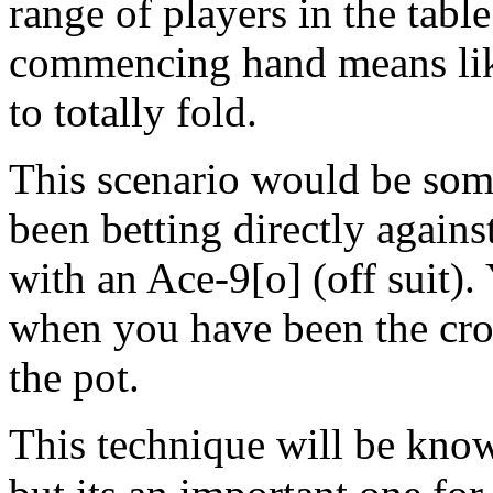
range of players in the table
commencing hand means lik
to totally fold.
This scenario would be som
been betting directly agains
with an Ace-9[o] (off suit).
when you have been the crou
the pot.
This technique will be kno