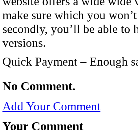
website offers a wide wide 
make sure which you won’t 
secondly, you’ll be able to 
versions.
Quick Payment – Enough sa
No Comment.
Add Your Comment
Your Comment