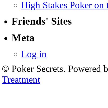
High Stakes Poker on t
Friends' Sites
Meta
Log in
© Poker Secrets. Powered 
Treatment