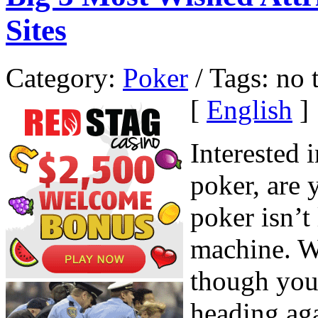
Sites
Category:
Poker
/ Tags: no 
[
English
]
Interested 
poker, are 
poker isn’t
machine. W
though you’
heading ag