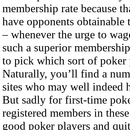
membership rate because th
have opponents obtainable t
– whenever the urge to wage
such a superior membership 
to pick which sort of poker
Naturally, you’ll find a num
sites who may well indeed 
But sadly for first-time pok
registered members in these
good poker players and quit