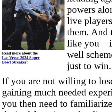
powers alo
live player
them. And t
like you – i
well scheme
Read more about the
Las Vegas 2024 Super
Bowl Streaker
!
just to win.
If you are not willing to lo
gaining much needed experi
you then need to familiarize