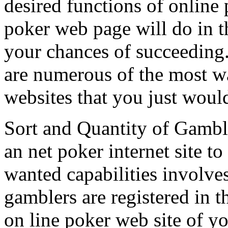
desired functions of online 
poker web page will do in t
your chances of succeeding.
are numerous of the most wa
websites that you just woul
Sort and Quantity of Gambl
an net poker internet site t
wanted capabilities involve
gamblers are registered in th
on line poker web site of yo