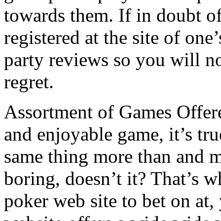
towards them. If in doubt of
registered at the site of one’
party reviews so you will no
regret.
Assortment of Games Offere
and enjoyable game, it’s tru
same thing more than and mo
boring, doesn’t it? That’s 
poker web site to bet on at,