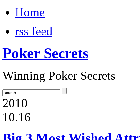
Home
rss feed
Poker Secrets
Winning Poker Secrets
2010
10.16
Big 3 Most Wished Att