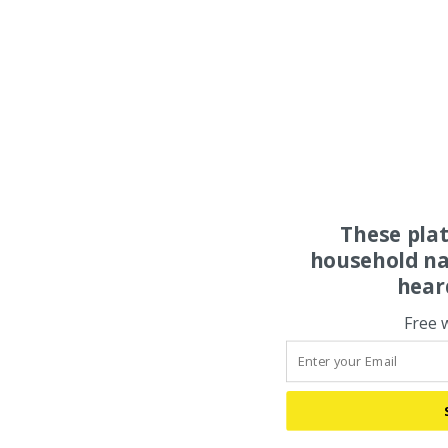
These pla
household na
hear
Free 