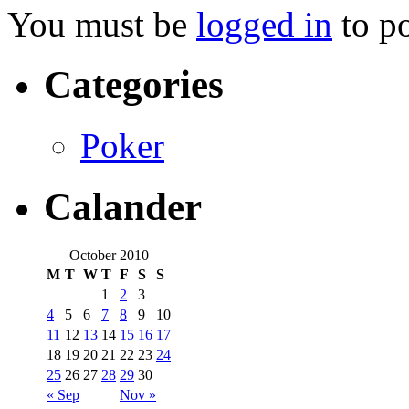
You must be
logged in
to p
Categories
Poker
Calander
October 2010
M
T
W
T
F
S
S
1
2
3
4
5
6
7
8
9
10
11
12
13
14
15
16
17
18
19
20
21
22
23
24
25
26
27
28
29
30
« Sep
Nov »