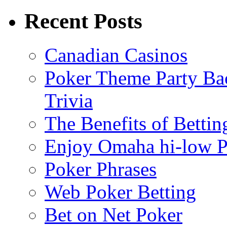
Recent Posts
Canadian Casinos
Poker Theme Party Ba
Trivia
The Benefits of Bettin
Enjoy Omaha hi-low Po
Poker Phrases
Web Poker Betting
Bet on Net Poker