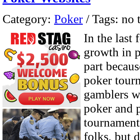
Category:
Poker
/ Tags: no 
In the last
growth in p
part becaus
poker tour
gamblers w
poker and p
tournament 
folks, but 