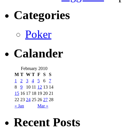
Categories
Poker
Calander
February 2010
M
T
W
T
F
S
S
1
2
3
4
5
6
7
8
9
10
11
12
13
14
15
16
17
18
19
20
21
22
23
24
25
26
27
28
« Jan
Mar »
Recent Posts