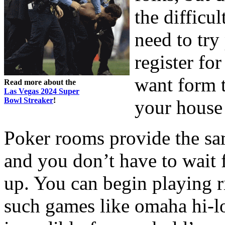
the difficul
need to try
register fo
want form 
Read more about the
Las Vegas 2024 Super
Bowl Streaker
!
your house 
Poker rooms provide the sam
and you don’t have to wait f
up. You can begin playing 
such games like omaha hi-l