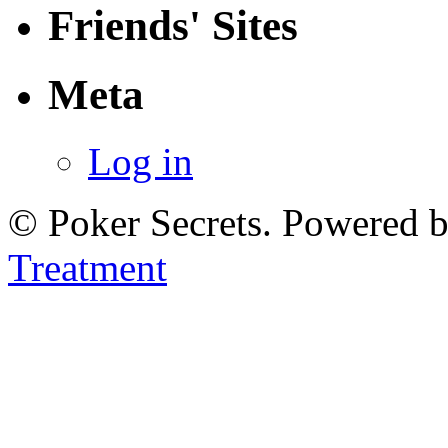
Friends' Sites
Meta
Log in
© Poker Secrets. Powered 
Treatment