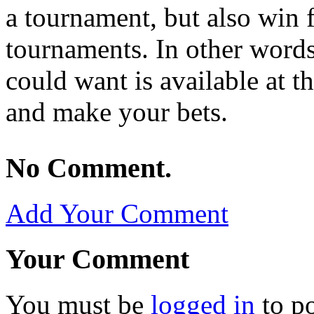
a tournament, but also win 
tournaments. In other words
could want is available at t
and make your bets.
No Comment.
Add Your Comment
Your Comment
You must be
logged in
to p