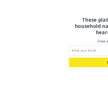
These pla
household na
hear
Free 