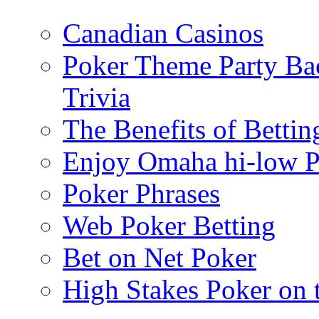
Canadian Casinos
Poker Theme Party Ba
Trivia
The Benefits of Bettin
Enjoy Omaha hi-low Po
Poker Phrases
Web Poker Betting
Bet on Net Poker
High Stakes Poker on t