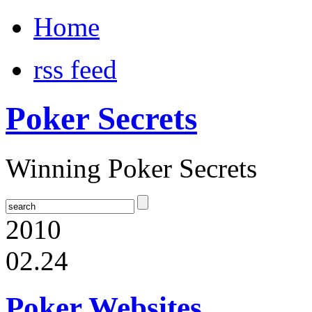
Home
rss feed
Poker Secrets
Winning Poker Secrets
2010
02.24
Poker Websites