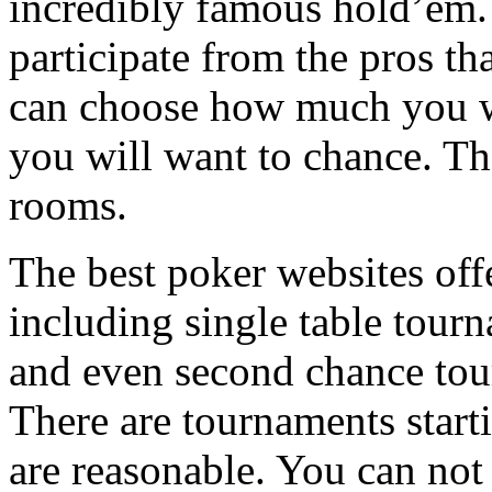
incredibly famous hold’em. 
participate from the pros th
can choose how much you w
you will want to chance. Th
rooms.
The best poker websites off
including single table tour
and even second chance tou
There are tournaments starti
are reasonable. You can not