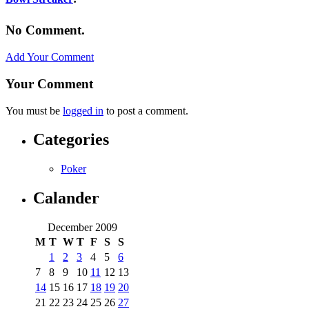
No Comment.
Add Your Comment
Your Comment
You must be
logged in
to post a comment.
Categories
Poker
Calander
December 2009
M
T
W
T
F
S
S
1
2
3
4
5
6
7
8
9
10
11
12
13
14
15
16
17
18
19
20
21
22
23
24
25
26
27