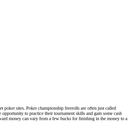
t poker sites. Poker championship freerolls are often just called
e opportunity to practice their tournament skills and gain some cash
 award money can vary from a few bucks for finishing in the money to a