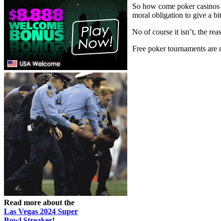
So how come poker casinos ha
moral obligation to give a bit
No of course it isn’t, the rea
Free poker tournaments are 
Read more about the
Las Vegas 2024 Super
Bowl Streaker
!