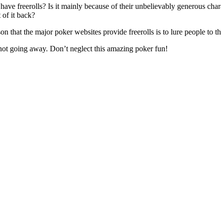
ve freerolls? Is it mainly because of their unbelievably generous chara
 of it back?
son that the major poker websites provide freerolls is to lure people to th
not going away. Don’t neglect this amazing poker fun!