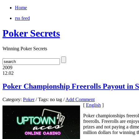
Home
rss feed
Poker Secrets
Winning Poker Secrets
2009
12.02
Poker Championship Freerolls Payout in S
Category:
Poker
/ Tags: no tag /
Add Comment
[
English
]
Poker championships freeroll
freerolls. Freerolls are enj
prizes and not paying a dime
million dollars for winning 