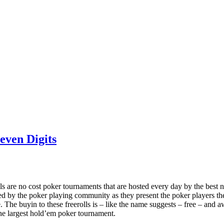
even Digits
s are no cost poker tournaments that are hosted every day by the best ne
oyed by the poker playing community as they present the poker players th
. The buyin to these freerolls is – like the name suggests – free – and
the largest hold’em poker tournament.