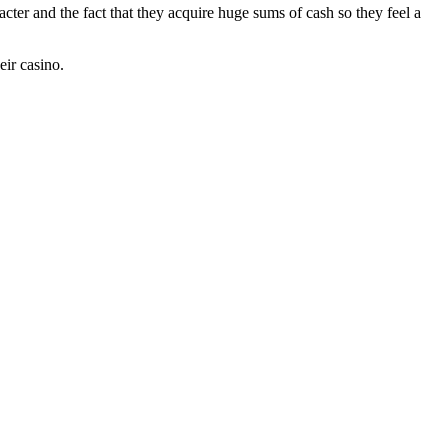
cter and the fact that they acquire huge sums of cash so they feel a
eir casino.