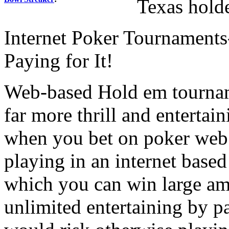
Texas hold
Internet Poker Tournaments
Paying for It!
Web-based Hold em tourname
far more thrill and enterta
when you bet on poker web.
playing in an internet base
which you can win large am
unlimited entertaining by pa