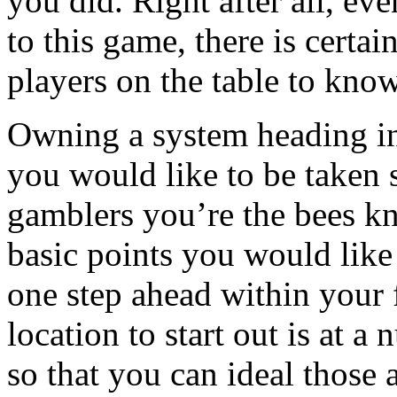
you did. Right after all, e
to this game, there is certa
players on the table to know
Owning a system heading int
you would like to be taken 
gamblers you’re the bees kne
basic points you would like
one step ahead within your 
location to start out is at 
so that you can ideal those a