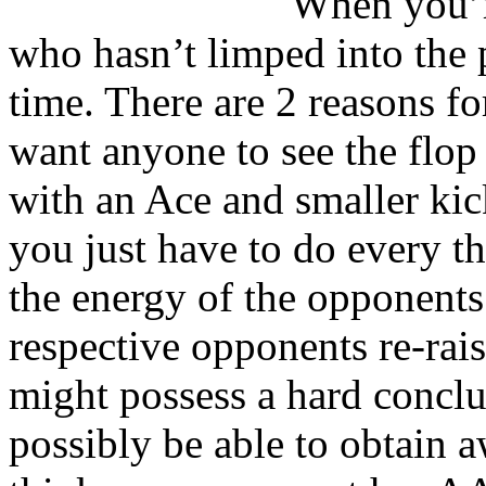
When you’re
who hasn’t limped into the 
time. There are 2 reasons for
want anyone to see the flop
with an Ace and smaller kic
you just have to do every th
the energy of the opponents
respective opponents re-rai
might possess a hard concl
possibly be able to obtain 