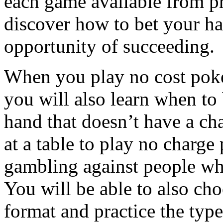
each game available from pr
discover how to bet your ha
opportunity of succeeding.
When you play no cost poke
you will also learn when to
hand that doesn’t have a ch
at a table to play no charg
gambling against people who 
You will be able to also ch
format and practice the type