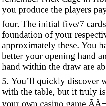
you produce the players pay 
four. The initial five/7 car
foundation of your respecti
approximately these. You ha
better your opening hand a
hand within the draw are ab
5. You’ll quickly discover 
with the table, but it truly 
your own casino game ÃÂ±n