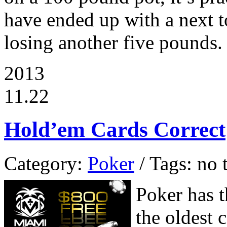
have ended up with a next t
losing another five pounds.
2013
11.22
Hold’em Cards Correct
Category:
Poker
/ Tags: no 
Poker has t
the oldest 