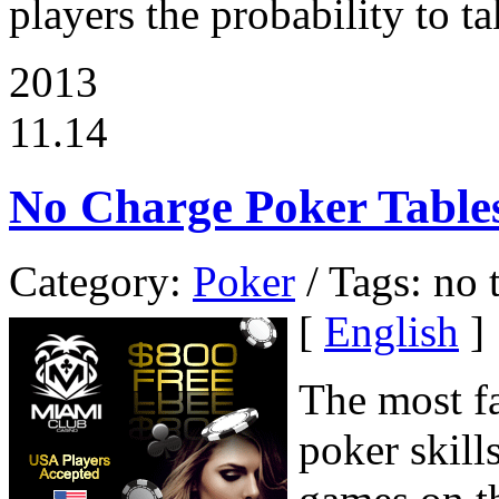
players the probability to t
2013
11.14
No Charge Poker Table
Category:
Poker
/ Tags: no 
[
English
]
The most f
poker skill