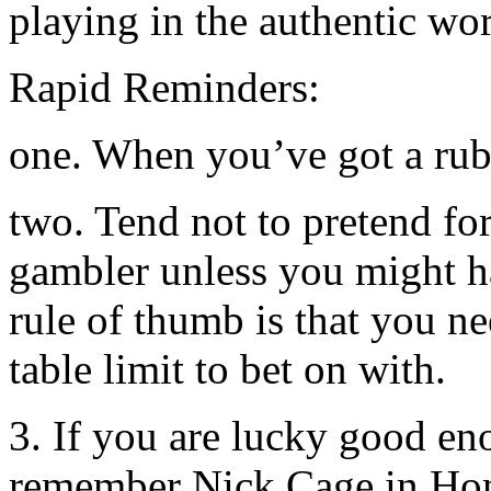
playing in the authentic wo
Rapid Reminders:
one. When you’ve got a rubb
two. Tend not to pretend for
gambler unless you might ha
rule of thumb is that you nee
table limit to bet on with.
3. If you are lucky good en
remember Nick Cage in Ho