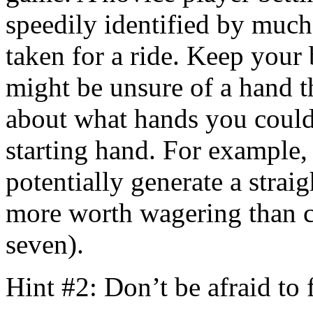
speedily identified by muc
taken for a ride. Keep your 
might be unsure of a hand th
about what hands you could
starting hand. For example, 
potentially generate a strai
more worth wagering than ca
seven).
Hint #2: Don’t be afraid to 