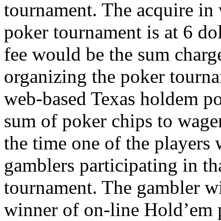
tournament. The acquire in 
poker tournament is at 6 dol
fee would be the sum charg
organizing the poker tourn
web-based Texas holdem po
sum of poker chips to wage
the time one of the players w
gamblers participating in t
tournament. The gambler win
winner of on-line Hold’em 