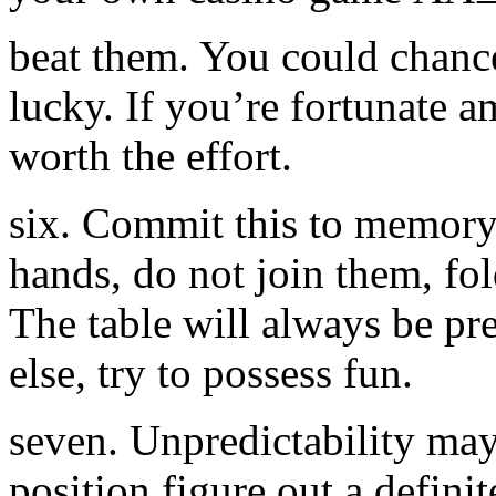
beat them. You could chance
lucky. If you’re fortunate a
worth the effort.
six. Commit this to memory:
hands, do not join them, fol
The table will always be pr
else, try to possess fun.
seven. Unpredictability may
position figure out a defini