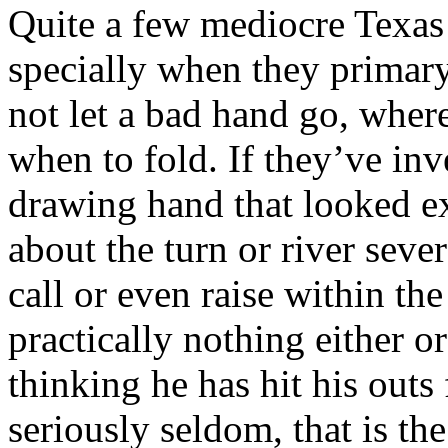
Quite a few mediocre Texa
specially when they primary
not let a bad hand go, wher
when to fold. If they’ve inve
drawing hand that looked exc
about the turn or river sever
call or even raise within th
practically nothing either o
thinking he has hit his outs
seriously seldom, that is th