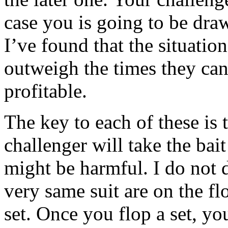
case you is going to be dra
I’ve found that the situatio
outweigh the times they can
profitable.
The key to each of these is 
challenger will take the bai
might be harmful. I do not 
very same suit are on the fl
set. Once you flop a set, yo