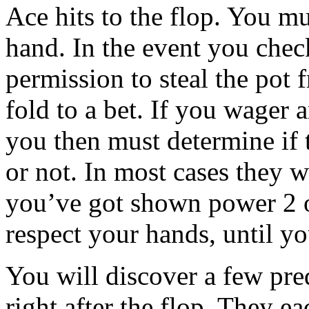
Ace hits to the flop. You mu
hand. In the event you chec
permission to steal the pot
fold to a bet. If you wager a
you then must determine if t
or not. In most cases they w
you’ve got shown power 2 o
respect your hands, until y
You will discover a few pre
right after the flop. They e