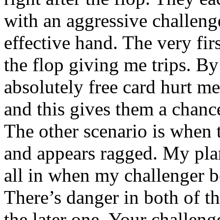
with an aggressive challenge
effective hand. The very fi
the flop giving me trips. By
absolutely free card hurt m
and this gives them a chance
The other scenario is when 
and appears ragged. My pla
all in when my challenger b
There’s danger in both of th
the later one. Your challeng