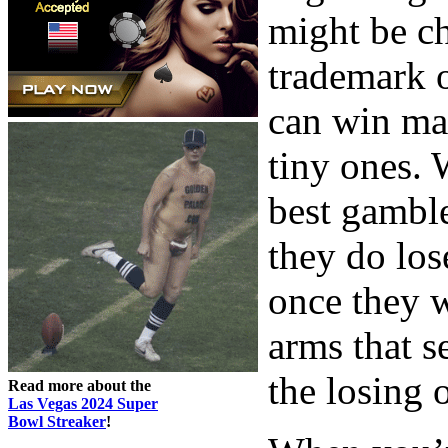
might be ch
trademark o
can win ma
tiny ones. 
best gamble
they do los
once they w
arms that s
the losing 
Read more about the
Las Vegas 2024 Super
Bowl Streaker
!