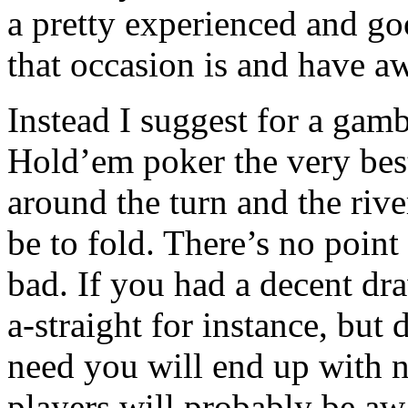
a pretty experienced and g
that occasion is and have aw
Instead I suggest for a gam
Hold’em poker the very bes
around the turn and the rive
be to fold. There’s no poin
bad. If you had a decent dra
a-straight for instance, but 
need you will end up with 
players will probably be awa