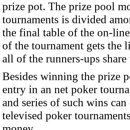
prize pot. The prize pool 
tournaments is divided am
the final table of the on-li
of the tournament gets the l
all of the runners-ups shar
Besides winning the prize po
entry in an net poker tourn
and series of such wins can 
televised poker tournaments 
money.