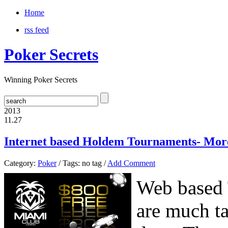
Home
rss feed
Poker Secrets
Winning Poker Secrets
2013
11.27
Internet based Holdem Tournaments- More
Category:
Poker
/ Tags: no tag /
Add Comment
Web based 
are much ta