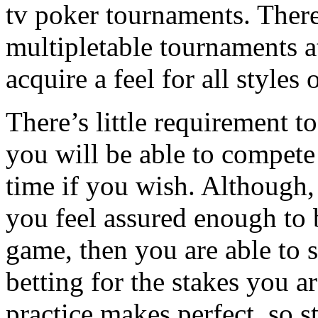
tv poker tournaments. There
multipletable tournaments at
acquire a feel for all styles
There’s little requirement t
you will be able to compete 
time if you wish. Although, 
you feel assured enough to
game, then you are able to 
betting for the stakes you a
practice makes perfect, so st