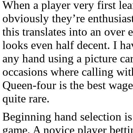
When a player very first le
obviously they’re enthusiast
this translates into an over
looks even half decent. I ha
any hand using a picture ca
occasions where calling wit
Queen-four is the best wage
quite rare.
Beginning hand selection is 
game. A novice player bettin