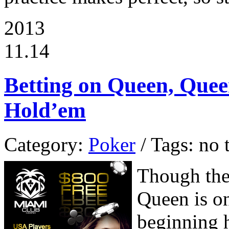
2013
11.14
Betting on Queen, Quee
Hold’em
Category:
Poker
/ Tags: no 
Though the
Queen is o
beginning h