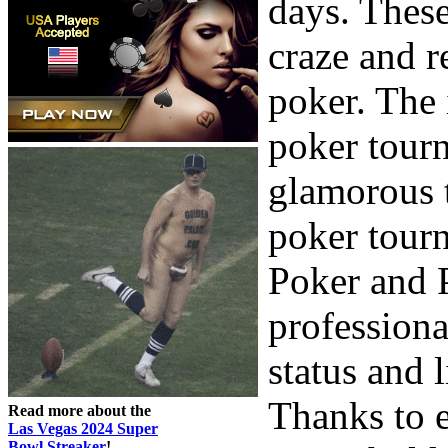
days. Thes
craze and r
poker. The 
poker tourn
glamorous t
poker tourn
Poker and P
professiona
status and 
Thanks to e
Read more about the
Las Vegas 2024 Super
Bowl Streaker
!