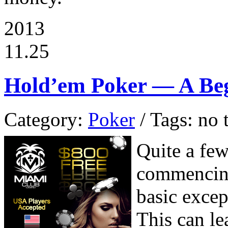
2013
11.25
Hold’em Poker — A Beg
Category:
Poker
/ Tags: no 
Quite a few
commencing
basic excep
This can le