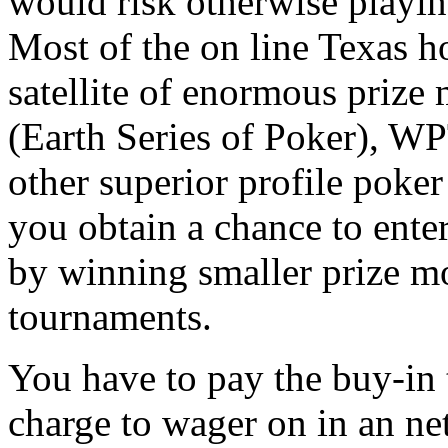
would risk otherwise playin
Most of the on line Texas h
satellite of enormous pri
(Earth Series of Poker), W
other superior profile poke
you obtain a chance to ente
by winning smaller prize m
tournaments.
You have to pay the buy-in 
charge to wager on in an n