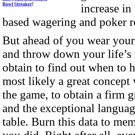
Bowl Streaker
!
increase in
based wagering and poker r
But ahead of you wear your 
and throw down your life’s 
obtain to find out when to 
most likely a great concept
the game, to obtain a firm 
and the exceptional language
table. Burn this data to me