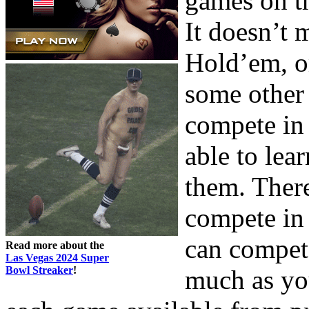
games on th
It doesn’t 
Hold’em, o
some other
compete in
able to lear
them. There
compete in 
can compete
Read more about the
Las Vegas 2024 Super
Bowl Streaker
!
much as yo