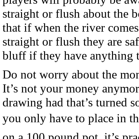
straight or flush about the 
that if when the river comes
straight or flush they are sa
bluff if they have anything
Do not worry about the mon
It’s not your money anymore
drawing had that’s turned s
you only have to place in th
on a 100 pound pot, it’s pra