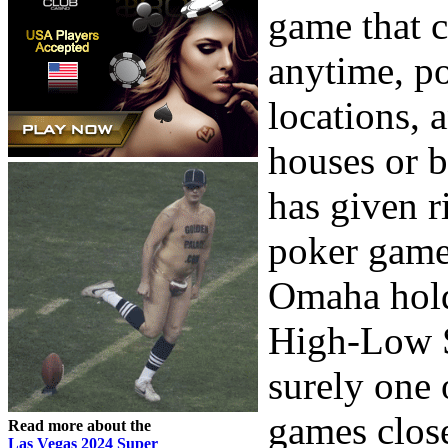
game that c
anytime, p
locations, 
houses or b
has given r
poker game
Omaha hold
High-Low St
surely one
games close
Read more about the
Las Vegas 2024 Super