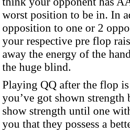
think your opponent has AA 
worst position to be in. In 
opposition to one or 2 oppo
your respective pre flop rai
away the energy of the hand
the huge blind.
Playing QQ after the flop is
you’ve got shown strength b
show strength until one wi
you that they possess a bet