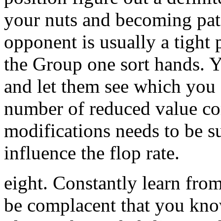
your nuts and becoming pat
opponent is usually a tight
the Group one sort hands. Y
and let them see which you 
number of reduced value c
modifications needs to be su
influence the flop rate.
eight. Constantly learn fro
be complacent that you know 