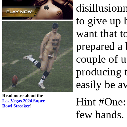
disillusion
to give up 
want that t
prepared a 
couple of u
producing 
easily be a
Read more about the
Hint #One: 
Las Vegas 2024 Super
Bowl Streaker
!
few hands.